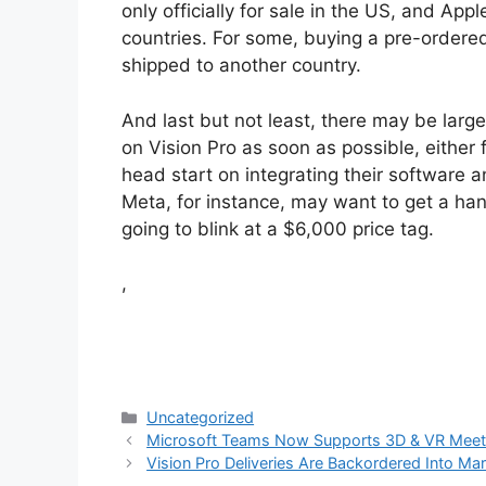
only officially for sale in the US, and Ap
countries. For some, buying a pre-ordere
shipped to another country.
And last but not least, there may be lar
on Vision Pro as soon as possible, either f
head start on integrating their software 
Meta, for instance, may want to get a han
going to blink at a $6,000 price tag.
,
Categories
Uncategorized
Microsoft Teams Now Supports 3D & VR Meet
Vision Pro Deliveries Are Backordered Into Mar