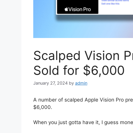
Scalped Vision P
Sold for $6,000
January 27, 2024
by
admin
A number of scalped Apple Vision Pro pre
$6,000.
When you just gotta have it, I guess mone