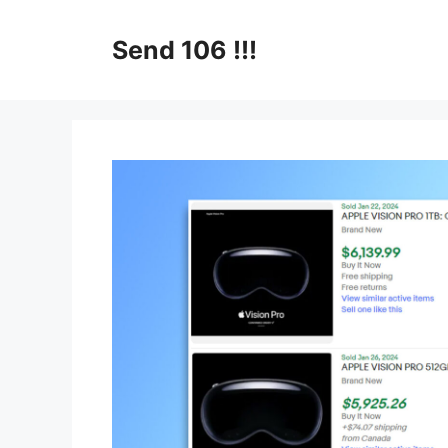
Skip
to
Send 106 !!!
content