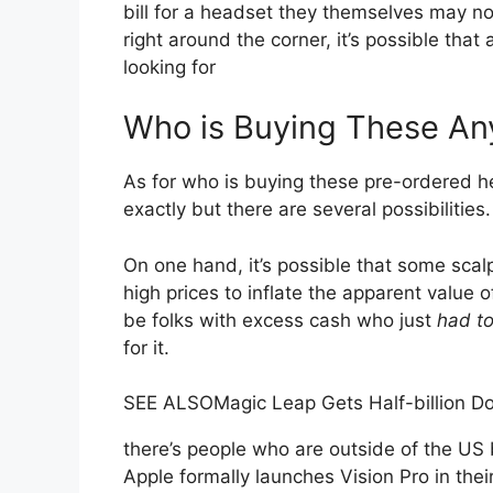
bill for a headset they themselves may n
right around the corner, it’s possible tha
looking for
Who is Buying These A
As for who is buying these pre-ordered h
exactly but there are several possibilities.
On one hand, it’s possible that some sca
high prices to inflate the apparent value 
be folks with excess cash who just
had t
for it.
SEE ALSO
Magic Leap Gets Half-billion D
there’s people who are outside of the US
Apple formally launches Vision Pro in their