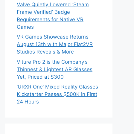
Valve Quietly Lowered ‘Steam
Frame Verified’ Badge
Requirements for Native VR
Games
VR Games Showcase Returns
August 13th with Major Flat2VR
Studios Reveals & More
Viture Pro 2 is the Company’s
Thinnest & Lightest AR Glasses
Yet, Priced at $300
‘URXR One’ Mixed Reality Glasses
Kickstarter Passes $500K in First
24 Hours