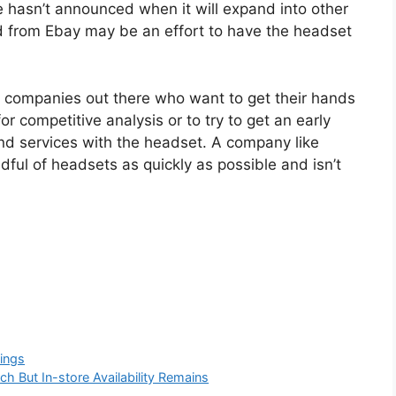
ple hasn’t announced when it will expand into other
d from Ebay may be an effort to have the headset
ge companies out there who want to get their hands
or competitive analysis or to try to get an early
and services with the headset. A company like
dful of headsets as quickly as possible and isn’t
ings
ch But In-store Availability Remains