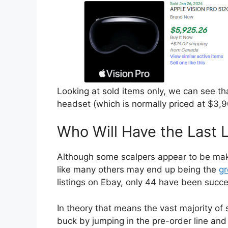
Looking at sold items only, we can see th
headset (which is normally priced at $3,9
Who Will Have the Last 
Although some scalpers appear to be makin
like many others may end up being the
gr
listings on Ebay, only 44 have been succes
In theory that means the vast majority of
buck by jumping in the pre-order line and t