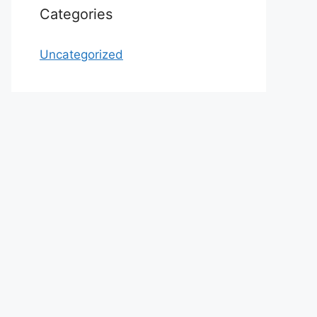
Categories
Uncategorized