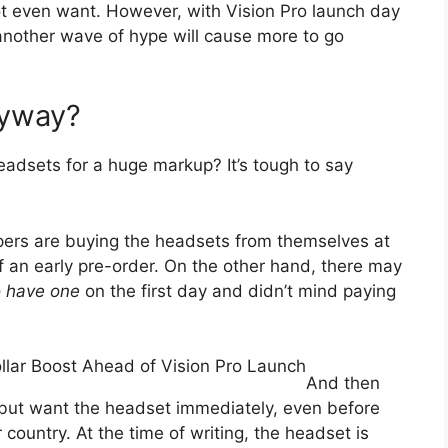
ot even want. However, with Vision Pro launch day
t another wave of hype will cause more to go
nyway?
eadsets for a huge markup? It’s tough to say
lpers are buying the headsets from themselves at
of an early pre-order. On the other hand, there may
o have one
on the first day and didn’t mind paying
ollar Boost Ahead of Vision Pro Launch
And then
 but want the headset immediately, even before
 country. At the time of writing, the headset is