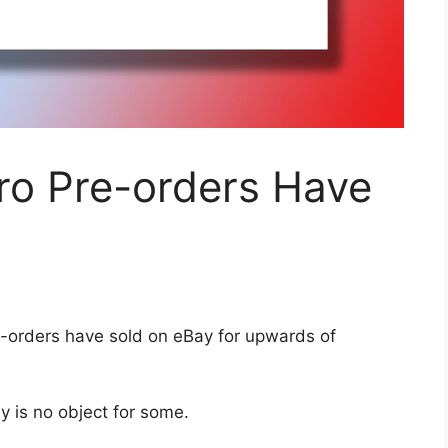
ro Pre-orders Have
-orders have sold on eBay for upwards of
y is no object for some.