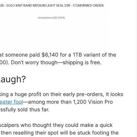
at someone paid $6,140 for a 1TB variant of the
00). Don’t worry though—shipping is free.
Laugh?
g a huge profit on their early pre-orders, it looks
eater fool
—among more than 1,200 Vision Pro
sfully sold thus far.
 scalpers who thought they could make a quick
hen reselling their spot will be stuck footing the