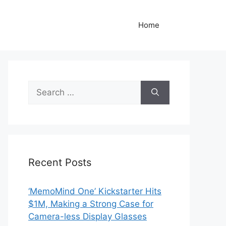
Home
Search
for:
Recent Posts
‘MemoMind One’ Kickstarter Hits
$1M, Making a Strong Case for
Camera-less Display Glasses