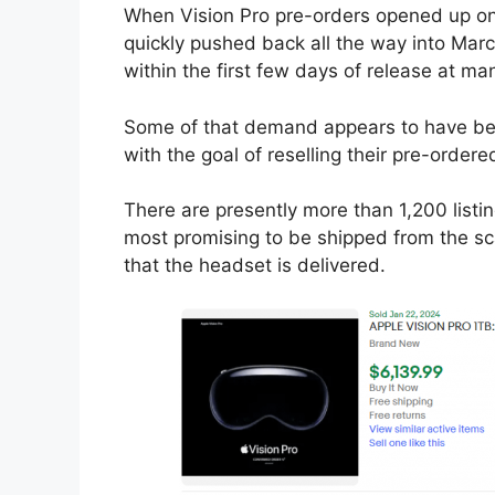
When Vision Pro pre-orders opened up on 
quickly pushed back all the way into Marc
within the first few days of release at ma
Some of that demand appears to have be
with the goal of reselling their pre-orde
There are presently more than 1,200 listi
most promising to be shipped from the s
that the headset is delivered.