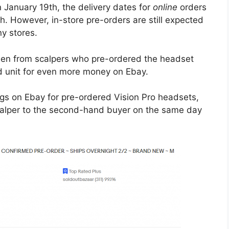
January 19th, the delivery dates for
online
orders
h. However, in-store pre-orders are still expected
ny stores.
en from scalpers who pre-ordered the headset
red unit for even more money on Ebay.
ngs on Ebay for pre-ordered Vision Pro headsets,
calper to the second-hand buyer on the same day