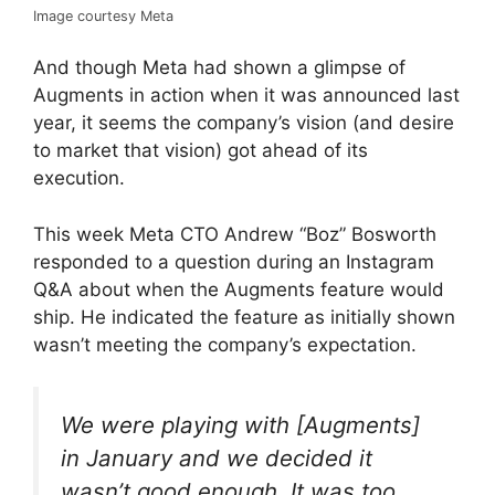
Image courtesy Meta
And though Meta had shown a glimpse of
Augments in action when it was announced last
year, it seems the company’s vision (and desire
to market that vision) got ahead of its
execution.
This week Meta CTO Andrew “Boz” Bosworth
responded to a question during an Instagram
Q&A about when the Augments feature would
ship. He indicated the feature as initially shown
wasn’t meeting the company’s expectation.
We were playing with [Augments]
in January and we decided it
wasn’t good enough. It was too