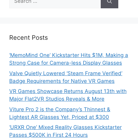
for:
Recent Posts
‘MemoMind One’ Kickstarter Hits $1M, Making a
Strong Case for Camera-less Display Glasses
Valve Quietly Lowered ‘Steam Frame Verified’
Badge Requirements for Native VR Games
VR Games Showcase Returns August 13th with
Major Flat2VR Studios Reveals & More
Viture Pro 2 is the Company’s Thinnest &
Lightest AR Glasses Yet, Priced at $300
‘URXR One’ Mixed Reality Glasses Kickstarter
Passes $500K in First 24 Hours