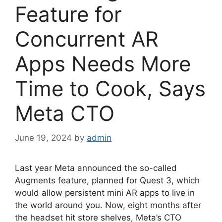
Feature for
Concurrent AR
Apps Needs More
Time to Cook, Says
Meta CTO
June 19, 2024
by
admin
Last year Meta announced the so-called
Augments feature, planned for Quest 3, which
would allow persistent mini AR apps to live in
the world around you. Now, eight months after
the headset hit store shelves, Meta’s CTO