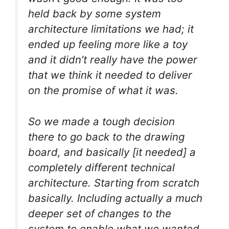
held back by some system
architecture limitations we had; it
ended up feeling more like a toy
and it didn’t really have the power
that we think it needed to deliver
on the promise of what it was.
So we made a tough decision
there to go back to the drawing
board, and basically [it needed] a
completely different technical
architecture. Starting from scratch
basically. Including actually a much
deeper set of changes to the
system to enable what we wanted