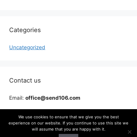
Categories
Uncategorized
Contact us
Email:
office@send106.com
We use cookies to ensure that we give you the best
experience on our website. If you continue to use this site we
will assume that you are happy with it.