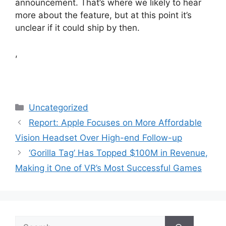
announcement. That’s where we likely to hear
more about the feature, but at this point it’s
unclear if it could ship by then.
,
Categories
Uncategorized
Report: Apple Focuses on More Affordable
Vision Headset Over High-end Follow-up
‘Gorilla Tag’ Has Topped $100M in Revenue,
Making it One of VR’s Most Successful Games
Search