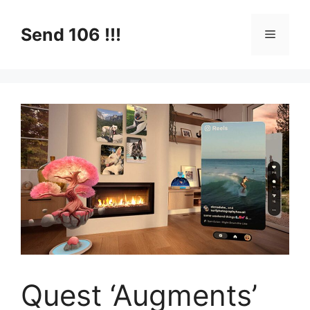
Skip
to
Send 106 !!!
Menu
content
Quest ‘Augments’