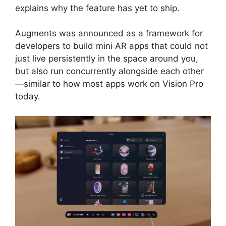
explains why the feature has yet to ship.
Augments was announced as a framework for
developers to build mini AR apps that could not
just live persistently in the space around you,
but also run concurrently alongside each other
—similar to how most apps work on Vision Pro
today.