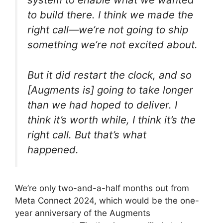
to build there. I think we made the
right call—we’re not going to ship
something we’re not excited about.
But it did restart the clock, and so
[Augments is] going to take longer
than we had hoped to deliver. I
think it’s worth while, I think it’s the
right call. But that’s what
happened.
We’re only two-and-a-half months out from
Meta Connect 2024, which would be the one-
year anniversary of the Augments