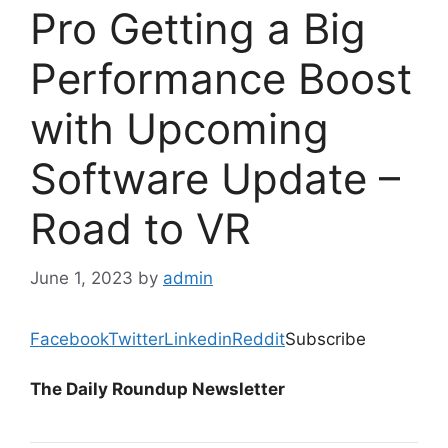
Pro Getting a Big
Performance Boost
with Upcoming
Software Update –
Road to VR
June 1, 2023
by
admin
Facebook
Twitter
Linkedin
Reddit
Subscribe
The Daily Roundup Newsletter