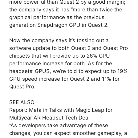
more powerful than Quest 2 by a good margin;
the company says it has “more than twice the
graphical performance as the previous
generation Snapdragon GPU in Quest 2.”
Now the company says it’s tossing out a
software update to both Quest 2 and Quest Pro
chipsets that will provide up to 26% CPU
performance increase for both. As for the
headsets’ GPUS, we’re told to expect up to 19%
GPU speed increase for Quest 2 and 11% for
Quest Pro.
SEE ALSO
Report: Meta in Talks with Magic Leap for
Multiyear AR Headset Tech Deal
“As developers take advantage of these
changes, you can expect smoother gameplay, a