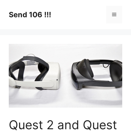
Skip
to
Send 106 !!!
Menu
content
Quest 2 and Quest