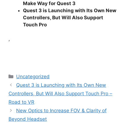
Make Way for Quest 3
Quest 3 is Launching with Its Own New
Controllers, But Will Also Support
Touch Pro
,
Categories
Uncategorized
Quest 3 is Launching with Its Own New
Controllers, But Will Also Support Touch Pro –
Road to VR
New Optics to Increase FOV & Clarity of
Beyond Headset