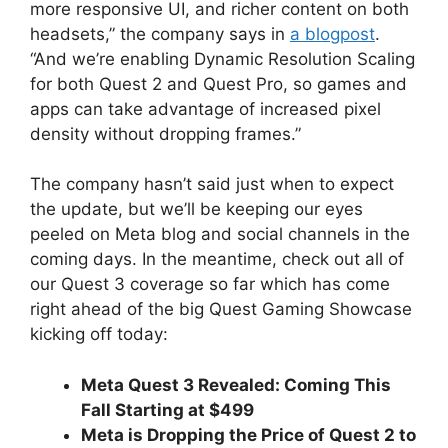
more responsive UI, and richer content on both
headsets,” the company says in
a blogpost
.
“And we’re enabling Dynamic Resolution Scaling
for both Quest 2 and Quest Pro, so games and
apps can take advantage of increased pixel
density without dropping frames.”
The company hasn’t said just when to expect
the update, but we’ll be keeping our eyes
peeled on Meta blog and social channels in the
coming days. In the meantime, check out all of
our Quest 3 coverage so far which has come
right ahead of the big Quest Gaming Showcase
kicking off today:
Meta Quest 3 Revealed: Coming This
Fall Starting at $499
Meta is Dropping the Price of Quest 2 to