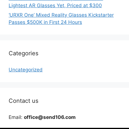
Lightest AR Glasses Yet, Priced at $300
‘URXR One’ Mixed Reality Glasses Kickstarter
Passes $500K in First 24 Hours
Categories
Uncategorized
Contact us
Email:
office@send106.com