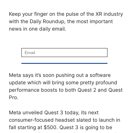
Keep your finger on the pulse of the XR industry
with the Daily Roundup, the most important
news in one daily email.
Meta says it’s soon pushing out a software
update which will bring some pretty profound
performance boosts to both Quest 2 and Quest
Pro.
Meta unveiled Quest 3 today, its next
consumer-focused headset slated to launch in
fall starting at $500. Quest 3 is going to be