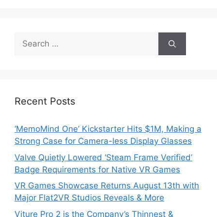
Search
for:
Recent Posts
‘MemoMind One’ Kickstarter Hits $1M, Making a
Strong Case for Camera-less Display Glasses
Valve Quietly Lowered ‘Steam Frame Verified’
Badge Requirements for Native VR Games
VR Games Showcase Returns August 13th with
Major Flat2VR Studios Reveals & More
Viture Pro 2 is the Company’s Thinnest &