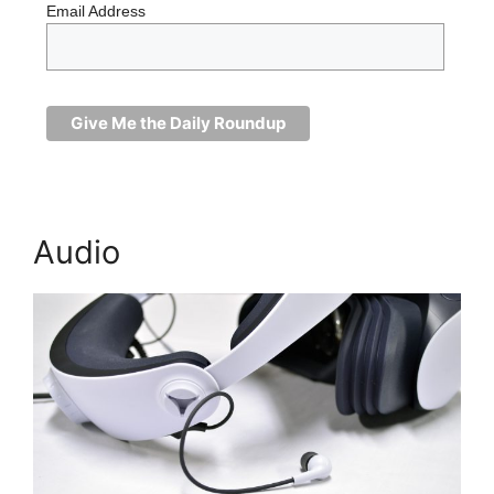
Email Address
Audio