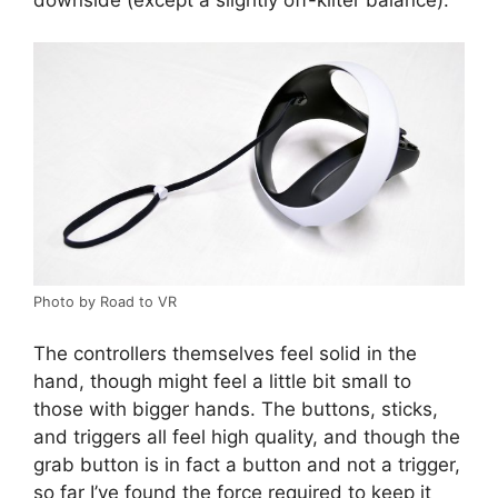
Photo by Road to VR
The controllers themselves feel solid in the
hand, though might feel a little bit small to
those with bigger hands. The buttons, sticks,
and triggers all feel high quality, and though the
grab button is in fact a button and not a trigger,
so far I’ve found the force required to keep it