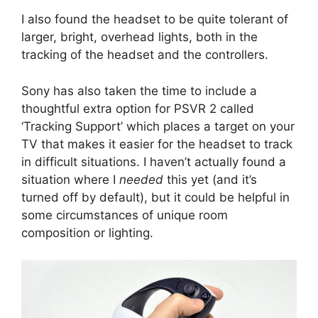
I also found the headset to be quite tolerant of
larger, bright, overhead lights, both in the
tracking of the headset and the controllers.
Sony has also taken the time to include a
thoughtful extra option for PSVR 2 called
‘Tracking Support’ which places a target on your
TV that makes it easier for the headset to track
in difficult situations. I haven’t actually found a
situation where I
needed
this yet (and it’s
turned off by default), but it could be helpful in
some circumstances of unique room
composition or lighting.