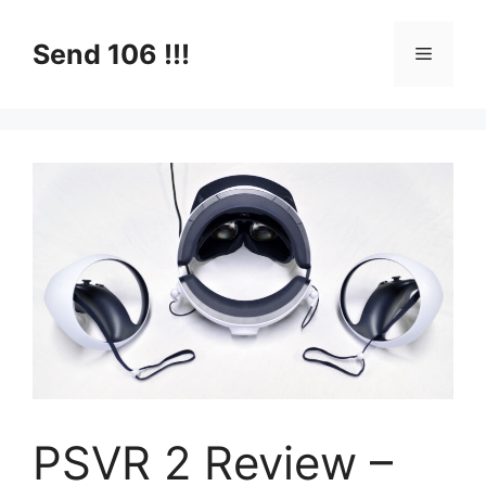
Skip
to
Send 106 !!!
Menu
content
PSVR 2 Review –