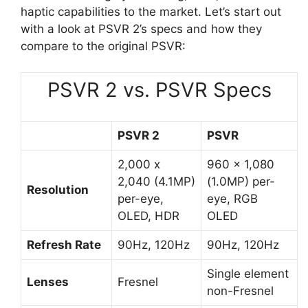
haptic capabilities to the market. Let’s start out
with a look at PSVR 2’s specs and how they
compare to the original PSVR:
PSVR 2 vs. PSVR Specs
PSVR 2
PSVR
2,000 x
960 x 1,080
2,040 (4.1MP)
(1.0MP) per-
Resolution
per-eye,
eye, RGB
OLED, HDR
OLED
Refresh Rate
90Hz, 120Hz
90Hz, 120Hz
Single element
Lenses
Fresnel
non-Fresnel