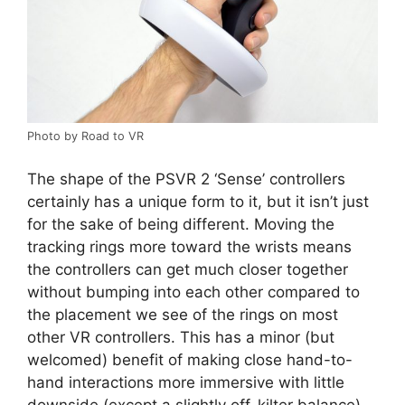
Photo by Road to VR
The shape of the PSVR 2 ‘Sense’ controllers
certainly has a unique form to it, but it isn’t just
for the sake of being different. Moving the
tracking rings more toward the wrists means
the controllers can get much closer together
without bumping into each other compared to
the placement we see of the rings on most
other VR controllers. This has a minor (but
welcomed) benefit of making close hand-to-
hand interactions more immersive with little
downside (except a slightly off-kilter balance).