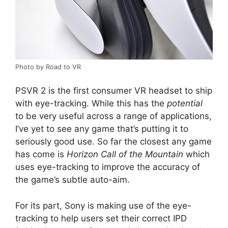
Photo by Road to VR
PSVR 2 is the first consumer VR headset to ship
with eye-tracking. While this has the
potential
to be very useful across a range of applications,
I’ve yet to see any game that’s putting it to
seriously good use. So far the closest any game
has come is
Horizon Call of the Mountain
which
uses eye-tracking to improve the accuracy of
the game’s subtle auto-aim.
For its part, Sony is making use of the eye-
tracking to help users set their correct IPD