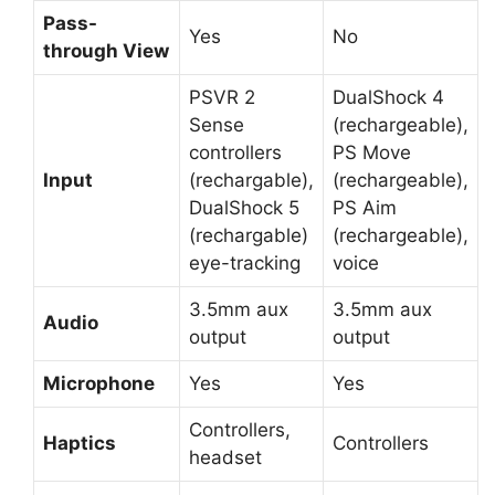
Pass-
Yes
No
through View
PSVR 2
DualShock 4
Sense
(rechargeable),
controllers
PS Move
Input
(rechargable),
(rechargeable),
DualShock 5
PS Aim
(rechargable)
(rechargeable),
eye-tracking
voice
3.5mm aux
3.5mm aux
Audio
output
output
Microphone
Yes
Yes
Controllers,
Haptics
Controllers
headset