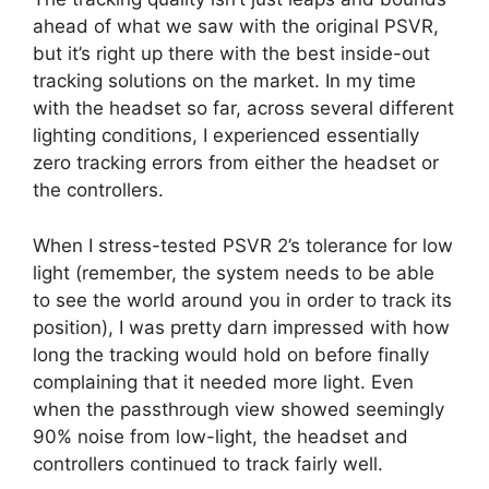
ahead of what we saw with the original PSVR,
but it’s right up there with the best inside-out
tracking solutions on the market. In my time
with the headset so far, across several different
lighting conditions, I experienced essentially
zero tracking errors from either the headset or
the controllers.
When I stress-tested PSVR 2’s tolerance for low
light (remember, the system needs to be able
to see the world around you in order to track its
position), I was pretty darn impressed with how
long the tracking would hold on before finally
complaining that it needed more light. Even
when the passthrough view showed seemingly
90% noise from low-light, the headset and
controllers continued to track fairly well.