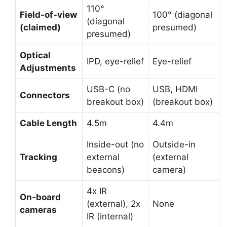
110°
Field-of-view
100° (diagonal
(diagonal
(claimed)
presumed)
presumed)
Optical
IPD, eye-relief
Eye-relief
Adjustments
USB-C (no
USB, HDMI
Connectors
breakout box)
(breakout box)
Cable Length
4.5m
4.4m
Inside-out (no
Outside-in
Tracking
external
(external
beacons)
camera)
4x IR
On-board
(external), 2x
None
cameras
IR (internal)