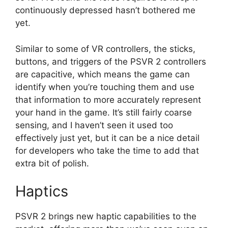
continuously depressed hasn’t bothered me
yet.
Similar to some of VR controllers, the sticks,
buttons, and triggers of the PSVR 2 controllers
are capacitive, which means the game can
identify when you’re touching them and use
that information to more accurately represent
your hand in the game. It’s still fairly coarse
sensing, and I haven’t seen it used too
effectively just yet, but it can be a nice detail
for developers who take the time to add that
extra bit of polish.
Haptics
PSVR 2 brings new haptic capabilities to the