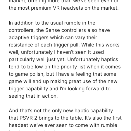
market, offering more than we’ve seen even on
the most premium VR headsets on the market.
In addition to the usual rumble in the
controllers, the Sense controllers also have
adaptive triggers which can vary their
resistance of each trigger pull. While this works
well, unfortunately I haven’t seen it used
particularly well just yet. Unfortunately haptics
tend to be low on the priority list when it comes
to game polish, but I have a feeling that some
game will end up making great use of the new
trigger capability and I’m looking forward to
seeing that in action.
And that’s not the only new haptic capability
that PSVR 2 brings to the table. It’s also the first
headset we’ve ever seen to come with rumble