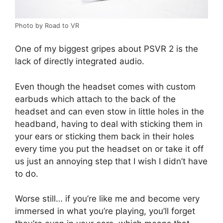
Photo by Road to VR
One of my biggest gripes about PSVR 2 is the
lack of directly integrated audio.
Even though the headset comes with custom
earbuds which attach to the back of the
headset and can even stow in little holes in the
headband, having to deal with sticking them in
your ears or sticking them back in their holes
every time you put the headset on or take it off
us just an annoying step that I wish I didn’t have
to do.
Worse still… if you’re like me and become very
immersed in what you’re playing, you’ll forget