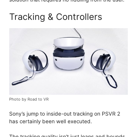
Tracking & Controllers
Photo by Road to VR
Sony’s jump to inside-out tracking on PSVR 2
has certainly been well executed.
The tracking quality isn’t just leaps and bounds