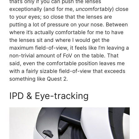
that’s only if you can push the lenses
exceptionally (and for me,
uncomfortably
) close
to your eyes; so close that the lenses are
putting a lot of pressure on your nose. Between
where it’s actually comfortable for me to have
the lenses sit and where I would get the
maximum field-of-view, it feels like I’m leaving a
non-trivial amount of FoV on the table. That
said, even the comfortable position leaves me
with a fairly sizable field-of-view that exceeds
something like Quest 2.
IPD & Eye-tracking