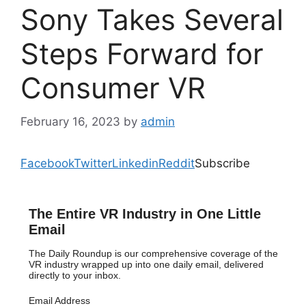
Sony Takes Several
Steps Forward for
Consumer VR
February 16, 2023
by
admin
Facebook
Twitter
Linkedin
Reddit
Subscribe
The Entire VR Industry in One Little
Email
The Daily Roundup is our comprehensive coverage of the
VR industry wrapped up into one daily email, delivered
directly to your inbox.
Email Address