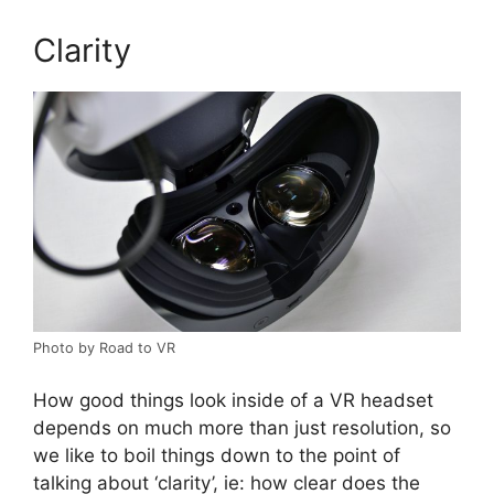
Clarity
Photo by Road to VR
How good things look inside of a VR headset
depends on much more than just resolution, so
we like to boil things down to the point of
talking about ‘clarity’, ie: how clear does the