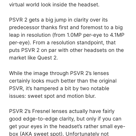
virtual world look inside the headset.
PSVR 2 gets a big jump in clarity over its
predecessor thanks first and foremost to a big
leap in resolution (from 1.0MP per-eye to 4.1MP
per-eye). From a resolution standpoint, that
puts PSVR 2 on par with other headsets on the
market like Quest 2.
While the image through PSVR 2’s lenses
certainly looks much better than the original
PSVR, it’s hampered a bit by two notable
issues: sweet spot and motion blur.
PSVR 2’s Fresnel lenses actually have fairly
good edge-to-edge clarity, but only if you can
get your eyes in the headset’s rather small eye-
box (AKA sweet spot). Unfortunately not