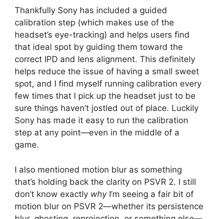
Thankfully Sony has included a guided
calibration step (which makes use of the
headset’s eye-tracking) and helps users find
that ideal spot by guiding them toward the
correct IPD and lens alignment. This definitely
helps reduce the issue of having a small sweet
spot, and I find myself running calibration every
few times that I pick up the headset just to be
sure things haven’t jostled out of place. Luckily
Sony has made it easy to run the calibration
step at any point—even in the middle of a
game.
I also mentioned motion blur as something
that’s holding back the clarity on PSVR 2. I still
don’t know exactly
why
I’m seeing a fair bit of
motion blur on PSVR 2—whether its persistence
blur, ghosting, reprojection, or something else—