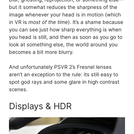
but it somwhat reduces the sharpness of the
image whenever your head is in motion (which
in VR is
most of the time
). It’s a shame because
you can see just how sharp everything is when
you head is still, and then as soon as you go to
look at something else, the world around you
becomes a bit more blurry.
And unfortunately PSVR 2’s Fresnel lenses
aren’t an exception to the rule: its still easy to
spot god rays and some glare in high contrast
scenes.
Displays & HDR