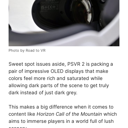
Photo by Road to VR
Sweet spot issues aside, PSVR 2 is packing a
pair of impressive OLED displays that make
colors feel more rich and saturated while
allowing dark parts of the scene to get truly
dark instead of just dark grey.
This makes a big difference when it comes to
content like
Horizon Call of the Mountain
which
aims to immerse players in a world full of lush