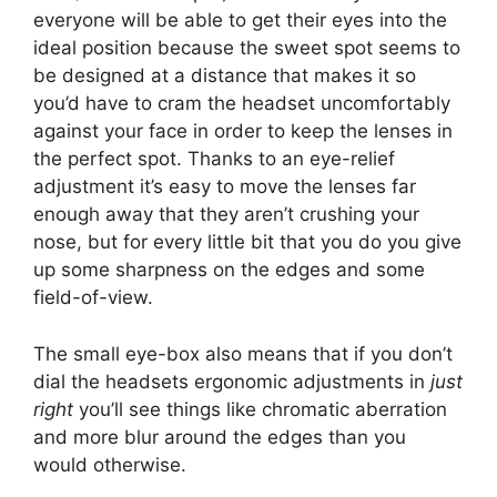
everyone will be able to get their eyes into the
ideal position because the sweet spot seems to
be designed at a distance that makes it so
you’d have to cram the headset uncomfortably
against your face in order to keep the lenses in
the perfect spot. Thanks to an eye-relief
adjustment it’s easy to move the lenses far
enough away that they aren’t crushing your
nose, but for every little bit that you do you give
up some sharpness on the edges and some
field-of-view.
The small eye-box also means that if you don’t
dial the headsets ergonomic adjustments in
just
right
you’ll see things like chromatic aberration
and more blur around the edges than you
would otherwise.