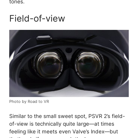
tones.
Field-of-view
Photo by Road to VR
Similar to the small sweet spot, PSVR 2’s field-
of-view is technically quite large—at times
feeling like it meets even Valve’s Index—but