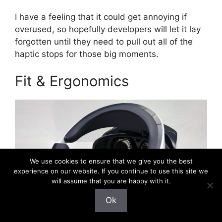
I have a feeling that it could get annoying if
overused, so hopefully developers will let it lay
forgotten until they need to pull out all of the
haptic stops for those big moments.
Fit & Ergonomics
We use cookies to ensure that we give you the best
experience on our website. If you continue to use this site we
will assume that you are happy with it.
Ok
Photo by Road to VR