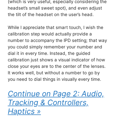
(which is very useful, especially considering the
headset’s small sweet spot), and even adjust
the tilt of the headset on the user’s head.
While I appreciate that smart touch, I wish the
calibration step would actually provide a
number to accompany the IPD setting; that way
you could simply remember your number and
dial it in every time. Instead, the guided
calibration just shows a visual indicator of how
close your eyes are to the center of the lenses.
It works well, but without a number to go by
you need to dial things in visually every time.
Continue on Page 2: Audio,
Tracking & Controllers,
Haptics »