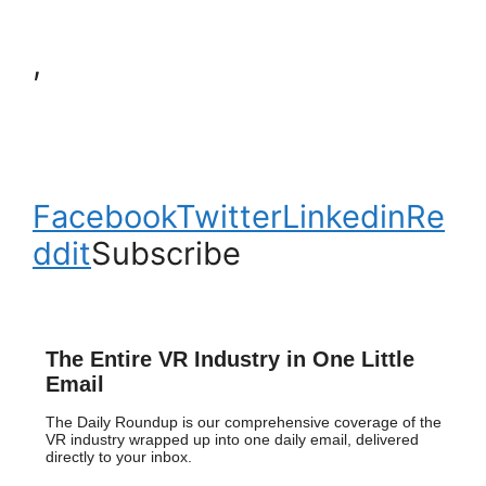
,
Facebook
Twitter
Linkedin
Re
ddit
Subscribe
The Entire VR Industry in One Little
Email
The Daily Roundup is our comprehensive coverage of the
VR industry wrapped up into one daily email, delivered
directly to your inbox.