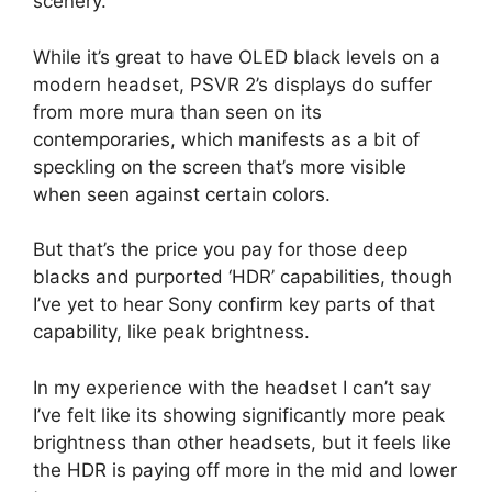
scenery.
While it’s great to have OLED black levels on a
modern headset, PSVR 2’s displays do suffer
from more mura than seen on its
contemporaries, which manifests as a bit of
speckling on the screen that’s more visible
when seen against certain colors.
But that’s the price you pay for those deep
blacks and purported ‘HDR’ capabilities, though
I’ve yet to hear Sony confirm key parts of that
capability, like peak brightness.
In my experience with the headset I can’t say
I’ve felt like its showing significantly more peak
brightness than other headsets, but it feels like
the HDR is paying off more in the mid and lower