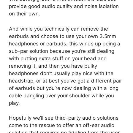
provide good audio quality and noise isolation
on their own.
And while you technically can remove the
earbuds and choose to use your own 3.5mm
headphones or earbuds, this winds up being a
sub-par solution because you’re still dealing
with putting extra stuff on your head and
removing it, and then you have bulky
headphones don’t usually play nice with the
headstrap, or at best you’ve got a different pair
of earbuds but you’re now dealing with a long
cable dangling over your shoulder while you
play.
Hopefully we’ll see third-party audio solutions
come to the rescue to offer an off-ear audio
solution that requires no fiddling from the user.