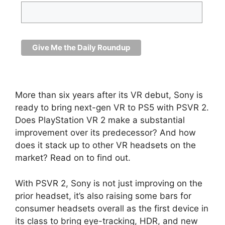
More than six years after its VR debut, Sony is
ready to bring next-gen VR to PS5 with PSVR 2.
Does PlayStation VR 2 make a substantial
improvement over its predecessor? And how
does it stack up to other VR headsets on the
market? Read on to find out.
With PSVR 2, Sony is not just improving on the
prior headset, it’s also raising some bars for
consumer headsets overall as the first device in
its class to bring eye-tracking, HDR, and new