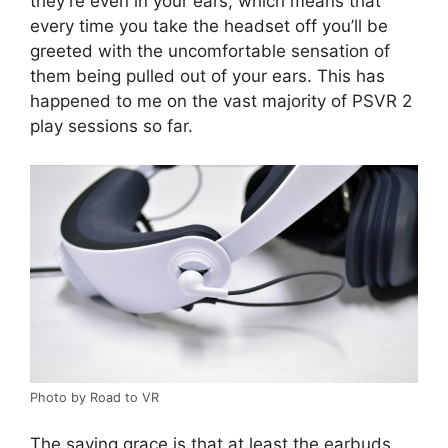
they’re even in your ears, which means that
every time you take the headset off you’ll be
greeted with the uncomfortable sensation of
them being pulled out of your ears. This has
happened to me on the vast majority of PSVR 2
play sessions so far.
Photo by Road to VR
The saving grace is that at least the earbuds