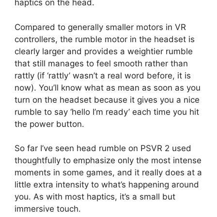
haptics on the head.
Compared to generally smaller motors in VR
controllers, the rumble motor in the headset is
clearly larger and provides a weightier rumble
that still manages to feel smooth rather than
rattly (if ‘rattly’ wasn’t a real word before, it is
now). You’ll know what as mean as soon as you
turn on the headset because it gives you a nice
rumble to say ‘hello I’m ready’ each time you hit
the power button.
So far I’ve seen head rumble on PSVR 2 used
thoughtfully to emphasize only the most intense
moments in some games, and it really does at a
little extra intensity to what’s happening around
you. As with most haptics, it’s a small but
immersive touch.