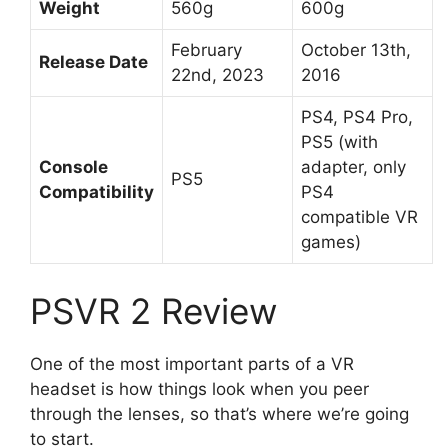
Weight
560g
600g
February
October 13th,
Release Date
22nd, 2023
2016
PS4, PS4 Pro,
PS5 (with
Console
adapter, only
PS5
Compatibility
PS4
compatible VR
games)
PSVR 2 Review
One of the most important parts of a VR
headset is how things look when you peer
through the lenses, so that’s where we’re going
to start.