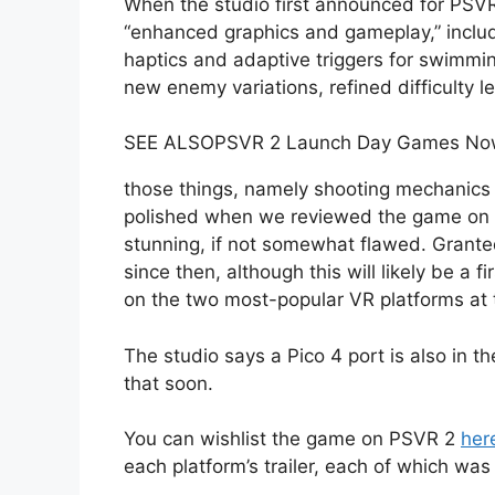
When the studio first announced for PSVR 2
“enhanced graphics and gameplay,” includ
haptics and adaptive triggers for swimmi
new enemy variations, refined difficulty l
SEE ALSO
PSVR 2 Launch Day Games Now 
those things, namely shooting mechanics
polished when we reviewed the game on PC 
stunning, if not somewhat flawed. Grant
since then, although this will likely be a 
on the two most-popular VR platforms at
The studio says a Pico 4 port is also in 
that soon.
You can wishlist the game on PSVR 2
her
each platform’s trailer, each of which wa