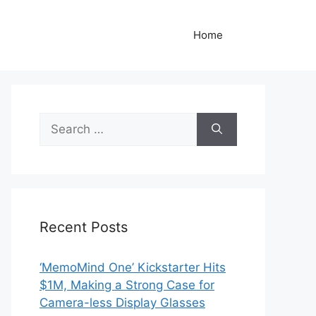
Home
Search
for:
Recent Posts
‘MemoMind One’ Kickstarter Hits
$1M, Making a Strong Case for
Camera-less Display Glasses