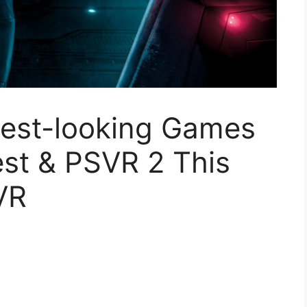
Best-looking Games
st & PSVR 2 This
VR