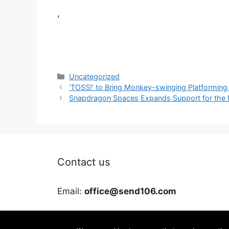
,
Categories
Uncategorized
‘TOSS!’ to Bring Monkey-swinging Platformin
Snapdragon Spaces Expands Support for the 
Contact us
Email:
office@send106.com