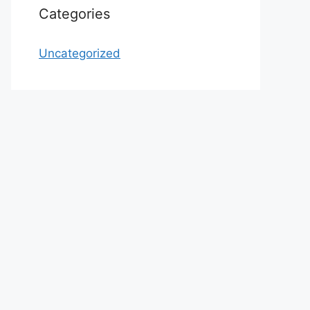
Categories
Uncategorized