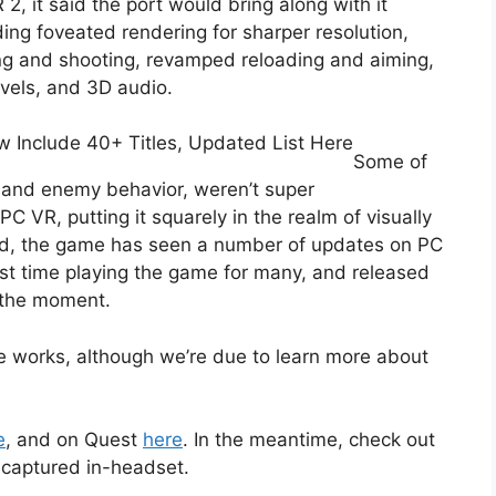
, it said the port would bring along with it
ing foveated rendering for sharper resolution,
ng and shooting, revamped reloading and aiming,
evels, and 3D audio.
Include 40+ Titles, Updated List Here
Some of
 and enemy behavior, weren’t super
VR, putting it squarely in the realm of visually
ed, the game has seen a number of updates on PC
first time playing the game for many, and released
 the moment.
the works, although we’re due to learn more about
e
, and on Quest
here
. In the meantime, check out
s captured in-headset.