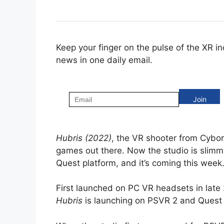
Keep your finger on the pulse of the XR i
news in one daily email.
Hubris (2022)
, the VR shooter from Cybor
games out there. Now the studio is slimm
Quest platform, and it’s coming this week
First launched on PC VR headsets in late 
Hubris
is launching on PSVR 2 and Quest