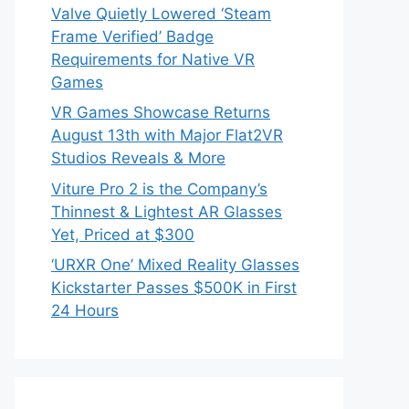
Valve Quietly Lowered ‘Steam
Frame Verified’ Badge
Requirements for Native VR
Games
VR Games Showcase Returns
August 13th with Major Flat2VR
Studios Reveals & More
Viture Pro 2 is the Company’s
Thinnest & Lightest AR Glasses
Yet, Priced at $300
‘URXR One’ Mixed Reality Glasses
Kickstarter Passes $500K in First
24 Hours