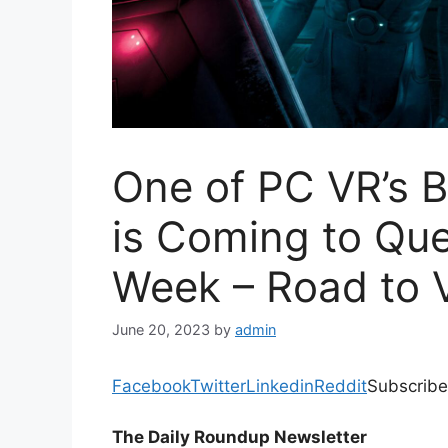
One of PC VR’s 
is Coming to Que
Week – Road to 
June 20, 2023
by
admin
Facebook
Twitter
Linkedin
Reddit
Subscribe
The Daily Roundup Newsletter