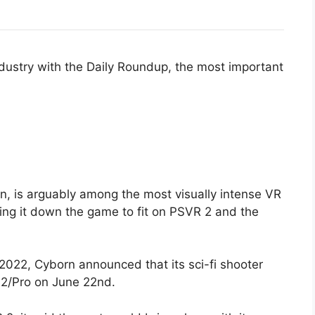
ndustry with the Daily Roundup, the most important
n, is arguably among the most visually intense VR
ing it down the game to fit on PSVR 2 and the
.
2022, Cyborn announced that its sci-fi shooter
 2/Pro on June 22nd.