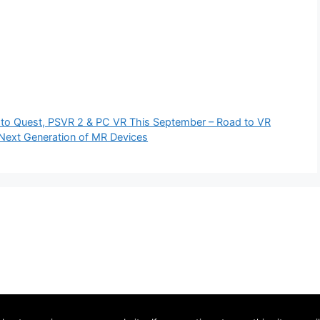
g to Quest, PSVR 2 & PC VR This September – Road to VR
Next Generation of MR Devices