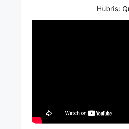
Hubris: Q