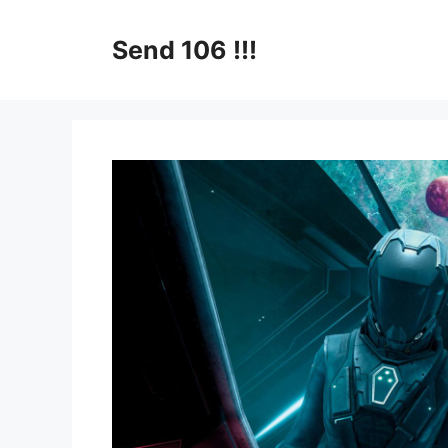
Skip
to
Send 106 !!!
content