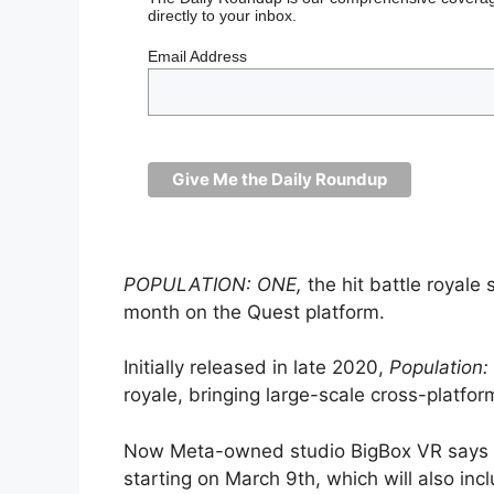
directly to your inbox.
Email Address
POPULATION: ONE,
the hit battle royale
month on the Quest platform.
Initially released in late 2020,
Population:
royale, bringing large-scale cross-platf
Now Meta-owned studio BigBox VR says it
starting on March 9th, which will also in