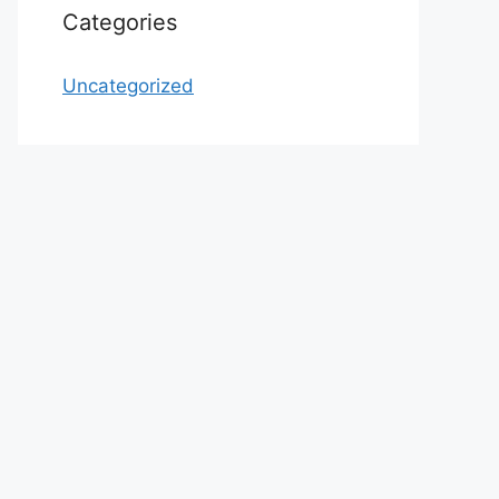
Categories
Uncategorized