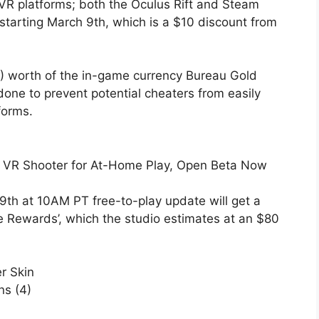
C VR platforms; both the Oculus Rift and Steam
 starting March 9th, which is a $10 discount from
0) worth of the in-game currency Bureau Gold
done to prevent potential cheaters from easily
forms.
ze VR Shooter for At-Home Play, Open Beta Now
9th at 10AM PT free-to-play update will get a
e Rewards’, which the studio estimates at an $80
r Skin
ns (4)