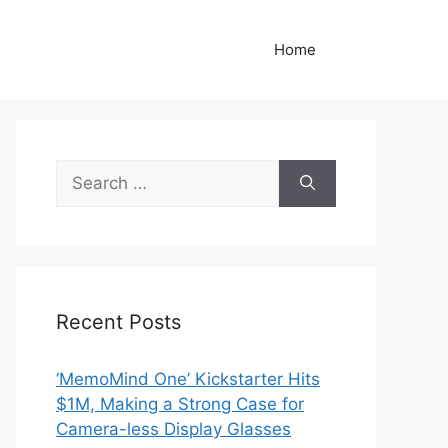
Home
Search
for:
Recent Posts
‘MemoMind One’ Kickstarter Hits
$1M, Making a Strong Case for
Camera-less Display Glasses