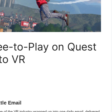
ee-to-Play on Quest
to VR
ttle Email
 of the VR industry wrapped up into one daily email, delivered