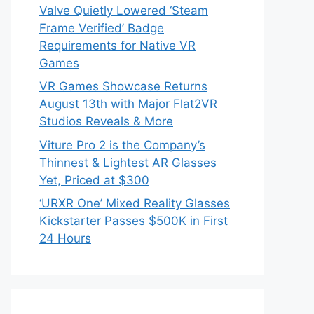
Valve Quietly Lowered ‘Steam
Frame Verified’ Badge
Requirements for Native VR
Games
VR Games Showcase Returns
August 13th with Major Flat2VR
Studios Reveals & More
Viture Pro 2 is the Company’s
Thinnest & Lightest AR Glasses
Yet, Priced at $300
‘URXR One’ Mixed Reality Glasses
Kickstarter Passes $500K in First
24 Hours