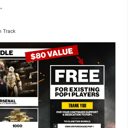
”
n Track