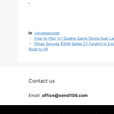
,
Categories
Uncategorized
Free-to-Play 1v1 Dueling Game ‘Divine Duel’ L
Pimax Secures $30M Series C1 Funding to Expa
Road to VR
Contact us
Email:
office@send106.com