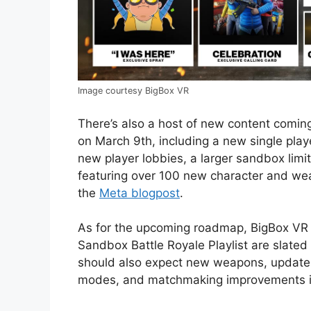
Image courtesy BigBox VR
There’s also a host of new content coming
on March 9th, including a new single pl
new player lobbies, a larger sandbox limi
featuring over 100 new character and wea
the
Meta blogpost
.
As for the upcoming roadmap, BigBox VR
Sandbox Battle Royale Playlist are slated
should also expect new weapons, update
modes, and matchmaking improvements in