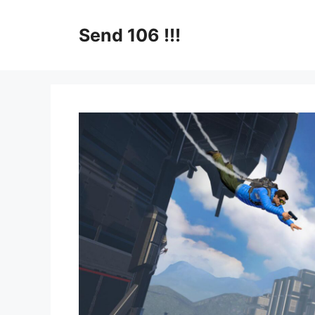
Skip
to
Send 106 !!!
content