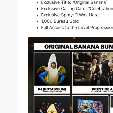
Exclusive Title: “Original Banana”
Exclusive Calling Card: “Celebration
Exclusive Spray: “I Was Here”
1,000 Bureau Gold
Full Access to the Level Progressio