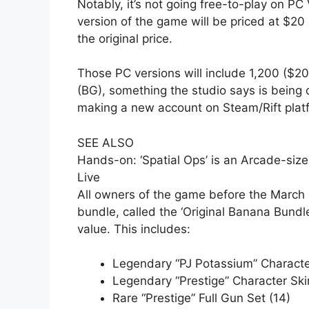
Notably, it’s not going free-to-play on P
version of the game will be priced at $20
the original price.
Those PC versions will include 1,200 ($2
(BG), something the studio says is being 
making a new account on Steam/Rift plat
SEE ALSO
Hands-on: ‘Spatial Ops’ is an Arcade-si
Live
All owners of the game before the March 
bundle, called the ‘Original Banana Bundl
value. This includes:
Legendary “PJ Potassium” Characte
Legendary “Prestige” Character Ski
Rare “Prestige” Full Gun Set (14)