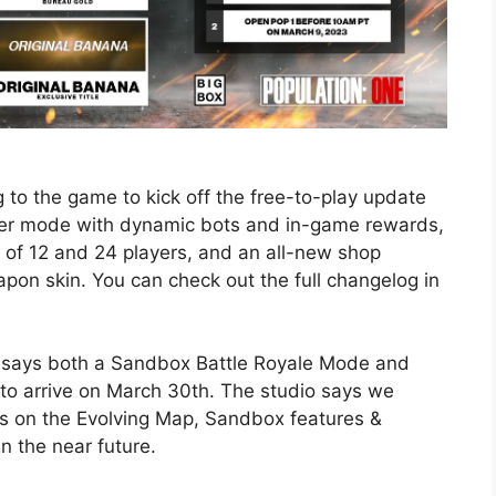
 to the game to kick off the free-to-play update
ayer mode with dynamic bots and in-game rewards,
t of 12 and 24 players, and an all-new shop
pon skin. You can check out the full changelog in
 says both a Sandbox Battle Royale Mode and
 to arrive on March 30th. The studio says we
s on the Evolving Map, Sandbox features &
 the near future.