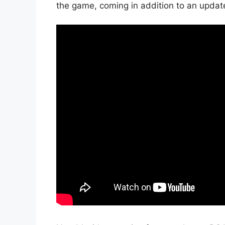
the game, coming in addition to an update