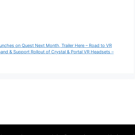
aunches on Quest Next Month, Trailer Here – Road to VR
nd & Support Rollout of Crystal & Portal VR Headsets –