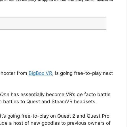
 shooter from
BigBox VR
, is going free-to-play next
 One
has essentially become VR’s de facto battle
orm battles to Quest and SteamVR headsets.
’s going free-to-play on Quest 2 and Quest Pro
clude a host of new goodies to previous owners of