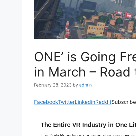
ONE’ is Going Fr
in March – Road 
February 28, 2023
by
admin
Facebook
Twitter
Linkedin
Reddit
Subscribe
The Entire VR Industry in One Li
The Daily Roundup is our comprehensive coverage