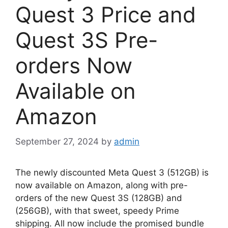
Quest 3 Price and
Quest 3S Pre-
orders Now
Available on
Amazon
September 27, 2024
by
admin
The newly discounted Meta Quest 3 (512GB) is
now available on Amazon, along with pre-
orders of the new Quest 3S (128GB) and
(256GB), with that sweet, speedy Prime
shipping. All now include the promised bundle