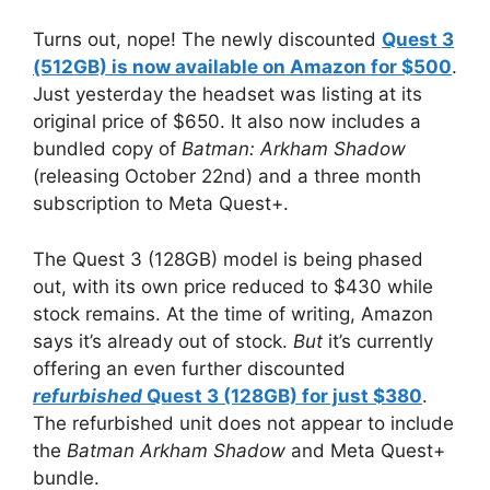
Turns out, nope! The newly discounted
Quest 3
(512GB) is now available on Amazon for $500
.
Just yesterday the headset was listing at its
original price of $650. It also now includes a
bundled copy of
Batman: Arkham Shadow
(releasing October 22nd) and a three month
subscription to Meta Quest+.
The Quest 3 (128GB) model is being phased
out, with its own price reduced to $430 while
stock remains. At the time of writing, Amazon
says it’s already out of stock.
But
it’s currently
offering an even further discounted
refurbished
Quest 3 (128GB) for just $380
.
The refurbished unit does not appear to include
the
Batman Arkham Shadow
and Meta Quest+
bundle.