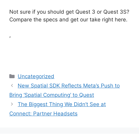
Not sure if you should get Quest 3 or Quest 3S?
Compare the specs and get our take right here.
,
Categories
Uncategorized
New Spatial SDK Reflects Meta’s Push to
Bring ‘Spatial Computing’ to Quest
The Biggest Thing We Didn’t See at
Connect: Partner Headsets