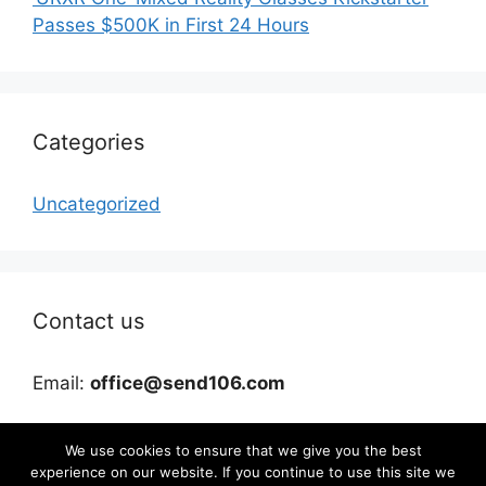
Passes $500K in First 24 Hours
Categories
Uncategorized
Contact us
Email:
office@send106.com
We use cookies to ensure that we give you the best
experience on our website. If you continue to use this site we