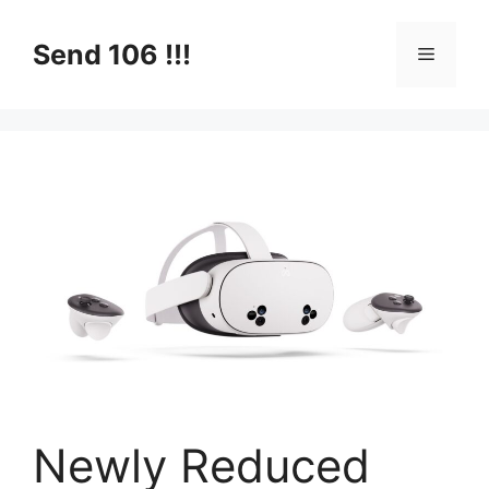
Skip
to
Send 106 !!!
Menu
content
Newly Reduced