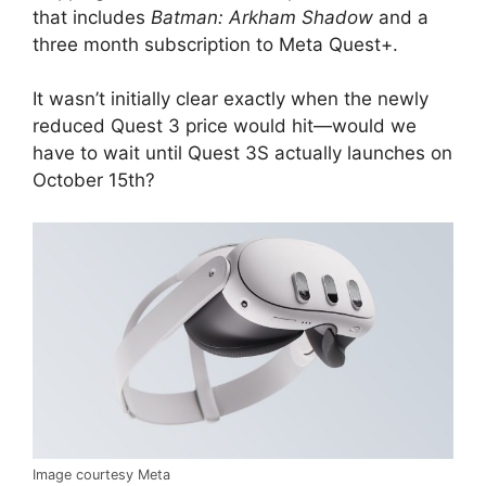
that includes
Batman: Arkham Shadow
and a
three month subscription to Meta Quest+.
It wasn’t initially clear exactly when the newly
reduced Quest 3 price would hit—would we
have to wait until Quest 3S actually launches on
October 15th?
Image courtesy Meta