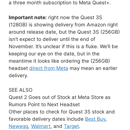
a three month subscription to Meta Quest+.
Important note:
right now the Quest 3S
(128GB) is showing delivery from Amazon right
around release date, but the Quest 3S (256GB)
isn’t expect to deliver until the end of
November. It’s unclear if this is a fluke. We’ll be
keeping our eye on the date, but in the
meantime it looks like ordering the (256GB)
headset
direct from Meta
may mean an earlier
delivery.
SEE ALSO
Quest 2 Goes out of Stock at Meta Store as
Rumors Point to Next Headset
Other places to check for Quest 3S stock and
favorable delivery dates include
Best Buy
,
Newegg
,
Walmart
, and
Target
.