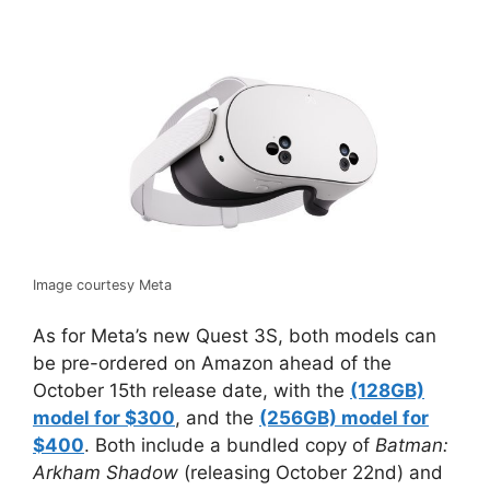
Image courtesy Meta
As for Meta’s new Quest 3S, both models can
be pre-ordered on Amazon ahead of the
October 15th release date, with the
(128GB)
model for $300
, and the
(256GB) model for
$400
. Both include a bundled copy of
Batman:
Arkham Shadow
(releasing October 22nd) and