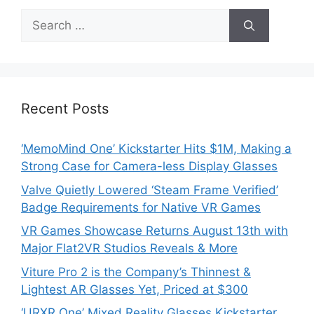
Search
for:
Recent Posts
‘MemoMind One’ Kickstarter Hits $1M, Making a
Strong Case for Camera-less Display Glasses
Valve Quietly Lowered ‘Steam Frame Verified’
Badge Requirements for Native VR Games
VR Games Showcase Returns August 13th with
Major Flat2VR Studios Reveals & More
Viture Pro 2 is the Company’s Thinnest &
Lightest AR Glasses Yet, Priced at $300
‘URXR One’ Mixed Reality Glasses Kickstarter