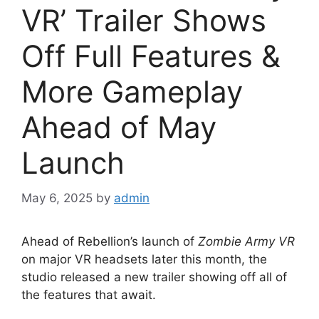
VR’ Trailer Shows
Off Full Features &
More Gameplay
Ahead of May
Launch
May 6, 2025
by
admin
Ahead of Rebellion’s launch of
Zombie Army VR
on major VR headsets later this month, the
studio released a new trailer showing off all of
the features that await.