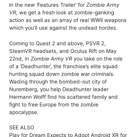
In the new ‘Features Trailer’ for
Zombie Army
VR,
we get a fresh look at zombie-ganking
action as well as an array of real WWII weapons
which you’ll use against the undead hordes.
Coming to Quest 2 and above, PSVR 2,
SteamVR headsets, and Oculus Rift on May
22nd, in
Zombie Army VR
you take on the role
of a ‘Deadhunter’, the franchise’s elite squad
hunting squad down zombie war criminals.
Wading through the bombed-out city of
Nuremberg, you help Deadhunter leader
Hermann Wolff find his scattered family and
fight to free Europe from the zombie
apocalypse.
SEE ALSO
Play for Dream Expects to Adopt Android XR for