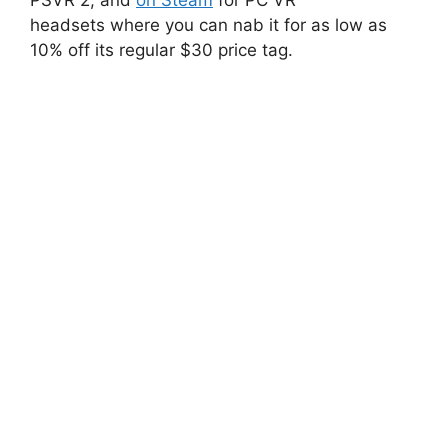
headsets where you can nab it for as low as
10% off its regular $30 price tag.