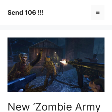
Skip
to
Send 106 !!!
Menu
content
New ‘Zombie Army