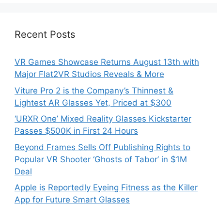
Recent Posts
VR Games Showcase Returns August 13th with
Major Flat2VR Studios Reveals & More
Viture Pro 2 is the Company’s Thinnest &
Lightest AR Glasses Yet, Priced at $300
‘URXR One’ Mixed Reality Glasses Kickstarter
Passes $500K in First 24 Hours
Beyond Frames Sells Off Publishing Rights to
Popular VR Shooter ‘Ghosts of Tabor’ in $1M
Deal
Apple is Reportedly Eyeing Fitness as the Killer
App for Future Smart Glasses