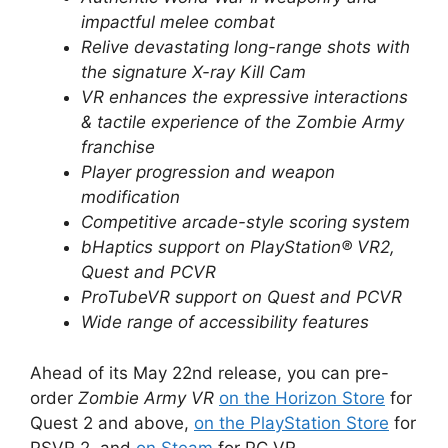
impactful melee combat
Relive devastating long-range shots with
the signature X-ray Kill Cam
VR enhances the expressive interactions
& tactile experience of the Zombie Army
franchise
Player progression and weapon
modification
Competitive arcade-style scoring system
bHaptics support on PlayStation® VR2,
Quest and PCVR
ProTubeVR support on Quest and PCVR
Wide range of accessibility features
Ahead of its May 22nd release, you can pre-
order
Zombie Army VR
on the Horizon Store
for
Quest 2 and above,
on the PlayStation Store
for
PSVR 2, and
on Steam
for PC VR