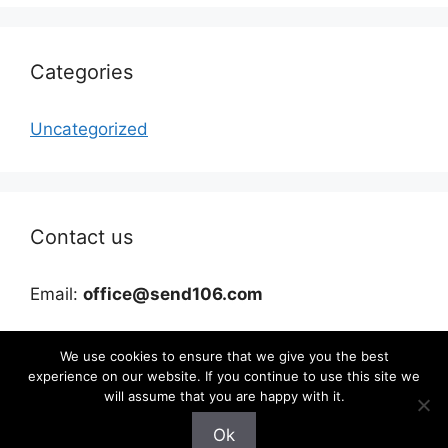
Categories
Uncategorized
Contact us
Email:
office@send106.com
We use cookies to ensure that we give you the best
experience on our website. If you continue to use this site we
will assume that you are happy with it.
Ok
©2026 send106.com