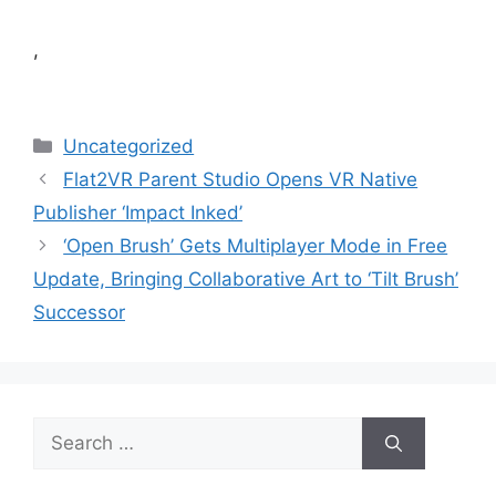
,
Categories
Uncategorized
Flat2VR Parent Studio Opens VR Native
Publisher ‘Impact Inked’
‘Open Brush’ Gets Multiplayer Mode in Free
Update, Bringing Collaborative Art to ‘Tilt Brush’
Successor
Search
for: