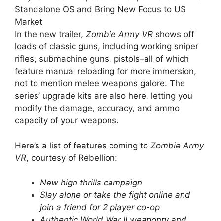
Standalone OS and Bring New Focus to US
Market
In the new trailer,
Zombie Army VR
shows off
loads of classic guns, including working sniper
rifles, submachine guns, pistols–all of which
feature manual reloading for more immersion,
not to mention melee weapons galore. The
series’ upgrade kits are also here, letting you
modify the damage, accuracy, and ammo
capacity of your weapons.
Here’s a list of features coming to
Zombie Army
VR
, courtesy of Rebellion:
New high thrills campaign
Slay alone or take the fight online and
join a friend for 2 player co-op
Authentic World War II weaponry and