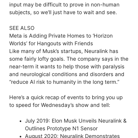
input may be difficult to prove in non-human
subjects, so we’ll just have to wait and see.
SEE ALSO
Meta is Adding Private Homes to ‘Horizon
Worlds’ for Hangouts with Friends
Like many of Musk’s startups, Neuralink has
some fairly lofty goals. The company says in the
near-term it wants to help those with paralysis
and neurological conditions and disorders and
“reduce AI risk to humanity in the long term.”
Here’s a quick recap of events to bring you up
to speed for Wednesday’s show and tell:
July 2019: Elon Musk Unveils Neuralink &
Outlines Prototype N1 Sensor
August 2020: Neuralink Demonstrates