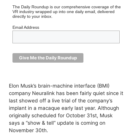
The Daily Roundup is our comprehensive coverage of the
VR industry wrapped up into one daily email, delivered
directly to your inbox.
Email Address
Elon Musk’s brain-machine interface (BMI)
company Neuralink has been fairly quiet since it
last showed off a live trial of the company’s
implant in a macaque early last year. Although
originally scheduled for October 31st, Musk
says a “show & tell” update is coming on
November 30th.