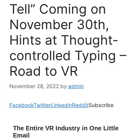
Tell” Coming on
November 30th,
Hints at Thought-
controlled Typing –
Road to VR
November 28, 2022
by
admin
Facebook
Twitter
Linkedin
Reddit
Subscribe
The Entire VR Industry in One Little
Email