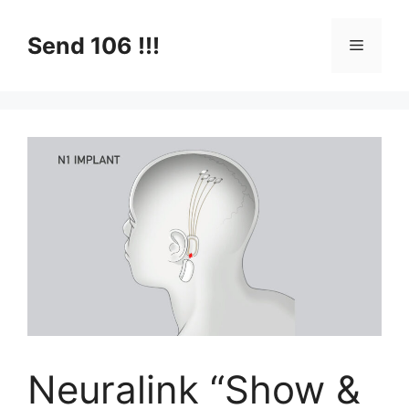
Skip
to
Send 106 !!!
Menu
content
Neuralink “Show &