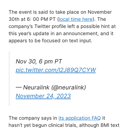
The event is said to take place on November
30th at 6: 00 PM PT (
local time here
). The
company’s Twitter profile left a possible hint at
this year’s update in an announcement, and it
appears to be focused on text input.
Nov 30, 6 pm PT
pic.twitter.com/I2J89Q7CYW
— Neuralink (@neuralink)
November 24, 2023
The company says in
its application FAQ
it
hasn’t yet begun clinical trials, although BMI text