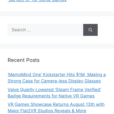
Search
for:
Recent Posts
‘MemoMind One’ Kickstarter Hits $1M, Making a
Strong Case for Camera-less Display Glasses
Valve Quietly Lowered ‘Steam Frame Verified’
Badge Requirements for Native VR Games
VR Games Showcase Returns August 13th with
Major Flat2VR Studios Reveals & More