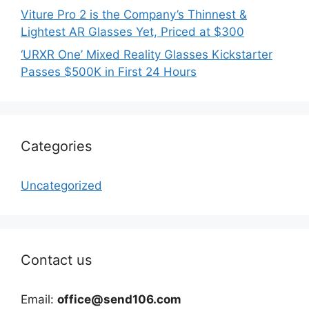
Viture Pro 2 is the Company’s Thinnest &
Lightest AR Glasses Yet, Priced at $300
‘URXR One’ Mixed Reality Glasses Kickstarter
Passes $500K in First 24 Hours
Categories
Uncategorized
Contact us
Email:
office@send106.com