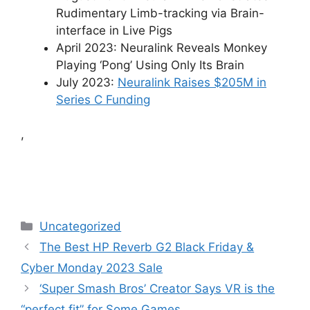
Rudimentary Limb-tracking via Brain-
interface in Live Pigs
April 2023: Neuralink Reveals Monkey
Playing ‘Pong’ Using Only Its Brain
July 2023:
Neuralink Raises $205M in
Series C Funding
,
Categories
Uncategorized
The Best HP Reverb G2 Black Friday &
Cyber Monday 2023 Sale
‘Super Smash Bros’ Creator Says VR is the
“perfect fit” for Some Games