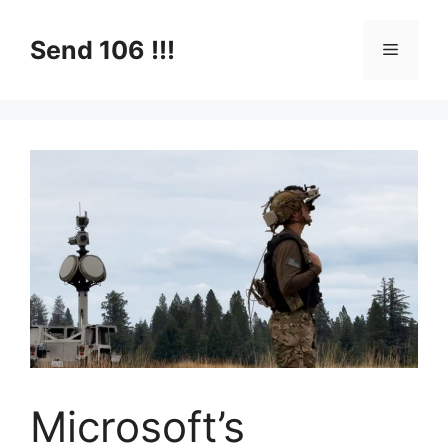
Skip
to
Send 106 !!!
Menu
content
Microsoft’s