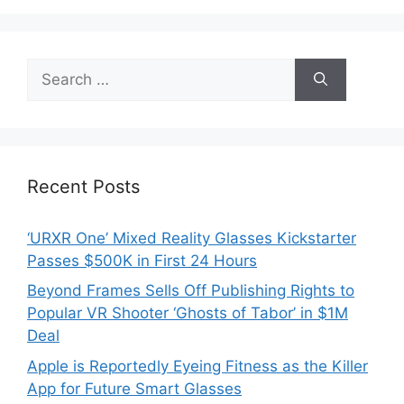
Search
for:
Recent Posts
‘URXR One’ Mixed Reality Glasses Kickstarter
Passes $500K in First 24 Hours
Beyond Frames Sells Off Publishing Rights to
Popular VR Shooter ‘Ghosts of Tabor’ in $1M
Deal
Apple is Reportedly Eyeing Fitness as the Killer
App for Future Smart Glasses