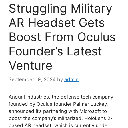
Struggling Military
AR Headset Gets
Boost From Oculus
Founder’s Latest
Venture
September 19, 2024
by
admin
Anduril Industries, the defense tech company
founded by Oculus founder Palmer Luckey,
announced it’s partnering with Microsoft to
boost the company’s militarized, HoloLens 2-
based AR headset, which is currently under