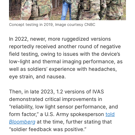
Concept testing in 2019, Image courtesy CNBC
In 2022, newer, more ruggedized versions
reportedly received another round of negative
field testing, owing to issues with the device’s
low-light and thermal imaging performance, as
well as soldiers’ experience with headaches,
eye strain, and nausea.
Then, in late 2023, 1.2 versions of IVAS
demonstrated critical improvements in
“reliability, low light sensor performance, and
form factor,” a U.S. Army spokesperson
told
Bloomberg
at the time, further stating that
“soldier feedback was positive.”