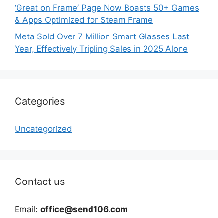
‘Great on Frame’ Page Now Boasts 50+ Games
& Apps Optimized for Steam Frame
Meta Sold Over 7 Million Smart Glasses Last
Year, Effectively Tripling Sales in 2025 Alone
Categories
Uncategorized
Contact us
Email:
office@send106.com