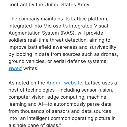
contract by the United States Army.
The company maintains its Lattice platform,
integrated into Microsoft’s Integrated Visual
Augmentation System (IVAS), will provide
soldiers real-time threat detection, aiming to
improve battlefield awareness and survivability
by looping in data from sources such as drones,
ground vehicles, or aerial defense systems,
Wired
writes.
As noted on the
Anduril website
, Lattice uses a
host of technologies—including sensor fusion,
computer vision, edge computing, machine
learning and AI—to autonomously parse data
from thousands of sensors and data sources
into “an intelligent common operating picture in
a single pane of glass.”