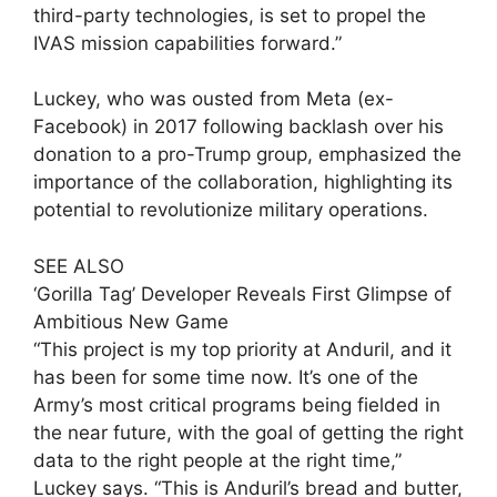
third-party technologies, is set to propel the
IVAS mission capabilities forward.”
Luckey, who was ousted from Meta (ex-
Facebook) in 2017 following backlash over his
donation to a pro-Trump group, emphasized the
importance of the collaboration, highlighting its
potential to revolutionize military operations.
SEE ALSO
‘Gorilla Tag’ Developer Reveals First Glimpse of
Ambitious New Game
“This project is my top priority at Anduril, and it
has been for some time now. It’s one of the
Army’s most critical programs being fielded in
the near future, with the goal of getting the right
data to the right people at the right time,”
Luckey says. “This is Anduril’s bread and butter,