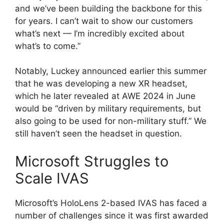
and we’ve been building the backbone for this
for years. I can’t wait to show our customers
what’s next — I’m incredibly excited about
what’s to come.”
Notably, Luckey announced earlier this summer
that he was developing a new XR headset,
which he later revealed at AWE 2024 in June
would be “driven by military requirements, but
also going to be used for non-military stuff.” We
still haven’t seen the headset in question.
Microsoft Struggles to
Scale IVAS
Microsoft’s HoloLens 2-based IVAS has faced a
number of challenges since it was first awarded