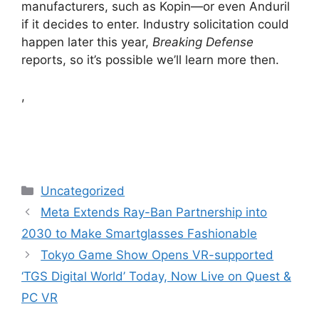
manufacturers, such as Kopin—or even Anduril
if it decides to enter. Industry solicitation could
happen later this year,
Breaking Defense
reports, so it’s possible we’ll learn more then.
,
Categories
Uncategorized
Meta Extends Ray-Ban Partnership into
2030 to Make Smartglasses Fashionable
Tokyo Game Show Opens VR-supported
‘TGS Digital World’ Today, Now Live on Quest &
PC VR