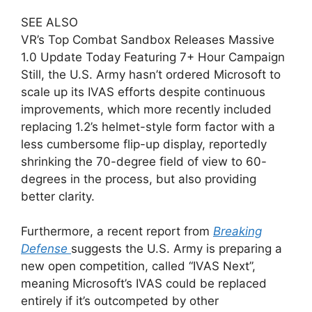
SEE ALSO
VR’s Top Combat Sandbox Releases Massive
1.0 Update Today Featuring 7+ Hour Campaign
Still, the U.S. Army hasn’t ordered Microsoft to
scale up its IVAS efforts despite continuous
improvements, which more recently included
replacing 1.2’s helmet-style form factor with a
less cumbersome flip-up display, reportedly
shrinking the 70-degree field of view to 60-
degrees in the process, but also providing
better clarity.
Furthermore, a recent report from
Breaking
Defense
suggests the U.S. Army is preparing a
new open competition, called “IVAS Next”,
meaning Microsoft’s IVAS could be replaced
entirely if it’s outcompeted by other