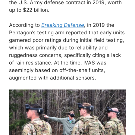
the U.S. Army defense contract in 2019, worth
up to $22 billion.
According to
Breaking Defense
,
in 2019 the
Pentagon’s testing arm reported that early units
garnered poor ratings during initial field testing,
which was primarily due to reliability and
ruggedness concerns, specifically citing a lack
of rain resistance. At the time, IVAS was
seemingly based on off-the-shelf units,
augmented with additional sensors.