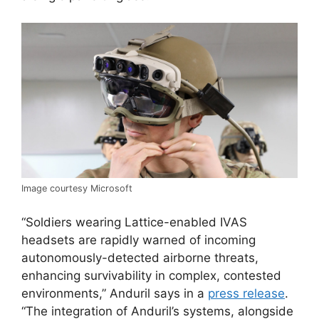
Image courtesy Microsoft
“Soldiers wearing Lattice-enabled IVAS
headsets are rapidly warned of incoming
autonomously-detected airborne threats,
enhancing survivability in complex, contested
environments,” Anduril says in a
press release
.
“The integration of Anduril’s systems, alongside