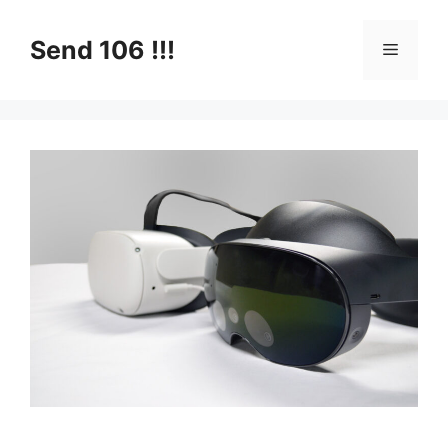
Skip
to
Send 106 !!!
Menu
content