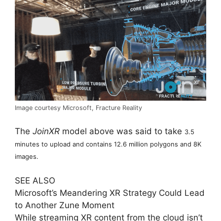
Image courtesy Microsoft, Fracture Reality
The
JoinXR
model above was said to take
3.5
minutes to upload and contains 12.6 million polygons and 8K
images.
SEE ALSO
Microsoft’s Meandering XR Strategy Could Lead
to Another Zune Moment
While streaming XR content from the cloud isn’t