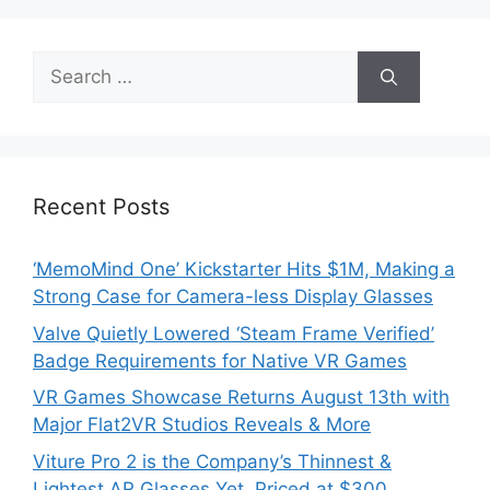
Search
for:
Recent Posts
‘MemoMind One’ Kickstarter Hits $1M, Making a
Strong Case for Camera-less Display Glasses
Valve Quietly Lowered ‘Steam Frame Verified’
Badge Requirements for Native VR Games
VR Games Showcase Returns August 13th with
Major Flat2VR Studios Reveals & More
Viture Pro 2 is the Company’s Thinnest &
Lightest AR Glasses Yet, Priced at $300