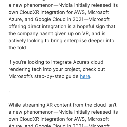
a new phenomenon—Nvidia initially released its
own CloudXR integration for AWS, Microsoft
Azure, and Google Cloud in 2021—Microsoft
offering direct integration is a hopeful sign that
the company hasn’t given up on VR, and is
actively looking to bring enterprise deeper into
the fold.
If you’re looking to integrate Azure’s cloud
rendering tech into your project, check out
Microsoft’s step-by-step guide
here
.
,
While streaming XR content from the cloud isn’t
a new phenomenon—Nvidia initially released its
own CloudXR integration for AWS, Microsoft
Azure, and Google Cloud in 2021—Microsoft