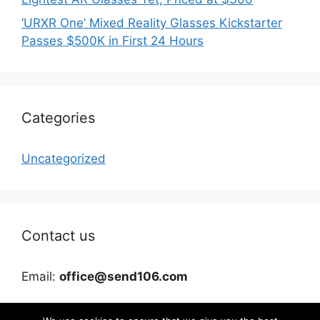
‘URXR One’ Mixed Reality Glasses Kickstarter
Passes $500K in First 24 Hours
Categories
Uncategorized
Contact us
Email:
office@send106.com