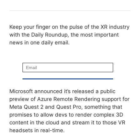
Keep your finger on the pulse of the XR industry
with the Daily Roundup, the most important
news in one daily email.
Microsoft announced it’s released a public
preview of Azure Remote Rendering support for
Meta Quest 2 and Quest Pro, something that
promises to allow devs to render complex 3D
content in the cloud and stream it to those VR
headsets in real-time.