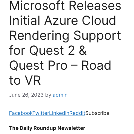
Microsoft Releases
Initial Azure Cloud
Rendering Support
for Quest 2 &
Quest Pro – Road
to VR
June 26, 2023
by
admin
Facebook
Twitter
Linkedin
Reddit
Subscribe
The Daily Roundup Newsletter