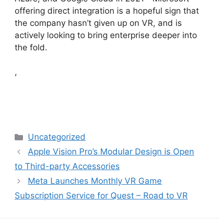
offering direct integration is a hopeful sign that
the company hasn’t given up on VR, and is
actively looking to bring enterprise deeper into
the fold.
,
Categories
Uncategorized
Apple Vision Pro’s Modular Design is Open
to Third-party Accessories
Meta Launches Monthly VR Game
Subscription Service for Quest – Road to VR