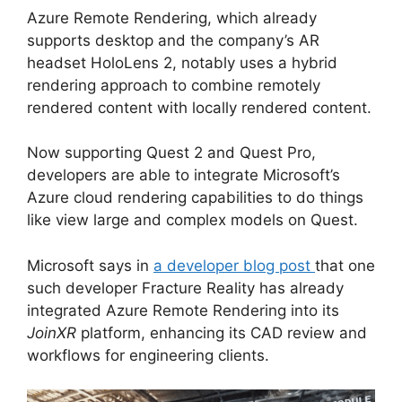
Azure Remote Rendering, which already
supports desktop and the company’s AR
headset HoloLens 2, notably uses a hybrid
rendering approach to combine remotely
rendered content with locally rendered content.
Now supporting Quest 2 and Quest Pro,
developers are able to integrate Microsoft’s
Azure cloud rendering capabilities to do things
like view large and complex models on Quest.
Microsoft says in
a developer blog post
that one
such developer Fracture Reality has already
integrated Azure Remote Rendering into its
JoinXR
platform, enhancing its CAD review and
workflows for engineering clients.