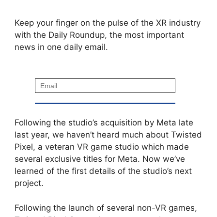
Keep your finger on the pulse of the XR industry
with the Daily Roundup, the most important
news in one daily email.
Following the studio’s acquisition by Meta late
last year, we haven’t heard much about Twisted
Pixel, a veteran VR game studio which made
several exclusive titles for Meta. Now we’ve
learned of the first details of the studio’s next
project.
Following the launch of several non-VR games,