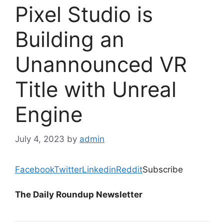
Pixel Studio is
Building an
Unannounced VR
Title with Unreal
Engine
July 4, 2023
by
admin
Facebook
Twitter
Linkedin
Reddit
Subscribe
The Daily Roundup Newsletter