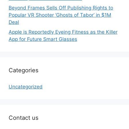
Beyond Frames Sells Off Publishing Rights to
Popular VR Shooter ‘Ghosts of Tabor’ in $1M
Deal
Apple is Reportedly Eyeing Fitness as the Killer
App for Future Smart Glasses
Categories
Uncategorized
Contact us