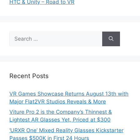
HTC & Unity – Road to VR
Search
for:
Recent Posts
VR Games Showcase Returns August 13th with
Major Flat2VR Studios Reveals & More
Viture Pro 2 is the Company’s Thinnest &
Lightest AR Glasses Yet, Priced at $300
‘URXR One’ Mixed Reality Glasses Kickstarter
Passes $500K in First 24 Hours