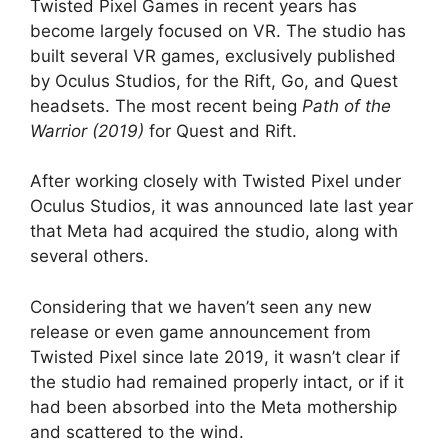
Twisted Pixel Games in recent years has
become largely focused on VR. The studio has
built several VR games, exclusively published
by Oculus Studios, for the Rift, Go, and Quest
headsets. The most recent being
Path of the
Warrior (2019)
for Quest and Rift.
After working closely with Twisted Pixel under
Oculus Studios, it was announced late last year
that Meta had acquired the studio, along with
several others.
Considering that we haven’t seen any new
release or even game announcement from
Twisted Pixel since late 2019, it wasn’t clear if
the studio had remained properly intact, or if it
had been absorbed into the Meta mothership
and scattered to the wind.