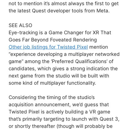
not to mention it’s almost always the first to get
the latest Quest developer tools from Meta.
SEE ALSO
Eye-tracking is a Game Changer for XR That
Goes Far Beyond Foveated Rendering
Other job listings for Twisted Pixel
mention
“experience developing a multiplayer networked
game” among the ‘Preferred Qualifications’ of
candidates, which gives a strong indication the
next game from the studio will be built with
some kind of multiplayer functionality.
Considering the timing of the studio’s
acquisition announcement, we’d guess that
Twisted Pixel is actively building a VR game
that’s primarily targeting to launch with Quest 3,
or shortly thereafter (though will probably be