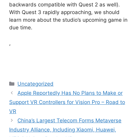
backwards compatible with Quest 2 as well).
With Quest 3 rapidly approaching, we should
learn more about the studio’s upcoming game in
due time.
,
Categories
Uncategorized
Apple Reportedly Has No Plans to Make or
Support VR Controllers for Vision Pro – Road to
VR
China’s Largest Telecom Forms Metaverse
Industry Alliance, Including Xiaomi, Huawei,