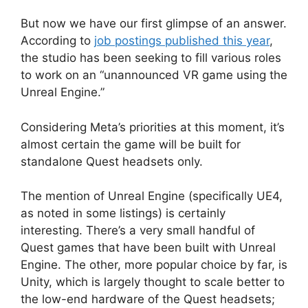
But now we have our first glimpse of an answer.
According to
job postings published this year
,
the studio has been seeking to fill various roles
to work on an “unannounced VR game using the
Unreal Engine.”
Considering Meta’s priorities at this moment, it’s
almost certain the game will be built for
standalone Quest headsets only.
The mention of Unreal Engine (specifically UE4,
as noted in some listings) is certainly
interesting. There’s a very small handful of
Quest games that have been built with Unreal
Engine. The other, more popular choice by far, is
Unity, which is largely thought to scale better to
the low-end hardware of the Quest headsets;