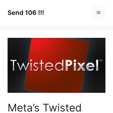
Skip
to
Send 106 !!!
Menu
content
Meta’s Twisted