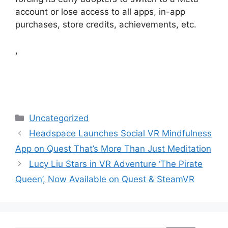
account or lose access to all apps, in-app
purchases, store credits, achievements, etc.
,
Categories
Uncategorized
Headspace Launches Social VR Mindfulness
App on Quest That’s More Than Just Meditation
Lucy Liu Stars in VR Adventure ‘The Pirate
Queen’, Now Available on Quest & SteamVR