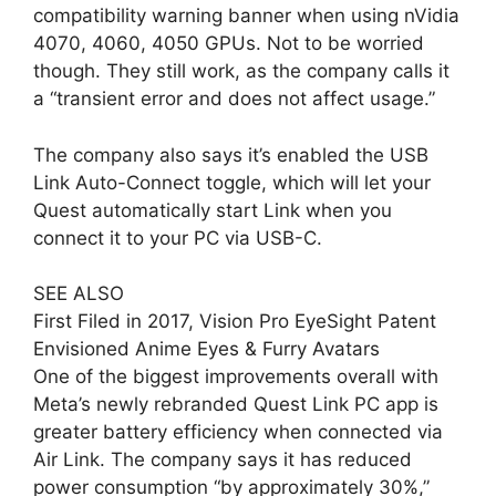
compatibility warning banner when using nVidia
4070, 4060, 4050 GPUs. Not to be worried
though. They still work, as the company calls it
a “transient error and does not affect usage.”
The company also says it’s enabled the USB
Link Auto-Connect toggle, which will let your
Quest automatically start Link when you
connect it to your PC via USB-C.
SEE ALSO
First Filed in 2017, Vision Pro EyeSight Patent
Envisioned Anime Eyes & Furry Avatars
One of the biggest improvements overall with
Meta’s newly rebranded Quest Link PC app is
greater battery efficiency when connected via
Air Link. The company says it has reduced
power consumption “by approximately 30%,”