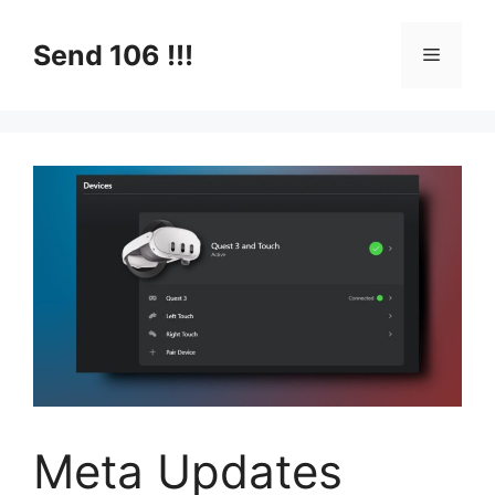
Skip
to
Send 106 !!!
Menu
content
Meta Updates