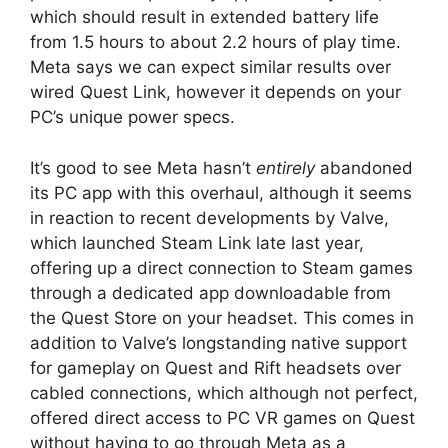
which should result in extended battery life
from 1.5 hours to about 2.2 hours of play time.
Meta says we can expect similar results over
wired Quest Link, however it depends on your
PC’s unique power specs.
It’s good to see Meta hasn’t
entirely
abandoned
its PC app with this overhaul, although it seems
in reaction to recent developments by Valve,
which launched Steam Link late last year,
offering up a direct connection to Steam games
through a dedicated app downloadable from
the Quest Store on your headset. This comes in
addition to Valve’s longstanding native support
for gameplay on Quest and Rift headsets over
cabled connections, which although not perfect,
offered direct access to PC VR games on Quest
without having to go through Meta as a