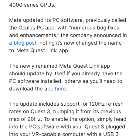
4000 series GPUs.
Meta updated its PC software, previously called
the Oculus PC app, with “numerous bug fixes
and enhancements,” the company announced in
a blog post
, noting it’s now changed the name
to ‘Meta Quest Link’ app.
The newly renamed Meta Quest Link app
should update by itself if you already have the
PC software installed, otherwise you’ll need to
download the app
here
.
The update includes support for 120Hz refresh
rates on Quest 3, bumping it from its previous
max of 90Hz. To enable the option, simply head
into the PC software with your Quest 3 plugged
into your VR-capable computer with a USB 3