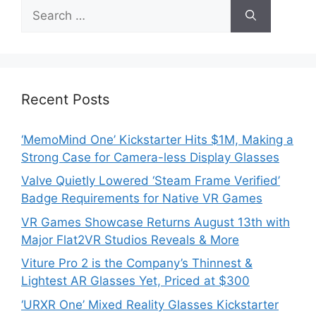
Search
for:
Recent Posts
‘MemoMind One’ Kickstarter Hits $1M, Making a
Strong Case for Camera-less Display Glasses
Valve Quietly Lowered ‘Steam Frame Verified’
Badge Requirements for Native VR Games
VR Games Showcase Returns August 13th with
Major Flat2VR Studios Reveals & More
Viture Pro 2 is the Company’s Thinnest &
Lightest AR Glasses Yet, Priced at $300
‘URXR One’ Mixed Reality Glasses Kickstarter