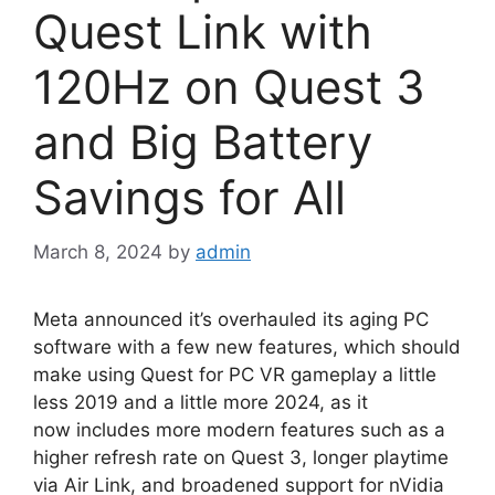
Quest Link with
120Hz on Quest 3
and Big Battery
Savings for All
March 8, 2024
by
admin
Meta announced it’s overhauled its aging PC
software with a few new features, which should
make using Quest for PC VR gameplay a little
less 2019 and a little more 2024, as it
now includes more modern features such as a
higher refresh rate on Quest 3, longer playtime
via Air Link, and broadened support for nVidia