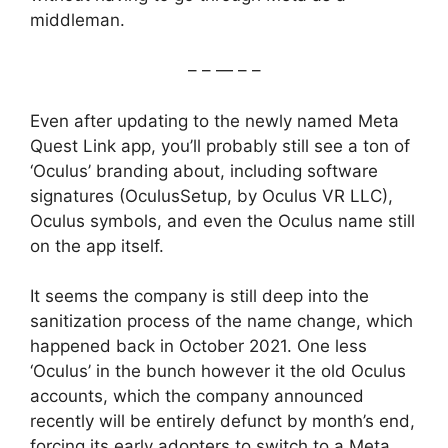
middleman.
– – — – –
Even after updating to the newly named Meta
Quest Link app, you’ll probably still see a ton of
‘Oculus’ branding about, including software
signatures (OculusSetup, by Oculus VR LLC),
Oculus symbols, and even the Oculus name still
on the app itself.
It seems the company is still deep into the
sanitization process of the name change, which
happened back in October 2021. One less
‘Oculus’ in the bunch however it the old Oculus
accounts, which the company announced
recently will be entirely defunct by month’s end,
forcing its early adopters to switch to a Meta