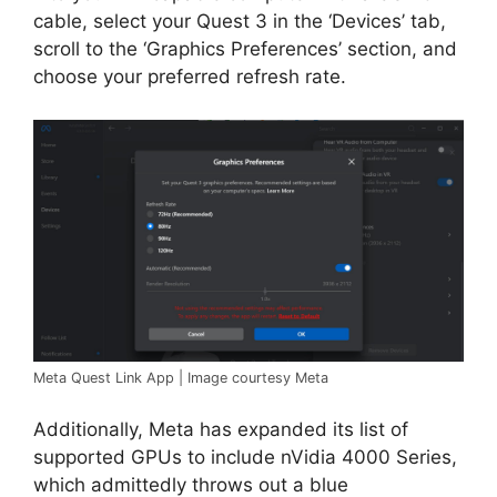
cable, select your Quest 3 in the ‘Devices’ tab,
scroll to the ‘Graphics Preferences’ section, and
choose your preferred refresh rate.
Meta Quest Link App | Image courtesy Meta
Additionally, Meta has expanded its list of
supported GPUs to include nVidia 4000 Series,
which admittedly throws out a blue