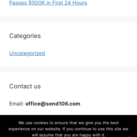
Passes $500K in First 24 Hours
Categories
Uncategorized
Contact us
Email:
office@send106.com
We use cookies to ensure that we give you the best
experience on our website. If you continue to use this site we
will assume that you are happy with it.