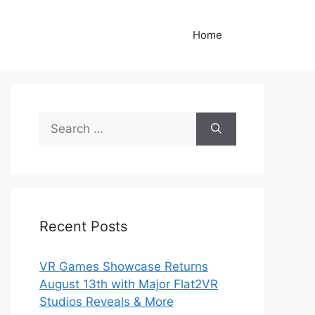
Home
Search
for:
Recent Posts
VR Games Showcase Returns
August 13th with Major Flat2VR
Studios Reveals & More