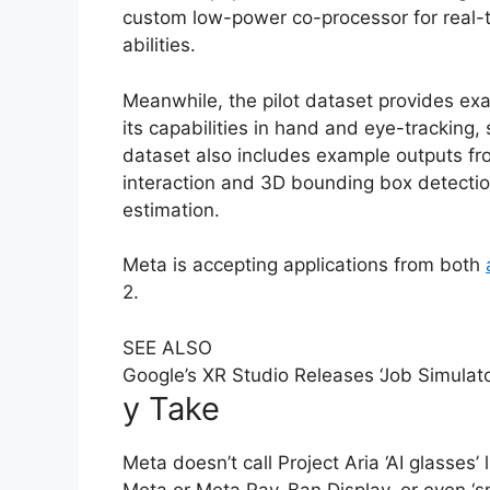
custom low-power co-processor for real-
abilities.
Meanwhile, the pilot dataset provides ex
its capabilities in hand and eye-tracking
dataset also includes example outputs fr
interaction and 3D bounding box detectio
estimation.
Meta is accepting applications from both
2.
SEE ALSO
Google’s XR Studio Releases ‘Job Simulat
y Take
Meta doesn’t call Project Aria ‘AI glasses’
Meta or Meta Ray-Ban Display, or even ‘s