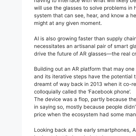
having to interface with what will likely 
will use the glasses to solve problems in
system that can see, hear, and know a he
might at any given moment.
AI is also growing faster than supply chai
necessitates an artisanal pair of smart gl
drive the future of AR glasses—the real c
Building out an AR platform that may one
and its iterative steps have the potentia
dreamt of way back in 2013 when it co-re
colloquially called the ‘Facebook phone’.
The device was a flop, partly because the
in saying so, mostly because people didn
price when the ecosystem had some many o
Looking back at the early smartphones, Ap