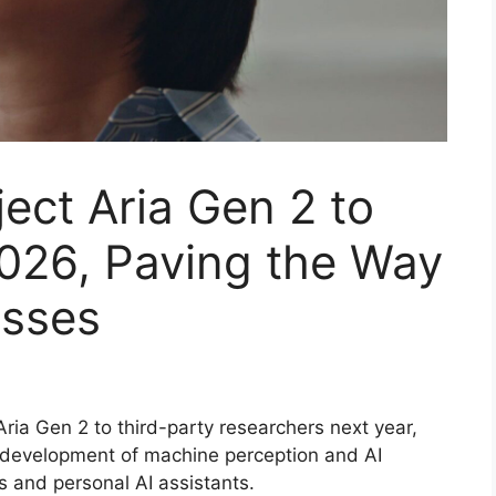
ject Aria Gen 2 to
2026, Paving the Way
asses
Aria Gen 2 to third-party researchers next year,
 development of machine perception and AI
s and personal AI assistants.