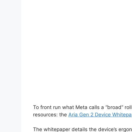
To front run what Meta calls a “broad” rol
resources: the
Aria Gen 2 Device Whitepa
The whitepaper details the device’s ergo