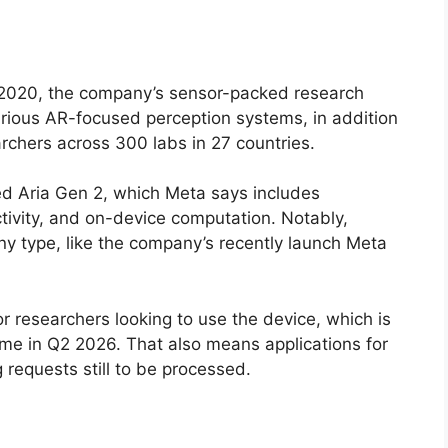
 2020, the company’s sensor-packed research
various AR-focused perception systems, in addition
earchers across 300 labs in 27 countries.
d Aria Gen 2, which Meta says includes
tivity, and on-device computation. Notably,
any type, like the company’s recently launch Meta
r researchers looking to use the device, which is
time in Q2 2026. That also means applications for
 requests still to be processed.