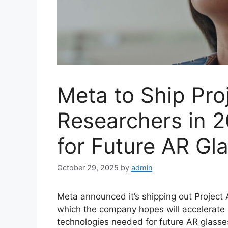
Meta to Ship Pro
Researchers in 
for Future AR Gl
October 29, 2025
by
admin
Meta announced it’s shipping out Project 
which the company hopes will accelerate
technologies needed for future AR glasse