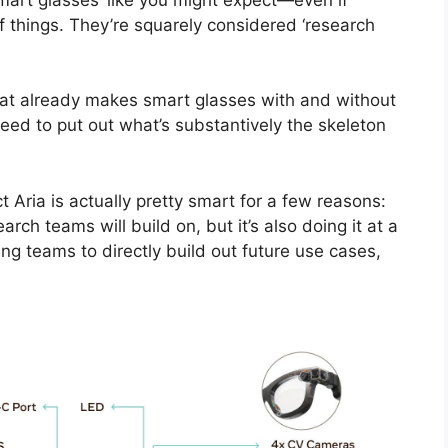
of things. They’re squarely considered ‘research
t already makes smart glasses with and without
eed to put out what’s substantively the skeleton
 Aria is actually pretty smart for a few reasons:
arch teams will build on, but it’s also doing it at a
ing teams to directly build out future use cases,