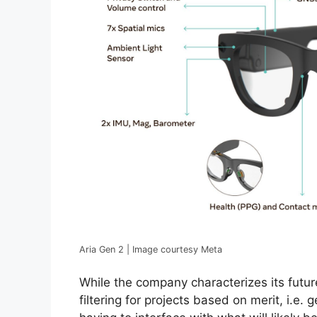
Aria Gen 2 | Image courtesy Meta
While the company characterizes its future 
filtering for projects based on merit, i.e.