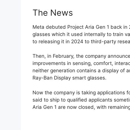
The News
Meta debuted Project Aria Gen 1 back in
glasses which it used internally to train 
to releasing it in 2024 to third-party res
Then, in February, the company announce
improvements in sensing, comfort, interac
neither generation contains a display of 
Ray-Ban Display smart glasses.
Now the company is taking applications fo
said to ship to qualified applicants some
Aria Gen 1 are now closed, with remaining