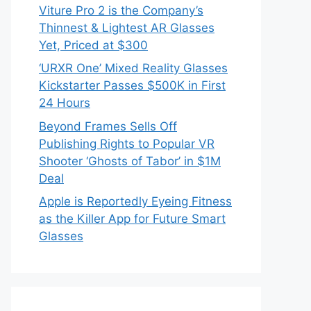
Viture Pro 2 is the Company’s
Thinnest & Lightest AR Glasses
Yet, Priced at $300
‘URXR One’ Mixed Reality Glasses
Kickstarter Passes $500K in First
24 Hours
Beyond Frames Sells Off
Publishing Rights to Popular VR
Shooter ‘Ghosts of Tabor’ in $1M
Deal
Apple is Reportedly Eyeing Fitness
as the Killer App for Future Smart
Glasses