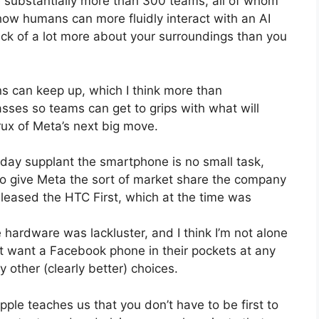
be substantially more than 300 teams, all of whom
 how humans can more fluidly interact with an AI
ck of a lot more about your surroundings than you
ns can keep up, which I think more than
asses so teams can get to grips with what will
rux of Meta’s next big move.
 day supplant the smartphone is no small task,
l to give Meta the sort of market share the company
leased the HTC First, which at the time was
 hardware was lackluster, and I think I’m not alone
’t want a Facebook phone in their pockets at any
ther (clearly better) choices.
ple teaches us that you don’t have to be first to