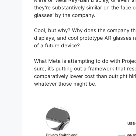
they’re substantively similar on the face 
glasses’ by the company.
Cool, but why? Why does the company tha
displays, and cool prototype AR glasses n
of a future device?
What Meta is attempting to do with Project
sure, it’s putting out a framework that rese
comparatively lower cost than outright hir
whatever those might be.