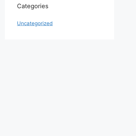
Categories
Uncategorized