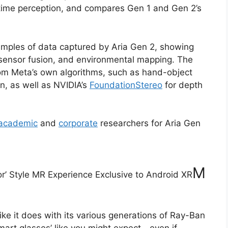
time perception, and compares Gen 1 and Gen 2’s
amples of data captured by Aria Gen 2, showing
, sensor fusion, and environmental mapping. The
om Meta’s own algorithms, such as hand-object
n, as well as NVIDIA’s
FoundationStereo
for depth
academic
and
corporate
researchers for Aria Gen
M
or’ Style MR Experience Exclusive to Android XR
 like it does with its various generations of Ray-Ban
mart glasses’ like you might expect—even if