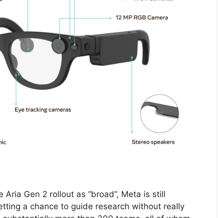
Aria Gen 2 rollout as “broad”, Meta is still
 getting a chance to guide research without really