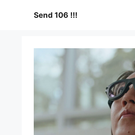
Skip
to
Send 106 !!!
content