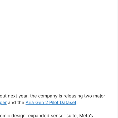
lout next year, the company is releasing two major
per
and the
Aria Gen 2 Pilot Dataset
.
nomic design, expanded sensor suite, Meta’s