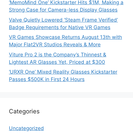
‘MemoMind One’ Kickstarter Hits $1M, Making a
Strong Case for Camera-less Display Glasses
Valve Quietly Lowered ‘Steam Frame Verified’
Badge Requirements for Native VR Games
VR Games Showcase Returns August 13th with
Major Flat2VR Studios Reveals & More
Viture Pro 2 is the Company’s Thinnest &
Lightest AR Glasses Yet, Priced at $300
‘URXR One’ Mixed Reality Glasses Kickstarter
Passes $500K in First 24 Hours
Categories
Uncategorized