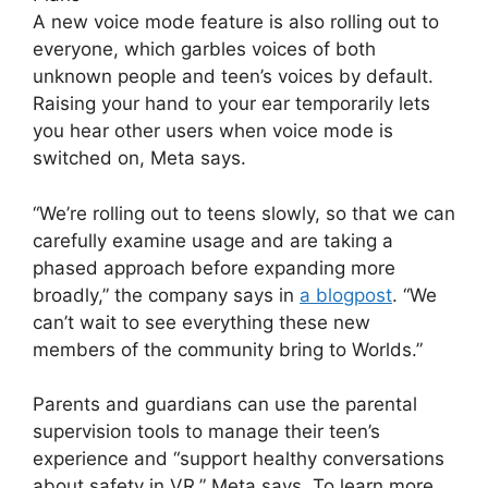
A new voice mode feature is also rolling out to
everyone, which garbles voices of both
unknown people and teen’s voices by default.
Raising your hand to your ear temporarily lets
you hear other users when voice mode is
switched on, Meta says.
“We’re rolling out to teens slowly, so that we can
carefully examine usage and are taking a
phased approach before expanding more
broadly,” the company says in
a blogpost
. “We
can’t wait to see everything these new
members of the community bring to Worlds.”
Parents and guardians can use the parental
supervision tools to manage their teen’s
experience and “support healthy conversations
about safety in VR,” Meta says. To learn more,