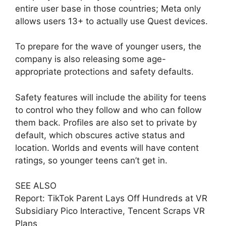
entire user base in those countries; Meta only
allows users 13+ to actually use Quest devices.
To prepare for the wave of younger users, the
company is also releasing some age-
appropriate protections and safety defaults.
Safety features will include the ability for teens
to control who they follow and who can follow
them back. Profiles are also set to private by
default, which obscures active status and
location. Worlds and events will have content
ratings, so younger teens can’t get in.
SEE ALSO
Report: TikTok Parent Lays Off Hundreds at VR
Subsidiary Pico Interactive, Tencent Scraps VR
Plans