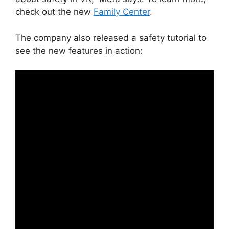
check out the new
Family Center
.
The company also released a safety tutorial to
see the new features in action: