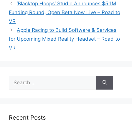
‘Blacktop Hoops’ Studio Announces $5.1M
Funding Round, Open Beta Now Live – Road to
VR
Apple Racing to Build Software & Services
for Upcoming Mixed Reality Headset – Road to
VR
Search
for:
Recent Posts