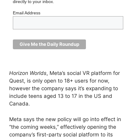
directly to your inbox.
Email Address
Horizon Worlds
, Meta’s social VR platform for
Quest, is only open to 18+ users for now,
however the company says it’s expanding to
include teens aged 13 to 17 in the US and
Canada.
Meta says the new policy will go into effect in
“the coming weeks,” effectively opening the
company’s first-party social platform to its