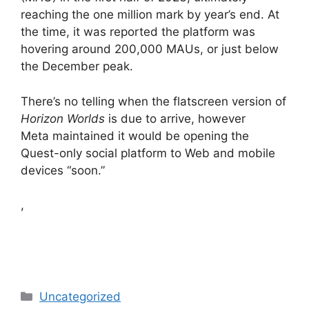
reaching the one million mark by year’s end. At
the time, it was reported the platform was
hovering around 200,000 MAUs, or just below
the December peak.
There’s no telling when the flatscreen version of
Horizon Worlds
is due to arrive, however
Meta maintained it would be opening the
Quest-only social platform to Web and mobile
devices “soon.”
,
Categories
Uncategorized