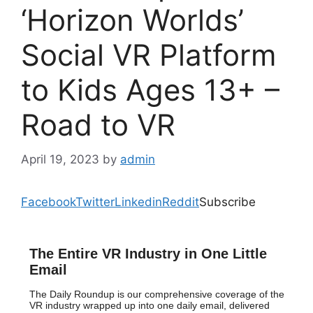
‘Horizon Worlds’
Social VR Platform
to Kids Ages 13+ –
Road to VR
April 19, 2023
by
admin
Facebook
Twitter
Linkedin
Reddit
Subscribe
The Entire VR Industry in One Little
Email
The Daily Roundup is our comprehensive coverage of the
VR industry wrapped up into one daily email, delivered