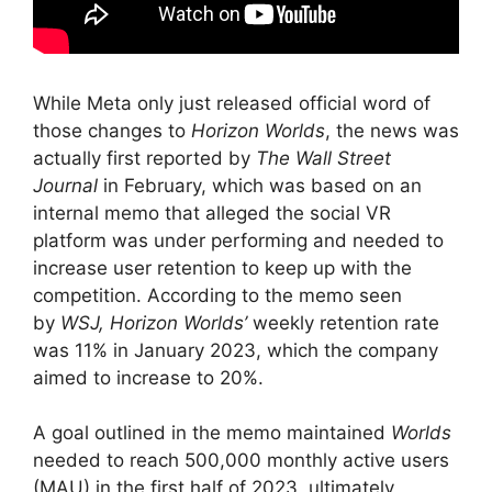
While Meta only just released official word of
those changes to
Horizon Worlds
, the news was
actually first reported by
The Wall Street
Journal
in February, which was based on an
internal memo that alleged the social VR
platform was under performing and needed to
increase user retention to keep up with the
competition. According to the memo seen
by
WSJ,
Horizon Worlds’
weekly retention rate
was 11% in January 2023, which the company
aimed to increase to 20%.
A goal outlined in the memo maintained
Worlds
needed to reach 500,000 monthly active users
(MAU) in the first half of 2023, ultimately