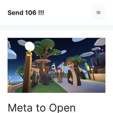
Skip
to
Send 106 !!!
Menu
content
Meta to Open