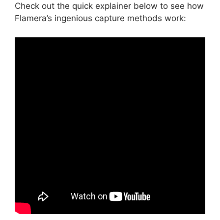
Check out the quick explainer below to see how
Flamera’s ingenious capture methods work: