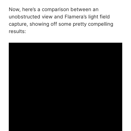
Now, here’s a comparison between an
unobstructed view and Flamera’s light field
capture, showing off some pretty compelling
results: