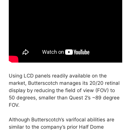
Using LCD panels readily available on the
market, Butterscotch manages its 20/20 retinal
display by reducing the field of view (FOV) to
50 degrees, smaller than Quest 2’s ~89 degree
FOV.
Although Butterscotch’s varifocal abilities are
similar to the company’s prior Half Dome