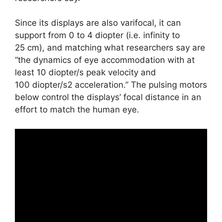
Since its displays are also varifocal, it can
support from 0 to 4 diopter (i.e. infinity to
25 cm), and matching what researchers say are
“the dynamics of eye accommodation with at
least 10 diopter/s peak velocity and
100 diopter/s2 acceleration.” The pulsing motors
below control the displays’ focal distance in an
effort to match the human eye.