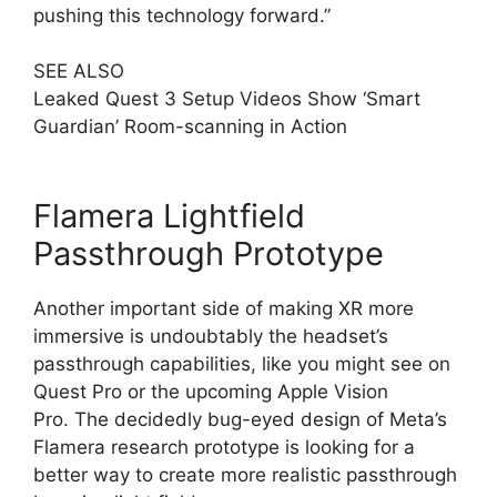
pushing this technology forward.”
SEE ALSO
Leaked Quest 3 Setup Videos Show ‘Smart
Guardian’ Room-scanning in Action
Flamera Lightfield
Passthrough Prototype
Another important side of making XR more
immersive is undoubtably the headset’s
passthrough capabilities, like you might see on
Quest Pro or the upcoming Apple Vision
Pro. The decidedly bug-eyed design of Meta’s
Flamera research prototype is looking for a
better way to create more realistic passthrough