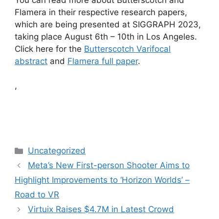
Flamera in their respective research papers,
which are being presented at SIGGRAPH 2023,
taking place August 6th – 10th in Los Angeles.
Click here for the
Butterscotch Varifocal
abstract
and
Flamera full paper
.
,
Categories
Uncategorized
Meta’s New First-person Shooter Aims to
Highlight Improvements to ‘Horizon Worlds’ –
Road to VR
Virtuix Raises $4.7M in Latest Crowd