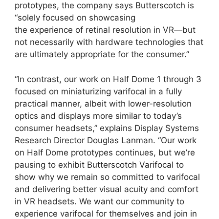
prototypes, the company says Butterscotch is
“solely focused on showcasing
the experience of retinal resolution in VR—but
not necessarily with hardware technologies that
are ultimately appropriate for the consumer.”
“In contrast, our work on Half Dome 1 through 3
focused on miniaturizing varifocal in a fully
practical manner, albeit with lower-resolution
optics and displays more similar to today’s
consumer headsets,” explains Display Systems
Research Director Douglas Lanman. “Our work
on Half Dome prototypes continues, but we’re
pausing to exhibit Butterscotch Varifocal to
show why we remain so committed to varifocal
and delivering better visual acuity and comfort
in VR headsets. We want our community to
experience varifocal for themselves and join in