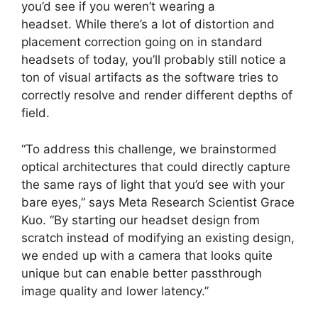
you’d see if you weren’t wearing a
headset. While there’s a lot of distortion and
placement correction going on in standard
headsets of today, you’ll probably still notice a
ton of visual artifacts as the software tries to
correctly resolve and render different depths of
field.
“To address this challenge, we brainstormed
optical architectures that could directly capture
the same rays of light that you’d see with your
bare eyes,” says Meta Research Scientist Grace
Kuo. “By starting our headset design from
scratch instead of modifying an existing design,
we ended up with a camera that looks quite
unique but can enable better passthrough
image quality and lower latency.”