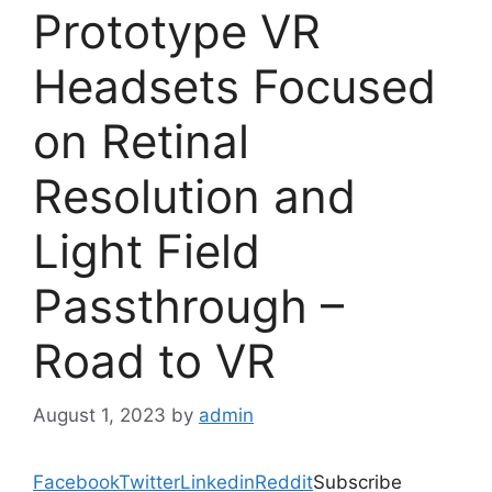
Prototype VR
Headsets Focused
on Retinal
Resolution and
Light Field
Passthrough –
Road to VR
August 1, 2023
by
admin
Facebook
Twitter
Linkedin
Reddit
Subscribe