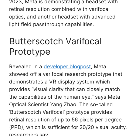
2023, Meta is demonstrating a headset with
retinal resolution combined with varifocal
optics, and another headset with advanced
light field passthrough capabilities.
Butterscotch Varifocal
Prototype
Revealed in a
developer blogpost
, Meta
showed off a varifocal research prototype that
demonstrates a VR display system which
provides “visual clarity that can closely match
the capabilities of the human eye,” says Meta
Optical Scientist Yang Zhao. The so-called
‘Butterscotch Varifocal’ prototype provides
retinal resolution of up to 56 pixels per degree
(PPD), which is sufficient for 20/20 visual acuity,
researchers say.