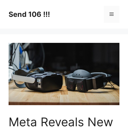
Skip
to
Send 106 !!!
Menu
content
Meta Reveals New