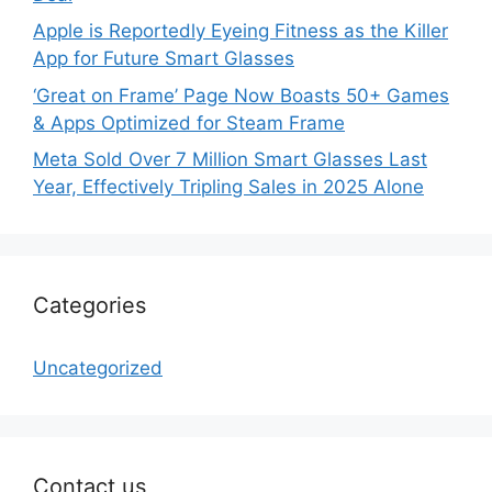
Apple is Reportedly Eyeing Fitness as the Killer
App for Future Smart Glasses
‘Great on Frame’ Page Now Boasts 50+ Games
& Apps Optimized for Steam Frame
Meta Sold Over 7 Million Smart Glasses Last
Year, Effectively Tripling Sales in 2025 Alone
Categories
Uncategorized
Contact us