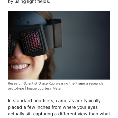
by using light fields.
Research Scientist Grace Kuo wearing the Flamera research
prototype | Image courtesy Meta
In standard headsets, cameras are typically
placed a few inches from where your eyes
actually sit, capturing a different view than what