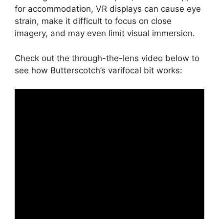
for accommodation, VR displays can cause eye
strain, make it difficult to focus on close
imagery, and may even limit visual immersion.
Check out the through-the-lens video below to
see how Butterscotch’s varifocal bit works: