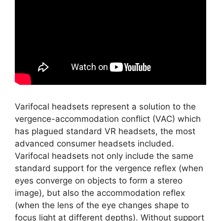
Varifocal headsets represent a solution to the
vergence-accommodation conflict (VAC) which
has plagued standard VR headsets, the most
advanced consumer headsets included.
Varifocal headsets not only include the same
standard support for the vergence reflex (when
eyes converge on objects to form a stereo
image), but also the accommodation reflex
(when the lens of the eye changes shape to
focus light at different depths). Without support