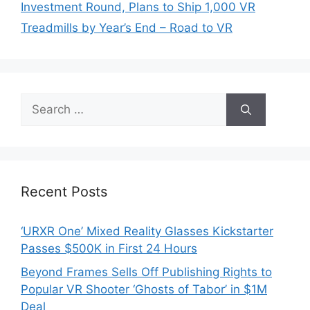
Investment Round, Plans to Ship 1,000 VR
Treadmills by Year’s End – Road to VR
Search
for:
Recent Posts
‘URXR One’ Mixed Reality Glasses Kickstarter
Passes $500K in First 24 Hours
Beyond Frames Sells Off Publishing Rights to
Popular VR Shooter ‘Ghosts of Tabor’ in $1M
Deal