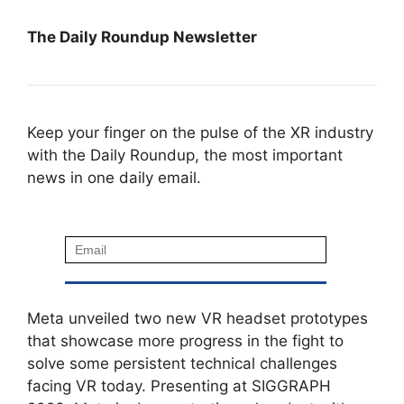
The Daily Roundup Newsletter
Keep your finger on the pulse of the XR industry
with the Daily Roundup, the most important
news in one daily email.
Meta unveiled two new VR headset prototypes
that showcase more progress in the fight to
solve some persistent technical challenges
facing VR today. Presenting at SIGGRAPH