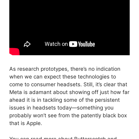
As research prototypes, there’s no indication
when we can expect these technologies to
come to consumer headsets. Still, it’s clear that
Meta is adamant about showing off just how far
ahead it is in tackling some of the persistent
issues in headsets today—something you
probably won’t see from the patently black box
that is Apple.
You can read more about Butterscotch and