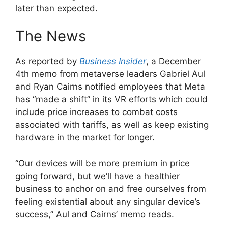
later than expected.
The News
As reported by
Business Insider
, a December
4th memo from metaverse leaders Gabriel Aul
and Ryan Cairns notified employees that Meta
has “made a shift” in its VR efforts which could
include price increases to combat costs
associated with tariffs, as well as keep existing
hardware in the market for longer.
“Our devices will be more premium in price
going forward, but we’ll have a healthier
business to anchor on and free ourselves from
feeling existential about any singular device’s
success,” Aul and Cairns’ memo reads.