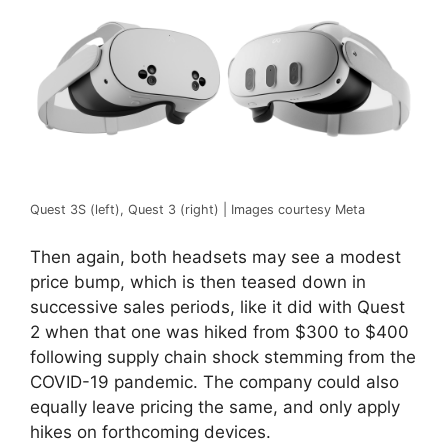
Quest 3S (left), Quest 3 (right) | Images courtesy Meta
Then again, both headsets may see a modest
price bump, which is then teased down in
successive sales periods, like it did with Quest
2 when that one was hiked from $300 to $400
following supply chain shock stemming from the
COVID-19 pandemic. The company could also
equally leave pricing the same, and only apply
hikes on forthcoming devices.