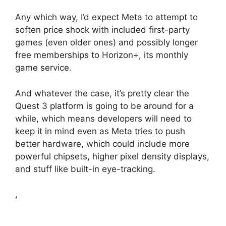
Any which way, I’d expect Meta to attempt to
soften price shock with included first-party
games (even older ones) and possibly longer
free memberships to Horizon+, its monthly
game service.
And whatever the case, it’s pretty clear the
Quest 3 platform is going to be around for a
while, which means developers will need to
keep it in mind even as Meta tries to push
better hardware, which could include more
powerful chipsets, higher pixel density displays,
and stuff like built-in eye-tracking.
,