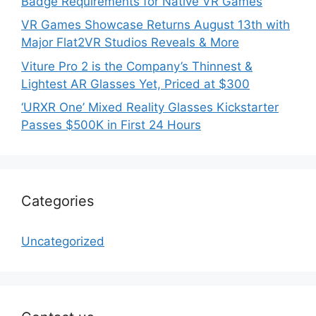
Badge Requirements for Native VR Games
VR Games Showcase Returns August 13th with
Major Flat2VR Studios Reveals & More
Viture Pro 2 is the Company’s Thinnest &
Lightest AR Glasses Yet, Priced at $300
‘URXR One’ Mixed Reality Glasses Kickstarter
Passes $500K in First 24 Hours
Categories
Uncategorized