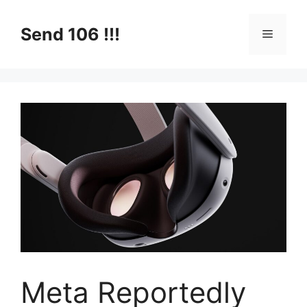
Skip
to
Send 106 !!!
Menu
content
Meta Reportedly