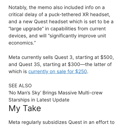
Notably, the memo also included info on a
critical delay of a puck-tethered XR headset,
and a new Quest headset which is set to be a
“large upgrade” in capabilities from current
devices, and will “significantly improve unit
economics.”
Meta currently sells Quest 3, starting at $500,
and Quest 3S, starting at $300—the latter of
which is
currently on sale for $250
.
SEE ALSO
‘No Man’s Sky’ Brings Massive Multi-crew
Starships in Latest Update
My Take
Meta regularly subsidizes Quest in an effort to