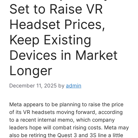
Set to Raise VR
Headset Prices,
Keep Existing
Devices in Market
Longer
December 11, 2025
by
admin
Meta appears to be planning to raise the price
of its VR headsets moving forward, according
to a recent internal memo, which company
leaders hope will combat rising costs. Meta may
also be retiring the Quest 3 and 3S line a little