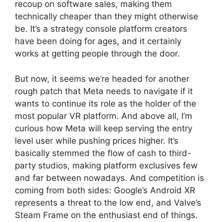
recoup on software sales, making them
technically cheaper than they might otherwise
be. It’s a strategy console platform creators
have been doing for ages, and it certainly
works at getting people through the door.
But now, it seems we’re headed for another
rough patch that Meta needs to navigate if it
wants to continue its role as the holder of the
most popular VR platform. And above all, I’m
curious how Meta will keep serving the entry
level user while pushing prices higher. It’s
basically stemmed the flow of cash to third-
party studios, making platform exclusives few
and far between nowadays. And competition is
coming from both sides: Google’s Android XR
represents a threat to the low end, and Valve’s
Steam Frame on the enthusiast end of things.