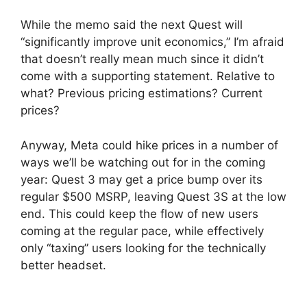
While the memo said the next Quest will
“significantly improve unit economics,” I’m afraid
that doesn’t really mean much since it didn’t
come with a supporting statement. Relative to
what? Previous pricing estimations? Current
prices?
Anyway, Meta could hike prices in a number of
ways we’ll be watching out for in the coming
year: Quest 3 may get a price bump over its
regular $500 MSRP, leaving Quest 3S at the low
end. This could keep the flow of new users
coming at the regular pace, while effectively
only “taxing” users looking for the technically
better headset.