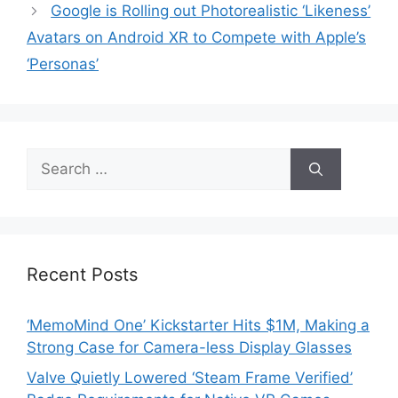
Google is Rolling out Photorealistic ‘Likeness’
Avatars on Android XR to Compete with Apple’s
‘Personas’
Search
for:
Recent Posts
‘MemoMind One’ Kickstarter Hits $1M, Making a
Strong Case for Camera-less Display Glasses
Valve Quietly Lowered ‘Steam Frame Verified’