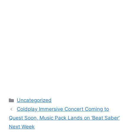
Categories
Uncategorized
Coldplay Immersive Concert Coming to
Quest Soon, Music Pack Lands on ‘Beat Saber’
Next Week