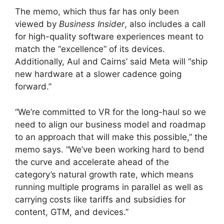
The memo, which thus far has only been
viewed by
Business Insider
, also includes a call
for high-quality software experiences meant to
match the “excellence” of its devices.
Additionally, Aul and Cairns’ said Meta will “ship
new hardware at a slower cadence going
forward.”
“We’re committed to VR for the long-haul so we
need to align our business model and roadmap
to an approach that will make this possible,” the
memo says. “We’ve been working hard to bend
the curve and accelerate ahead of the
category’s natural growth rate, which means
running multiple programs in parallel as well as
carrying costs like tariffs and subsidies for
content, GTM, and devices.”