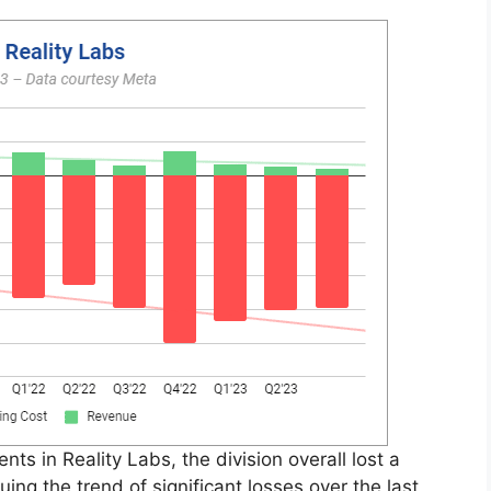
ts in Reality Labs, the division overall lost a
ing the trend of significant losses over the last