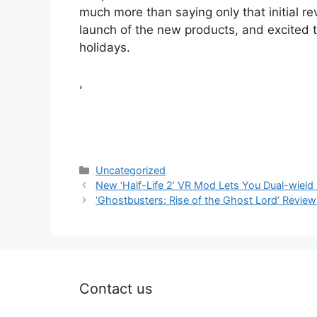
much more than saying only that initial r
launch of the new products, and excited 
holidays.
,
Categories
Uncategorized
New ‘Half-Life 2’ VR Mod Lets You Dual-wield
‘Ghostbusters: Rise of the Ghost Lord’ Review 
Contact us