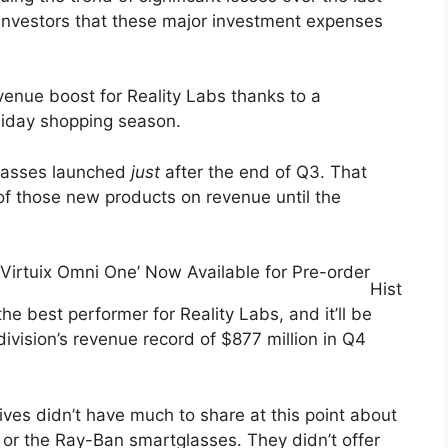
investors that these major investment expenses
evenue boost for Reality Labs thanks to a
liday shopping season.
lasses launched
just
after the end of Q3. That
f those new products on revenue until the
‘Virtuix Omni One’ Now Available for Pre-order
Hist
he best performer for Reality Labs, and it’ll be
division’s revenue record of $877 million in Q4
ves didn’t have much to share at this point about
 or the Ray-Ban smartglasses. They didn’t offer