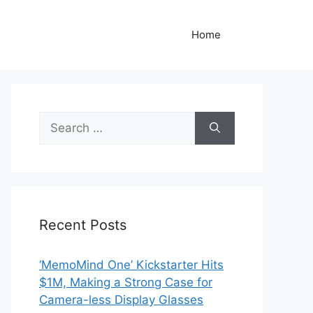
Home
Search
for:
Recent Posts
‘MemoMind One’ Kickstarter Hits
$1M, Making a Strong Case for
Camera-less Display Glasses