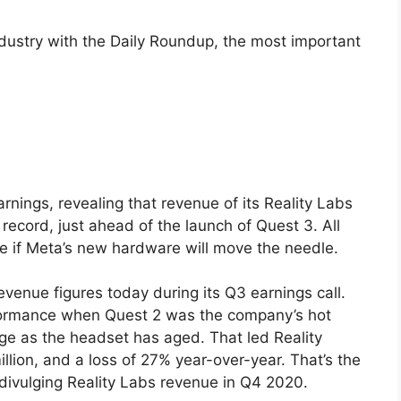
ndustry with the Daily Roundup, the most important
rnings, revealing that revenue of its Reality Labs
 record, just ahead of the launch of Quest 3. All
e if Meta’s new hardware will move the needle.
venue figures today during its Q3 earnings call.
formance when Quest 2 was the company’s hot
ge as the headset has aged. That led Reality
lion, and a loss of 27% year-over-year. That’s the
divulging Reality Labs revenue in Q4 2020.