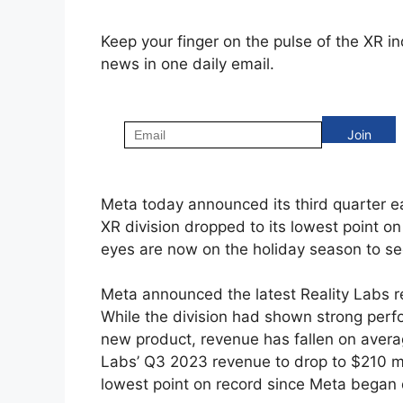
Keep your finger on the pulse of the XR i
news in one daily email.
Meta today announced its third quarter ea
XR division dropped to its lowest point on
eyes are now on the holiday season to se
Meta announced the latest Reality Labs re
While the division had shown strong per
new product, revenue has fallen on avera
Labs’ Q3 2023 revenue to drop to $210 mil
lowest point on record since Meta began 