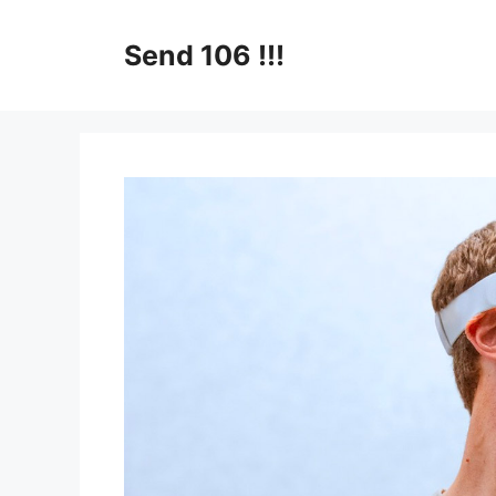
Skip
to
Send 106 !!!
content