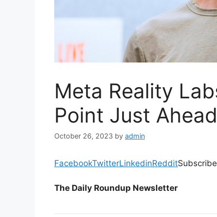
Meta Reality La
Point Just Ahead
October 26, 2023
by
admin
Facebook
Twitter
Linkedin
Reddit
Subscribe
The Daily Roundup Newsletter