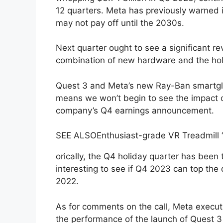
12 quarters. Meta has previously warned 
may not pay off until the 2030s.
Next quarter ought to see a significant r
combination of new hardware and the ho
Quest 3 and Meta’s new Ray-Ban smartg
means we won’t begin to see the impact o
company’s Q4 earnings announcement.
SEE ALSO
Enthusiast-grade VR Treadmill 
orically, the Q4 holiday quarter has been t
interesting to see if Q4 2023 can top the 
2022.
As for comments on the call, Meta executi
the performance of the launch of Quest 3