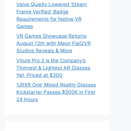
Valve Quietly Lowered ‘Steam
Frame Verified’ Badge
Requirements for Native VR
Games
VR Games Showcase Returns
August 13th with Major Flat2VR
Studios Reveals & More
Viture Pro 2 is the Company’s
Thinnest & Lightest AR Glasses
Yet, Priced at $300
‘URXR One’ Mixed Reality Glasses
Kickstarter Passes $500K in First
24 Hours