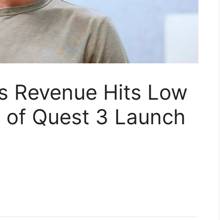
bs Revenue Hits Low
 of Quest 3 Launch