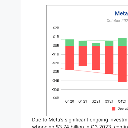
Due to Meta’s significant ongoing investmen
whopping $3.74 billion in Q3 2023, continu