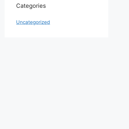
Categories
Uncategorized