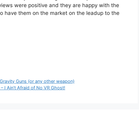
eviews were positive and they are happy with the
to have them on the market on the leadup to the
 Gravity Guns (or any other weapon)
– I Ain’t Afraid of No VR Ghost!