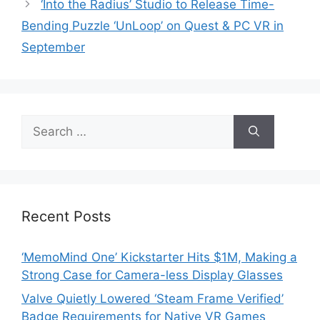
‘Into the Radius’ Studio to Release Time-
Bending Puzzle ‘UnLoop’ on Quest & PC VR in
September
Search
for:
Recent Posts
‘MemoMind One’ Kickstarter Hits $1M, Making a
Strong Case for Camera-less Display Glasses
Valve Quietly Lowered ‘Steam Frame Verified’
Badge Requirements for Native VR Games