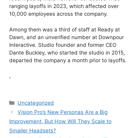
ranging layoffs in 2023, which affected over
10,000 employees across the company.
Among them was a third of staff at Ready at
Dawn, and an unverified number at Downpour
Interactive. Studio founder and former CEO
Dante Buckley, who started the studio in 2015,
departed the company a month prior to layoffs.
,
Categories
Uncategorized
Vision Pro’s New Personas Are a Big
Improvement, But How Will They Scale to
Smaller Headsets?