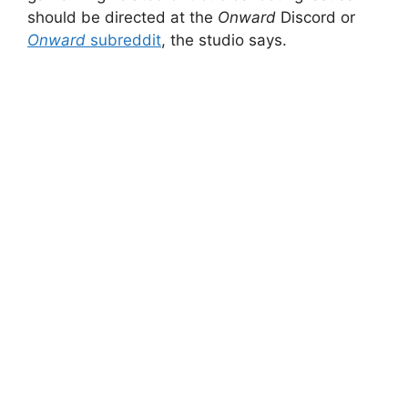
should be directed at the
Onward
Discord or
Onward
subreddit
, the studio says.