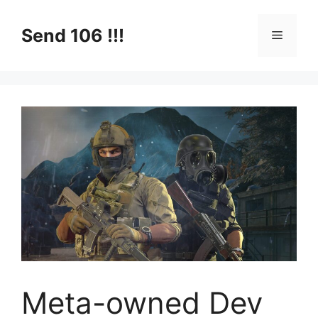
Skip
to
Send 106 !!!
Menu
content
Meta-owned Dev