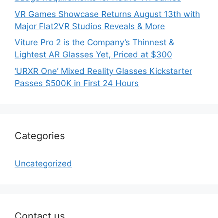
VR Games Showcase Returns August 13th with
Major Flat2VR Studios Reveals & More
Viture Pro 2 is the Company’s Thinnest &
Lightest AR Glasses Yet, Priced at $300
‘URXR One’ Mixed Reality Glasses Kickstarter
Passes $500K in First 24 Hours
Categories
Uncategorized
Contact us