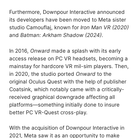
Furthermore, Downpour Interactive announced
its developers have been moved to Meta sister
studio Camouflaj, known for
Iron Man VR (2020)
and
Batman: Arkham Shadow (2024)
.
In 2016,
Onward
made a splash with its early
access release on PC VR headsets, becoming a
mainstay for hardcore VR mil-sim players. Then,
in 2020, the studio ported
Onward
to the
original Oculus Quest with the help of publisher
Coatsink, which notably came with a critically-
received graphical downgrade affecting all
platforms—something initially done to insure
better PC VR-Quest cross-play.
With the acquisition of Downpour Interactive in
2021, Meta saw it as an opportunity to make