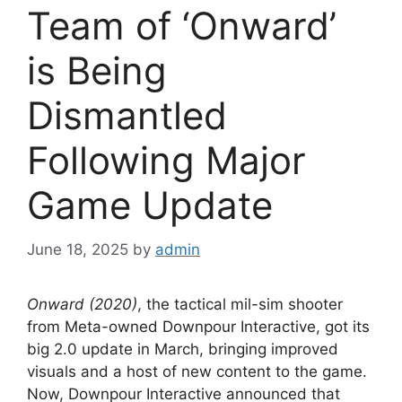
Team of ‘Onward’
is Being
Dismantled
Following Major
Game Update
June 18, 2025
by
admin
Onward (2020)
, the tactical mil-sim shooter
from Meta-owned Downpour Interactive, got its
big 2.0 update in March, bringing improved
visuals and a host of new content to the game.
Now, Downpour Interactive announced that