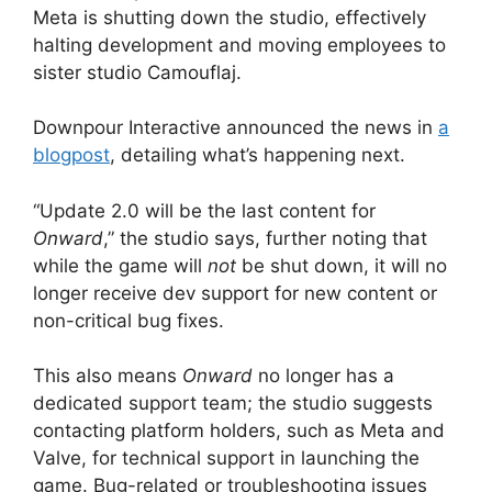
Meta is shutting down the studio, effectively
halting development and moving employees to
sister studio Camouflaj.
Downpour Interactive announced the news in
a
blogpost
, detailing what’s happening next.
“Update 2.0 will be the last content for
Onward
,” the studio says, further noting that
while the game will
not
be shut down, it will no
longer receive dev support for new content or
non-critical bug fixes.
This also means
Onward
no longer has a
dedicated support team; the studio suggests
contacting platform holders, such as Meta and
Valve, for technical support in launching the
game. Bug-related or troubleshooting issues