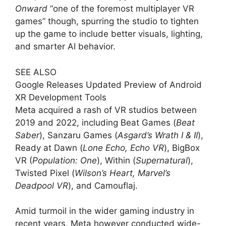
Onward
“one of the foremost multiplayer VR
games” though, spurring the studio to tighten
up the game to include better visuals, lighting,
and smarter AI behavior.
SEE ALSO
Google Releases Updated Preview of Android
XR Development Tools
Meta acquired a rash of VR studios between
2019 and 2022, including Beat Games (
Beat
Saber
), Sanzaru Games (
Asgard’s Wrath I & II
),
Ready at Dawn (
Lone Echo, Echo VR
), BigBox
VR (
Population: One
), Within (
Supernatural
),
Twisted Pixel (
Wilson’s Heart, Marvel’s
Deadpool VR
), and Camouflaj.
Amid turmoil in the wider gaming industry in
recent years, Meta however conducted wide-