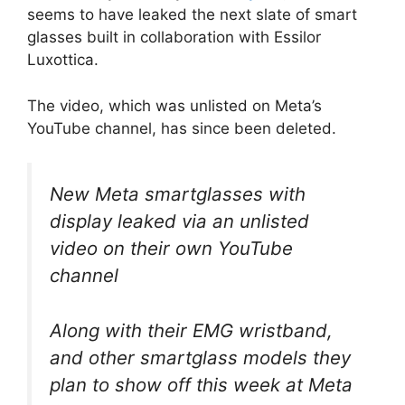
seems to have leaked the next slate of smart
glasses built in collaboration with Essilor
Luxottica.
The video, which was unlisted on Meta’s
YouTube channel, has since been deleted.
New Meta smartglasses with
display leaked via an unlisted
video on their own YouTube
channel
Along with their EMG wristband,
and other smartglass models they
plan to show off this week at Meta