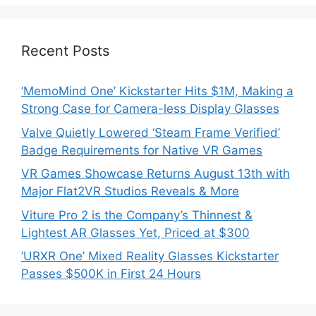
Recent Posts
‘MemoMind One’ Kickstarter Hits $1M, Making a
Strong Case for Camera-less Display Glasses
Valve Quietly Lowered ‘Steam Frame Verified’
Badge Requirements for Native VR Games
VR Games Showcase Returns August 13th with
Major Flat2VR Studios Reveals & More
Viture Pro 2 is the Company’s Thinnest &
Lightest AR Glasses Yet, Priced at $300
‘URXR One’ Mixed Reality Glasses Kickstarter
Passes $500K in First 24 Hours