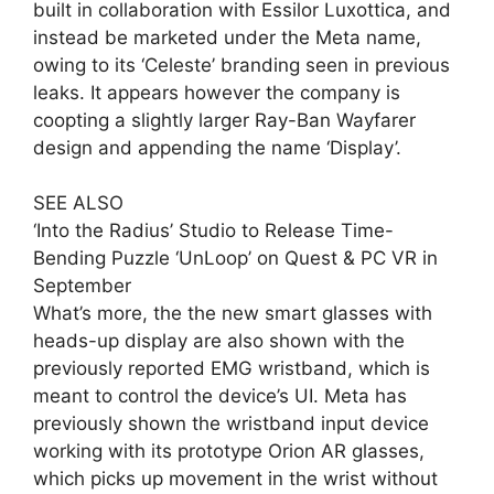
built in collaboration with Essilor Luxottica, and
instead be marketed under the Meta name,
owing to its ‘Celeste’ branding seen in previous
leaks. It appears however the company is
coopting a slightly larger Ray-Ban Wayfarer
design and appending the name ‘Display’.
SEE ALSO
‘Into the Radius’ Studio to Release Time-
Bending Puzzle ‘UnLoop’ on Quest & PC VR in
September
What’s more, the the new smart glasses with
heads-up display are also shown with the
previously reported EMG wristband, which is
meant to control the device’s UI. Meta has
previously shown the wristband input device
working with its prototype Orion AR glasses,
which picks up movement in the wrist without