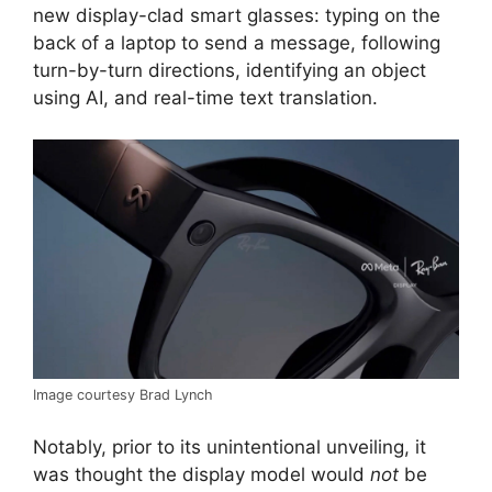
new display-clad smart glasses: typing on the
back of a laptop to send a message, following
turn-by-turn directions, identifying an object
using AI, and real-time text translation.
Image courtesy Brad Lynch
Notably, prior to its unintentional unveiling, it
was thought the display model would
not
be