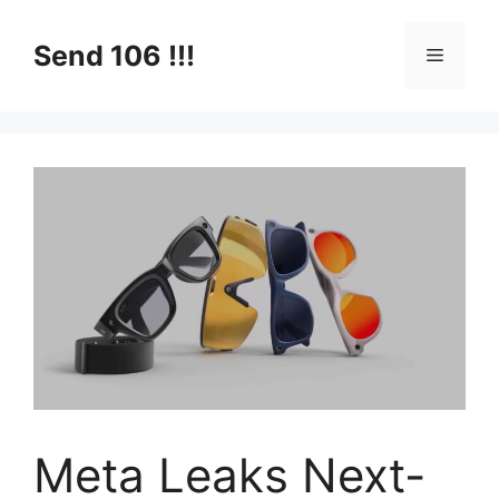
Skip
to
Send 106 !!!
Menu
content
Meta Leaks Next-