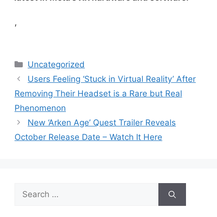
,
Categories
Uncategorized
Users Feeling ‘Stuck in Virtual Reality’ After
Removing Their Headset is a Rare but Real
Phenomenon
New ‘Arken Age’ Quest Trailer Reveals
October Release Date – Watch It Here
Search
for: