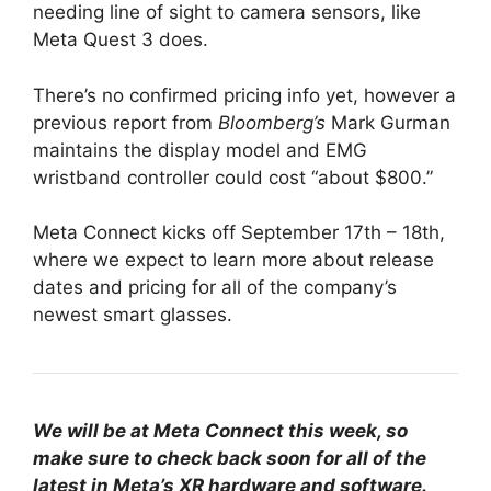
needing line of sight to camera sensors, like
Meta Quest 3 does.
There’s no confirmed pricing info yet, however a
previous report from
Bloomberg’s
Mark Gurman
maintains the display model and EMG
wristband controller could cost “about $800.”
Meta Connect kicks off September 17th – 18th,
where we expect to learn more about release
dates and pricing for all of the company’s
newest smart glasses.
We will be at Meta Connect this week, so
make sure to check back soon for all of the
latest in Meta’s XR hardware and software.