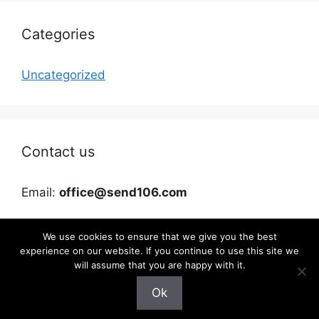
Categories
Uncategorized
Contact us
Email:
office@send106.com
We use cookies to ensure that we give you the best
experience on our website. If you continue to use this site we
will assume that you are happy with it.
Ok
©2026 send106.com