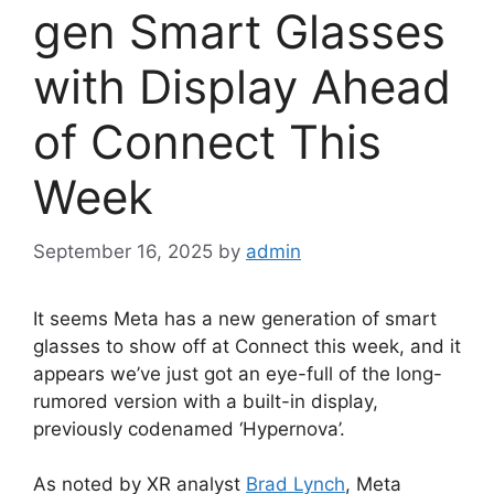
gen Smart Glasses
with Display Ahead
of Connect This
Week
September 16, 2025
by
admin
It seems Meta has a new generation of smart
glasses to show off at Connect this week, and it
appears we’ve just got an eye-full of the long-
rumored version with a built-in display,
previously codenamed ‘Hypernova’.
As noted by XR analyst
Brad Lynch
, Meta