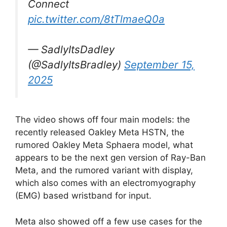
Connect
pic.twitter.com/8tTlmaeQ0a
— SadlyItsDadley
(@SadlyItsBradley)
September 15,
2025
The video shows off four main models: the
recently released Oakley Meta HSTN, the
rumored Oakley Meta Sphaera model, what
appears to be the next gen version of Ray-Ban
Meta, and the rumored variant with display,
which also comes with an electromyography
(EMG) based wristband for input.
Meta also showed off a few use cases for the