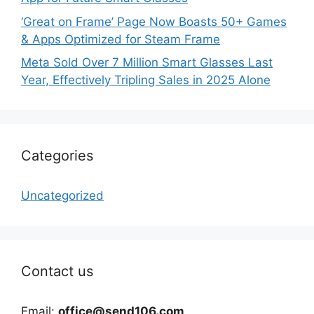
‘Great on Frame’ Page Now Boasts 50+ Games
& Apps Optimized for Steam Frame
Meta Sold Over 7 Million Smart Glasses Last
Year, Effectively Tripling Sales in 2025 Alone
Categories
Uncategorized
Contact us
Email:
office@send106.com