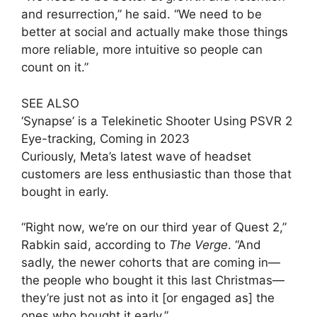
and resurrection,” he said. “We need to be
better at social and actually make those things
more reliable, more intuitive so people can
count on it.”
SEE ALSO
‘Synapse’ is a Telekinetic Shooter Using PSVR 2
Eye-tracking, Coming in 2023
Curiously, Meta’s latest wave of headset
customers are less enthusiastic than those that
bought in early.
“Right now, we’re on our third year of Quest 2,”
Rabkin said, according to
The Verge
. “And
sadly, the newer cohorts that are coming in—
the people who bought it this last Christmas—
they’re just not as into it [or engaged as] the
ones who bought it early.”