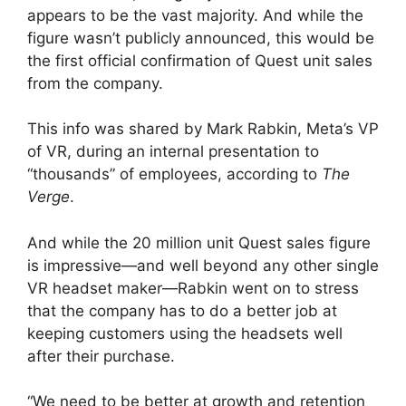
appears to be the vast majority. And while the
figure wasn’t publicly announced, this would be
the first official confirmation of Quest unit sales
from the company.
This info was shared by Mark Rabkin, Meta’s VP
of VR, during an internal presentation to
“thousands” of employees, according to
The
Verge
.
And while the 20 million unit Quest sales figure
is impressive—and well beyond any other single
VR headset maker—Rabkin went on to stress
that the company has to do a better job at
keeping customers using the headsets well
after their purchase.
“We need to be better at growth and retention