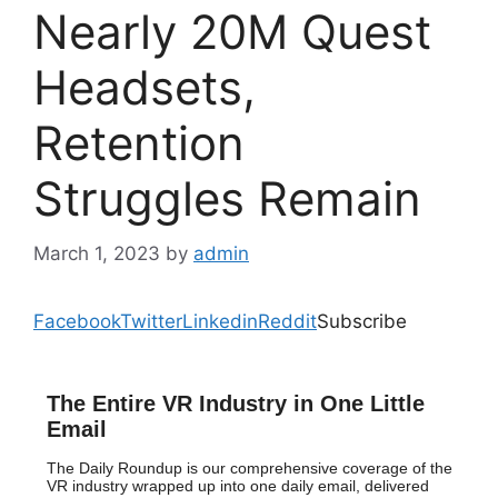
Nearly 20M Quest
Headsets,
Retention
Struggles Remain
March 1, 2023
by
admin
Facebook
Twitter
Linkedin
Reddit
Subscribe
The Entire VR Industry in One Little
Email
The Daily Roundup is our comprehensive coverage of the
VR industry wrapped up into one daily email, delivered