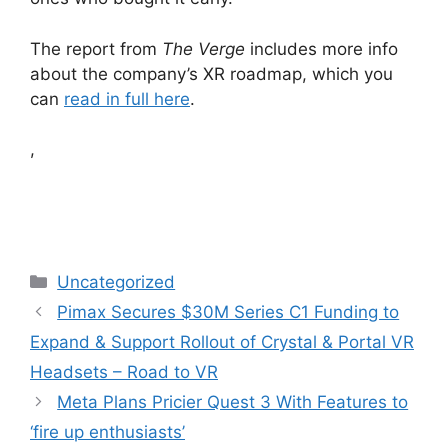
The report from
The Verge
includes more info
about the company’s XR roadmap, which you
can
read in full here
.
,
Categories
Uncategorized
Pimax Secures $30M Series C1 Funding to
Expand & Support Rollout of Crystal & Portal VR
Headsets – Road to VR
Meta Plans Pricier Quest 3 With Features to
‘fire up enthusiasts’