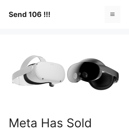
Skip
to
Send 106 !!!
Menu
content
Meta Has Sold