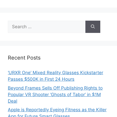
Search
for:
Recent Posts
‘URXR One’ Mixed Reality Glasses Kickstarter
Passes $500K in First 24 Hours
Beyond Frames Sells Off Publishing Rights to
Popular VR Shooter ‘Ghosts of Tabor’ in $1M
Deal
Apple is Reportedly Eyeing Fitness as the Killer
App for Future Smart Glasses