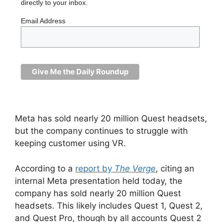
directly to your inbox.
Email Address
Meta has sold nearly 20 million Quest headsets,
but the company continues to struggle with
keeping customer using VR.
According to a
report by
The Verge
, citing an
internal Meta presentation held today, the
company has sold nearly 20 million Quest
headsets. This likely includes Quest 1, Quest 2,
and Quest Pro, though by all accounts Quest 2