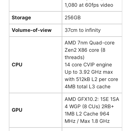
1,080 at 60fps video
Storage
256GB
Volume-of-view
37cm to infinity
AMD 7nm Quad-core
Zen2 X86 core (8
threads)
CPU
14 core CVIP engine
Up to 3.92 GHz max
with 512kB L2 per core
4MB total L3 cache
AMD GFX10.2: 1SE 1SA
4 WGP (8 CUs) 2RB+
GPU
1MB L2 Cache 964
MHz / Max 1.8 GHz