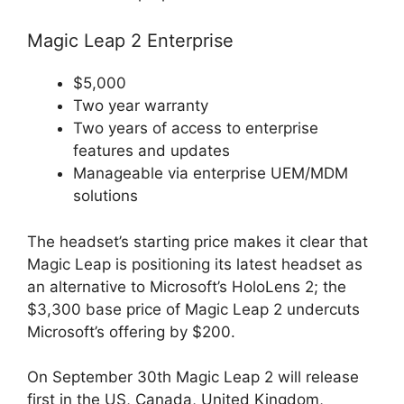
Magic Leap 2 Enterprise
$5,000
Two year warranty
Two years of access to enterprise
features and updates
Manageable via enterprise UEM/MDM
solutions
The headset’s starting price makes it clear that
Magic Leap is positioning its latest headset as
an alternative to Microsoft’s HoloLens 2; the
$3,300 base price of Magic Leap 2 undercuts
Microsoft’s offering by $200.
On September 30th Magic Leap 2 will release
first in the US, Canada, United Kingdom,