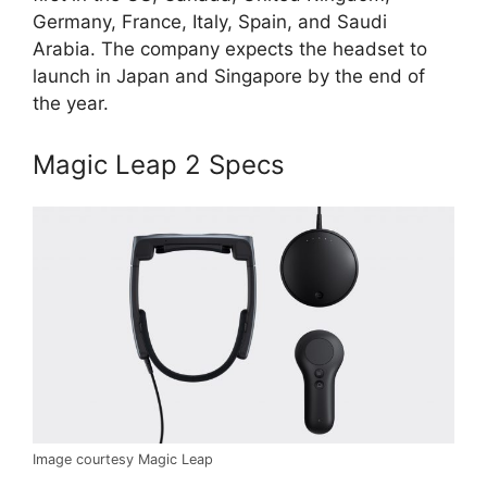
Germany, France, Italy, Spain, and Saudi
Arabia. The company expects the headset to
launch in Japan and Singapore by the end of
the year.
Magic Leap 2 Specs
Image courtesy Magic Leap