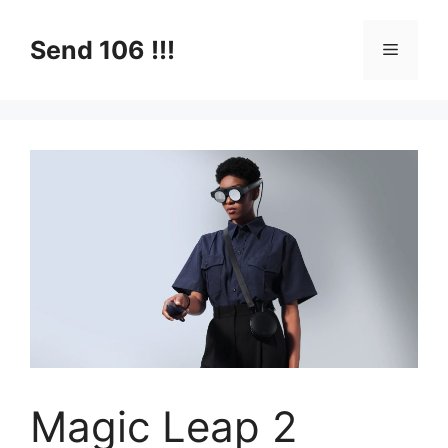
Skip
to
Send 106 !!!
Menu
content
Magic Leap 2