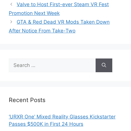
Valve to Host First-ever Steam VR Fest
Promotion Next Week
GTA & Red Dead VR Mods Taken Down
After Notice From Take-Two
Search
for:
Recent Posts
‘URXR One’ Mixed Reality Glasses Kickstarter
Passes $500K in First 24 Hours