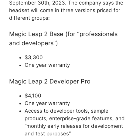
September 30th, 2023. The company says the
headset will come in three versions priced for
different groups:
Magic Leap 2 Base (for “professionals
and developers”)
$3,300
One year warranty
Magic Leap 2 Developer Pro
$4,100
One year warranty
Access to developer tools, sample
products, enterprise-grade features, and
“monthly early releases for development
and test purposes”