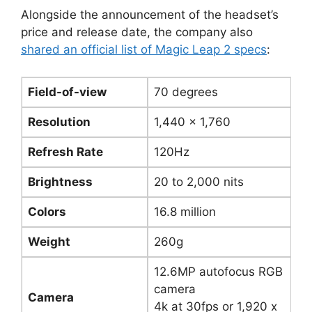
Alongside the announcement of the headset’s
price and release date, the company also
shared an official list of Magic Leap 2 specs
:
Field-of-view
70 degrees
Resolution
1,440 x 1,760
Refresh Rate
120Hz
Brightness
20 to 2,000 nits
Colors
16.8 million
Weight
260g
12.6MP autofocus RGB
camera
Camera
4k at 30fps or 1,920 x