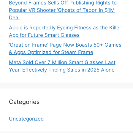
Beyond Frames Sells Off Publishing Rights to
Popular VR Shooter ‘Ghosts of Tabor’ in $1M
Deal
Apple is Reportedly Eyeing Fitness as the Killer
App for Future Smart Glasses
‘Great on Frame’ Page Now Boasts 50+ Games
& Apps Optimized for Steam Frame
Meta Sold Over 7 Million Smart Glasses Last
Year, Effectively Tripling Sales in 2025 Alone
Categories
Uncategorized