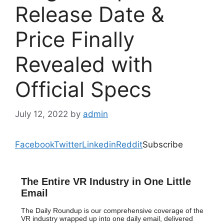
Release Date &
Price Finally
Revealed with
Official Specs
July 12, 2022
by
admin
Facebook
Twitter
Linkedin
Reddit
Subscribe
The Entire VR Industry in One Little
Email
The Daily Roundup is our comprehensive coverage of the
VR industry wrapped up into one daily email, delivered