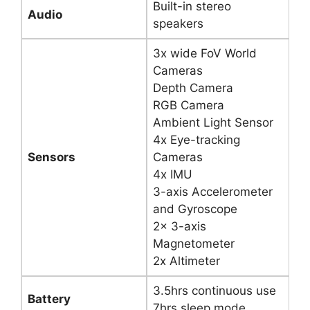
Built-in stereo
Audio
speakers
3x wide FoV World
Cameras
Depth Camera
RGB Camera
Ambient Light Sensor
4x Eye-tracking
Sensors
Cameras
4x IMU
3-axis Accelerometer
and Gyroscope
2x 3-axis
Magnetometer
2x Altimeter
3.5hrs continuous use
Battery
7hrs sleep mode