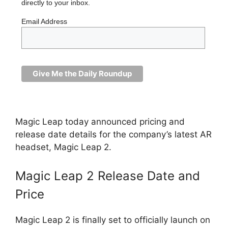
directly to your inbox.
Email Address
Magic Leap today announced pricing and
release date details for the company’s latest AR
headset, Magic Leap 2.
Magic Leap 2 Release Date and
Price
Magic Leap 2 is finally set to officially launch on