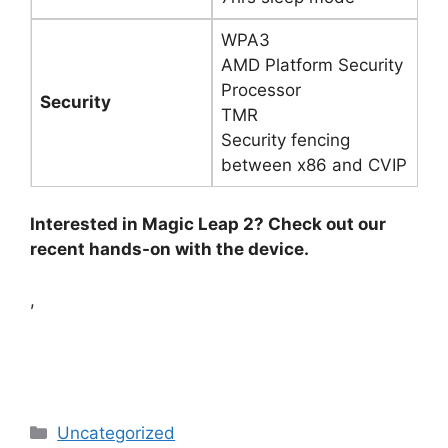
WPA3
AMD Platform Security
Processor
Security
TMR
Security fencing
between x86 and CVIP
Interested in Magic Leap 2? Check out our
recent hands-on with the device.
,
Categories
Uncategorized