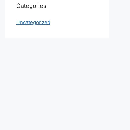
Categories
Uncategorized