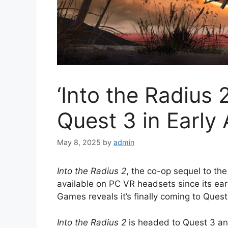
‘Into the Radius 
Quest 3 in Early
May 8, 2025
by
admin
Into the Radius 2
, the co-op sequel to th
available on PC VR headsets since its ea
Games reveals it’s finally coming to Quest
Into the Radius 2
is headed to Quest 3 an