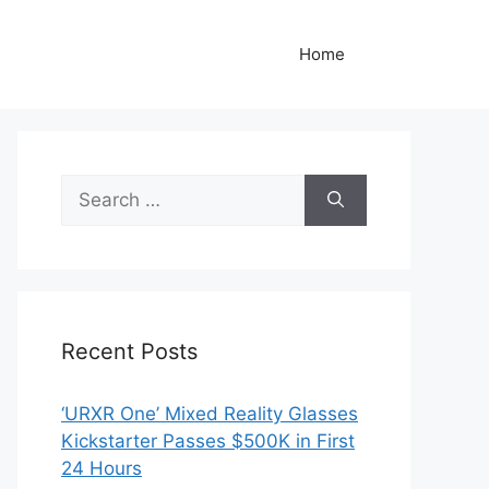
Home
Search
for:
Recent Posts
‘URXR One’ Mixed Reality Glasses
Kickstarter Passes $500K in First
24 Hours