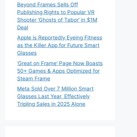
Beyond Frames Sells Off
Publishing Rights to Popular VR
Shooter ‘Ghosts of Tabor’ in $1M
Deal
Apple is Reportedly Eyeing Fitness
as the Killer App for Future Smart
Glasses
‘Great on Frame’ Page Now Boasts
50+ Games & Apps Optimized for
Steam Frame
Meta Sold Over 7 Million Smart
Glasses Last Year, Effectively
Tripling Sales in 2025 Alone