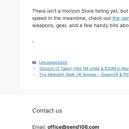
There isn’t a Horizon Store listing yet, but 
speed in the meantime, check out
the gam
weapons, gear, and a few handy bits abou
,
Categories
Uncategorized
‘Ghosts of Tabor’ Hits 1M Units & $30M in R
The Midnight Walk VR Review – SteamVR & PSV
Contact us
Email:
office@send106.com