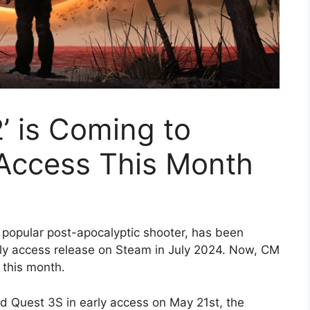
2’ is Coming to
 Access This Month
e popular post-apocalyptic shooter, has been
rly access release on Steam in July 2024. Now, CM
 this month.
d Quest 3S in early access on May 21st, the