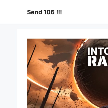
Skip
to
Send 106 !!!
content