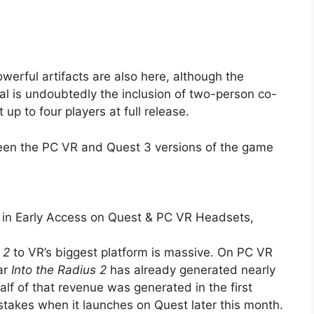
werful artifacts are also here, although the
nal is undoubtedly the inclusion of two-person co-
 up to four players at full release.
en the PC VR and Quest 3 versions of the game
es in Early Access on Quest & PC VR Headsets,
 2
to VR’s biggest platform is massive. On PC VR
ar
Into the Radius 2
has already generated nearly
alf of that revenue was generated in the first
stakes when it launches on Quest later this month.