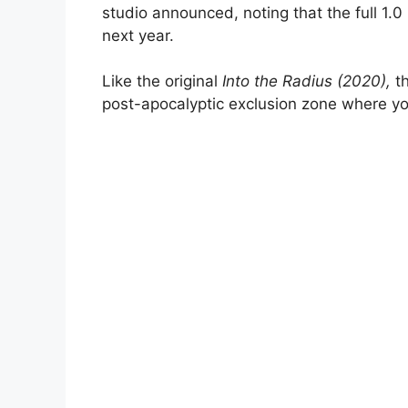
studio announced, noting that the full 1.0
next year.
Like the original
Into the Radius (2020),
th
post-apocalyptic exclusion zone where yo