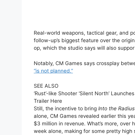
Real-world weapons, tactical gear, and po
follow-up’s biggest feature over the origi
op, which the studio says will also support
Notably, CM Games says crossplay betwe
“is not planned.”
SEE ALSO
‘Rust’-like Shooter ‘Silent North’ Launch
Trailer Here
Still, the incentive to bring
Into the Radius
alone, CM Games revealed earlier this ye
$3 million in revenue. What’s more, over h
week alone, making for some pretty high 