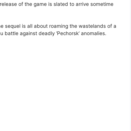
 release of the game is slated to arrive sometime
e sequel is all about roaming the wastelands of a
u battle against deadly ‘Pechorsk’ anomalies.