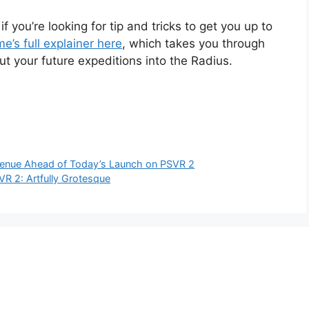
if you’re looking for tip and tricks to get you up to
e’s full explainer here
, which takes you through
t your future expeditions into the Radius.
evenue Ahead of Today’s Launch on PSVR 2
R 2: Artfully Grotesque