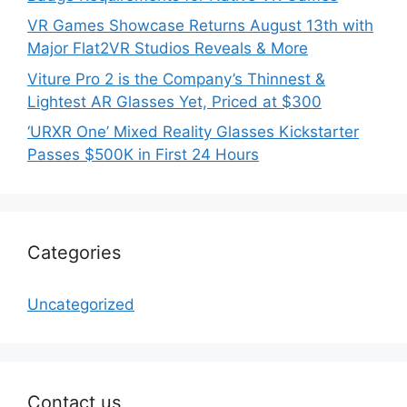
VR Games Showcase Returns August 13th with
Major Flat2VR Studios Reveals & More
Viture Pro 2 is the Company’s Thinnest &
Lightest AR Glasses Yet, Priced at $300
‘URXR One’ Mixed Reality Glasses Kickstarter
Passes $500K in First 24 Hours
Categories
Uncategorized
Contact us