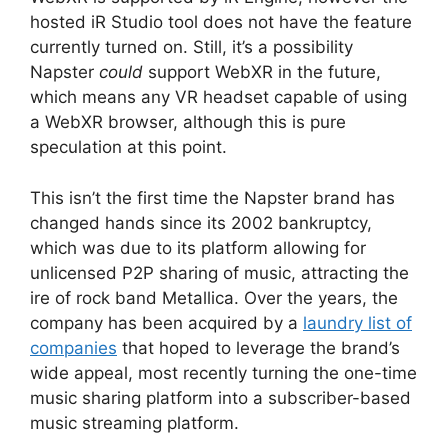
hosted iR Studio tool does not have the feature
currently turned on. Still, it’s a possibility
Napster
could
support WebXR in the future,
which means any VR headset capable of using
a WebXR browser, although this is pure
speculation at this point.
This isn’t the first time the Napster brand has
changed hands since its 2002 bankruptcy,
which was due to its platform allowing for
unlicensed P2P sharing of music, attracting the
ire of rock band Metallica. Over the years, the
company has been acquired by a
laundry list of
companies
that hoped to leverage the brand’s
wide appeal, most recently turning the one-time
music sharing platform into a subscriber-based
music streaming platform.