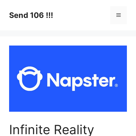
Skip
to
Send 106 !!!
Menu
content
Infinite Reality