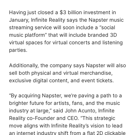
Having just closed a $3 billion investment in
January, Infinite Reality says the Napster music
streaming service will soon include a “social
music platform” that will include branded 3D
virtual spaces for virtual concerts and listening
parties.
Additionally, the company says Napster will also
sell both physical and virtual merchandise,
exclusive digital content, and event tickets.
“By acquiring Napster, we’re paving a path to a
brighter future for artists, fans, and the music
industry at large,” said John Acunto, Infinite
Reality co-Founder and CEO. “This strategic
move aligns with Infinite Reality’s vision to lead
an internet industry shift from a flat 2D clickable