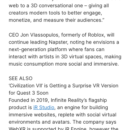
web to a 3D conversational one – giving all
creators modern tools to better engage,
monetize, and measure their audiences.”
CEO Jon Vlassopulos, formerly of Roblox, will
continue leading Napster, noting he envisions a
next-generation platform where fans can
interact with artists in 3D virtual spaces, making
music consumption more social and immersive.
SEE ALSO
‘Civilization VII’ is Getting a Surprise VR Version
for Quest 3 Soon
Founded in 2019, Infinite Reality’s flagship
product is
iR Studio
, an engine for building
immersive websites, replete with social virtual
environments and avatars. The company says
WebXR is supported by iR Engine, however the