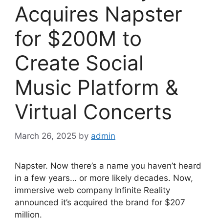
Acquires Napster
for $200M to
Create Social
Music Platform &
Virtual Concerts
March 26, 2025
by
admin
Napster. Now there’s a name you haven’t heard
in a few years… or more likely decades. Now,
immersive web company Infinite Reality
announced it’s acquired the brand for $207
million.