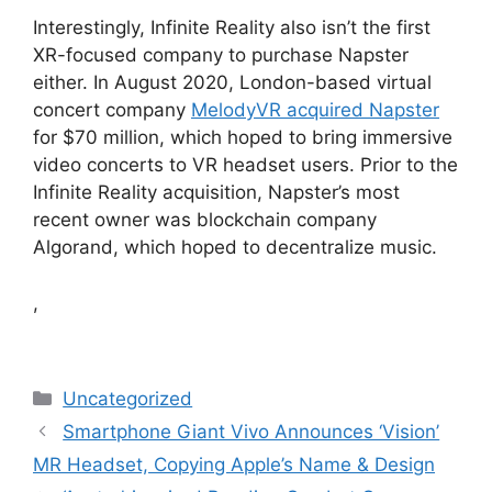
Interestingly, Infinite Reality also isn’t the first
XR-focused company to purchase Napster
either. In August 2020, London-based virtual
concert company
MelodyVR acquired Napster
for $70 million, which hoped to bring immersive
video concerts to VR headset users. Prior to the
Infinite Reality acquisition, Napster’s most
recent owner was blockchain company
Algorand, which hoped to decentralize music.
,
Categories
Uncategorized
Smartphone Giant Vivo Announces ‘Vision’
MR Headset, Copying Apple’s Name & Design