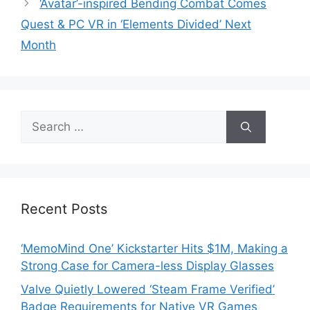
‘Avatar’-inspired Bending Combat Comes
Quest & PC VR in ‘Elements Divided’ Next
Month
Search
for:
Recent Posts
‘MemoMind One’ Kickstarter Hits $1M, Making a
Strong Case for Camera-less Display Glasses
Valve Quietly Lowered ‘Steam Frame Verified’
Badge Requirements for Native VR Games