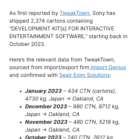
As first reported by
TweakTown
, Sony has
shipped 2,374 cartons containing
“DEVELOPMENT KIT[s] FOR INTERACTIVE
ENTERTAINMENT SOFTWARE,” starting back in
October 2023.
Here’s the relevant data from
TweakTown
,
sourced from import/export firm
Import Genius
and confirmed with
Seair Exim Solutions
:
January 2023
– 434 CTN (cartons),
4730 kg, Japan -> Oakland, CA
December 2023
– 980 CTN, 8712 kg,
Japan -> Oakland, CA
November 2023
– 480 CTN, 5218 kg,
Japan -> Oakland, CA
October 2023
–
240 CTN, 2612 kg,