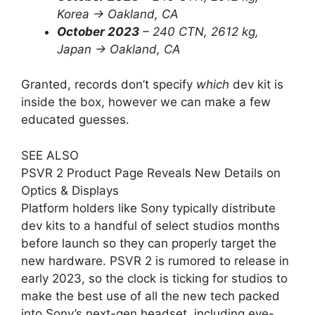
Korea -> Oakland, CA
October 2023
– 240 CTN, 2612 kg,
Japan -> Oakland, CA
Granted, records don’t specify
which
dev kit is
inside the box, however we can make a few
educated guesses.
SEE ALSO
PSVR 2 Product Page Reveals New Details on
Optics & Displays
Platform holders like Sony typically distribute
dev kits to a handful of select studios months
before launch so they can properly target the
new hardware. PSVR 2 is rumored to release in
early 2023, so the clock is ticking for studios to
make the best use of all the new tech packed
into Sony’s next-gen headset, including eye-