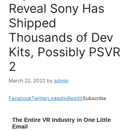
Reveal Sony Has
Shipped
Thousands of Dev
Kits, Possibly PSVR
2
March 22, 2022
by
admin
Facebook
Twitter
Linkedin
Reddit
Subscribe
The Entire VR Industry in One Little
Email