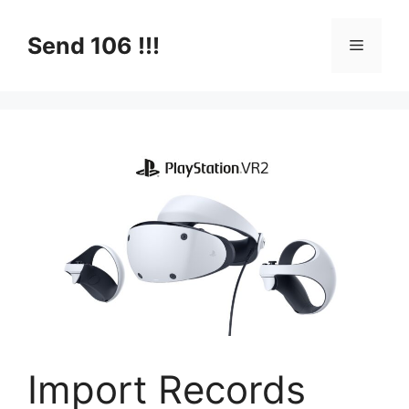
Skip
to
Send 106 !!!
Menu
content
Import Records