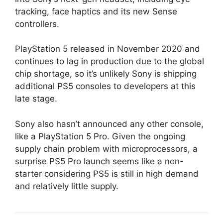
tracking, face haptics and its new Sense
controllers.
PlayStation 5 released in November 2020 and
continues to lag in production due to the global
chip shortage, so it’s unlikely Sony is shipping
additional PS5 consoles to developers at this
late stage.
Sony also hasn’t announced any other console,
like a PlayStation 5 Pro. Given the ongoing
supply chain problem with microprocessors, a
surprise PS5 Pro launch seems like a non-
starter considering PS5 is still in high demand
and relatively little supply.