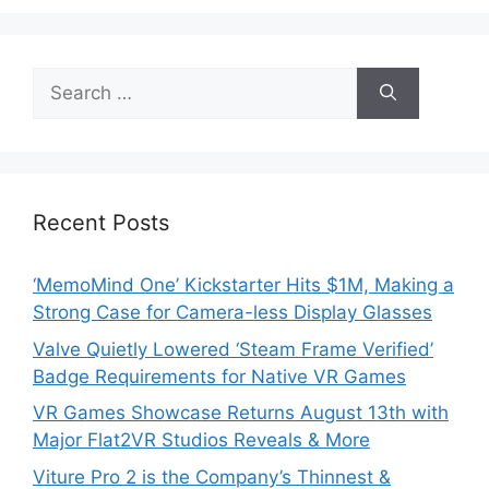
Search
for:
Recent Posts
‘MemoMind One’ Kickstarter Hits $1M, Making a
Strong Case for Camera-less Display Glasses
Valve Quietly Lowered ‘Steam Frame Verified’
Badge Requirements for Native VR Games
VR Games Showcase Returns August 13th with
Major Flat2VR Studios Reveals & More
Viture Pro 2 is the Company’s Thinnest &