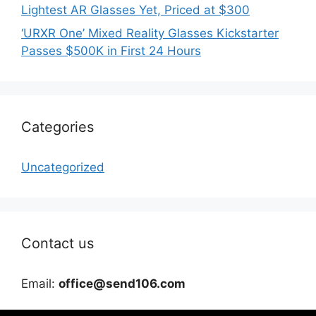
Lightest AR Glasses Yet, Priced at $300
‘URXR One’ Mixed Reality Glasses Kickstarter
Passes $500K in First 24 Hours
Categories
Uncategorized
Contact us
Email:
office@send106.com