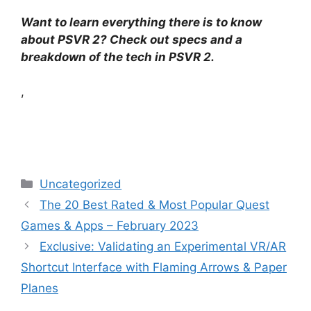
Want to learn everything there is to know
about PSVR 2? Check out specs and a
breakdown of the tech in PSVR 2.
,
Categories
Uncategorized
The 20 Best Rated & Most Popular Quest
Games & Apps – February 2023
Exclusive: Validating an Experimental VR/AR
Shortcut Interface with Flaming Arrows & Paper
Planes