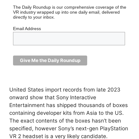
The Daily Roundup is our comprehensive coverage of the
VR industry wrapped up into one daily email, delivered
directly to your inbox.
Email Address
United States import records from late 2023
onward show that Sony Interactive
Entertainment has shipped thousands of boxes
containing developer kits from Asia to the US.
The exact contents of the boxes hasn’t been
specified, however Sony’s next-gen PlayStation
VR 2 headset is a very likely candidate.