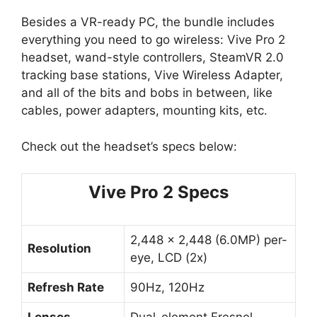
Besides a VR-ready PC, the bundle includes
everything you need to go wireless: Vive Pro 2
headset, wand-style controllers, SteamVR 2.0
tracking base stations, Vive Wireless Adapter,
and all of the bits and bobs in between, like
cables, power adapters, mounting kits, etc.
Check out the headset’s specs below:
Vive Pro 2 Specs
2,448 x 2,448 (6.0MP) per-
Resolution
eye, LCD (2x)
Refresh Rate
90Hz, 120Hz