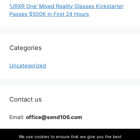
‘URXR One’ Mixed Reality Glasses Kickstarter
Passes $500K in First 24 Hours
Categories
Uncategorized
Contact us
Email:
office@send106.com
We use cookies to ensure that we give you the best