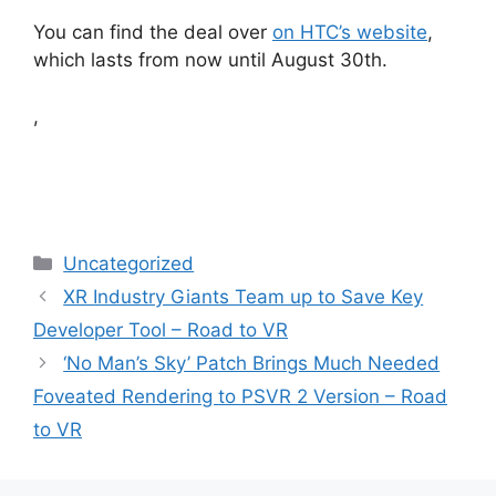
You can find the deal over
on HTC’s website
,
which lasts from now until August 30th.
,
Categories
Uncategorized
XR Industry Giants Team up to Save Key
Developer Tool – Road to VR
‘No Man’s Sky’ Patch Brings Much Needed
Foveated Rendering to PSVR 2 Version – Road
to VR