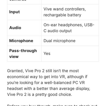
Vive wand controllers,
Input
rechargable battery
On-ear headphones, USB-
Audio
C audio output
Microphone
Dual microphone
Pass-through
Yes
view
Granted, Vive Pro 2 still isn’t the most
economical way to get into VR, although if
you’re looking for a well-balanced PC VR
headset with a better than average display,
Vive Pro 2 is a pretty good choice.