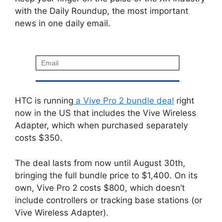
with the Daily Roundup, the most important
news in one daily email.
HTC is running
a Vive Pro 2 bundle deal
right
now in the US that includes the Vive Wireless
Adapter, which when purchased separately
costs $350.
The deal lasts from now until August 30th,
bringing the full bundle price to $1,400. On its
own, Vive Pro 2 costs $800, which doesn’t
include controllers or tracking base stations (or
Vive Wireless Adapter).