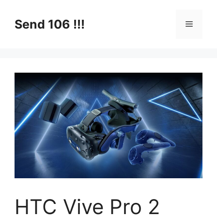
Skip
to
Send 106 !!!
Menu
content
HTC Vive Pro 2