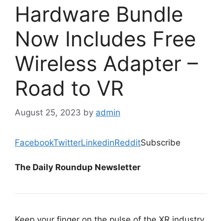
Hardware Bundle
Now Includes Free
Wireless Adapter –
Road to VR
August 25, 2023
by
admin
Facebook
Twitter
Linkedin
Reddit
Subscribe
The Daily Roundup Newsletter
Keep your finger on the pulse of the XR industry