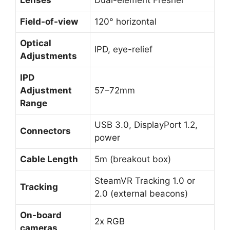
Lenses
Dual-element Fresnel
Field-of-view
120° horizontal
Optical
IPD, eye-relief
Adjustments
IPD
Adjustment
57–72mm
Range
USB 3.0, DisplayPort 1.2,
Connec
tors
power
Cable Length
5m (breakout box)
SteamVR Tracking 1.0 or
Tracking
2.0 (external beacons)
On-board
2x RGB
cameras