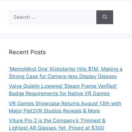
Search
for:
Recent Posts
‘MemoMind One’ Kickstarter Hits $1M, Making a
Strong Case for Camera-less Display Glasses
Valve Quietly Lowered ‘Steam Frame Verified’
Badge Requirements for Native VR Games
VR Games Showcase Returns August 13th with
Major Flat2VR Studios Reveals & More
Viture Pro 2 is the Company’s Thinnest &
Lightest AR Glasses Yet, Priced at $300