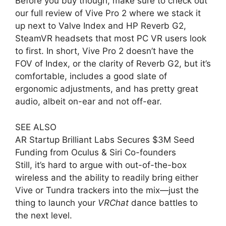
Before you buy though, make sure to check out
our full review of Vive Pro 2 where we stack it
up next to Valve Index and HP Reverb G2,
SteamVR headsets that most PC VR users look
to first. In short, Vive Pro 2 doesn’t have the
FOV of Index, or the clarity of Reverb G2, but it’s
comfortable, includes a good slate of
ergonomic adjustments, and has pretty great
audio, albeit on-ear and not off-ear.
SEE ALSO
AR Startup Brilliant Labs Secures $3M Seed
Funding from Oculus & Siri Co-founders
Still, it’s hard to argue with out-of-the-box
wireless and the ability to readily bring either
Vive or Tundra trackers into the mix—just the
thing to launch your
VRChat
dance battles to
the next level.