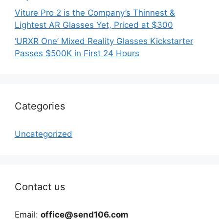
Viture Pro 2 is the Company’s Thinnest &
Lightest AR Glasses Yet, Priced at $300
‘URXR One’ Mixed Reality Glasses Kickstarter
Passes $500K in First 24 Hours
Categories
Uncategorized
Contact us
Email:
office@send106.com