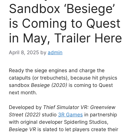
Sandbox ‘Besiege’
is Coming to Quest
in May, Trailer Here
April 8, 2025
by
admin
Ready the siege engines and charge the
catapults (or trebuchets), because hit physics
sandbox
Besiege (2020)
is coming to Quest
next month.
Developed by
Thief Simulator VR: Greenview
Street (2022)
studio
3R Games
in partnership
with original developer Spiderling Studios,
Besiege VR
is slated to let players create their