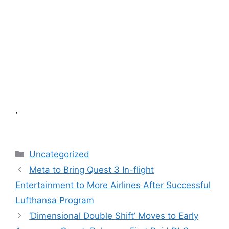
,
Categories
Uncategorized
Meta to Bring Quest 3 In-flight
Entertainment to More Airlines After Successful
Lufthansa Program
‘Dimensional Double Shift’ Moves to Early