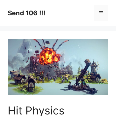
Skip
to
Send 106 !!!
Menu
content
Hit Physics