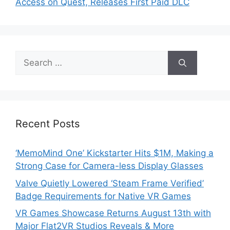
Access on Quest, Releases First Paid DLC
Search
for:
Recent Posts
‘MemoMind One’ Kickstarter Hits $1M, Making a
Strong Case for Camera-less Display Glasses
Valve Quietly Lowered ‘Steam Frame Verified’
Badge Requirements for Native VR Games
VR Games Showcase Returns August 13th with
Major Flat2VR Studios Reveals & More