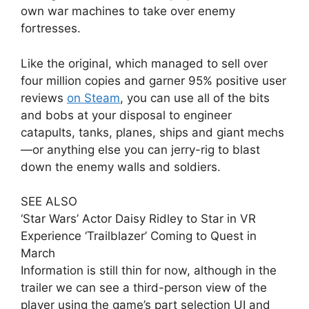
own war machines to take over enemy
fortresses.
Like the original, which managed to sell over
four million copies and garner 95% positive user
reviews
on Steam
, you can use all of the bits
and bobs at your disposal to engineer
catapults, tanks, planes, ships and giant mechs
—or anything else you can jerry-rig to blast
down the enemy walls and soldiers.
SEE ALSO
‘Star Wars’ Actor Daisy Ridley to Star in VR
Experience ‘Trailblazer’ Coming to Quest in
March
Information is still thin for now, although in the
trailer we can see a third-person view of the
player using the game’s part selection UI and