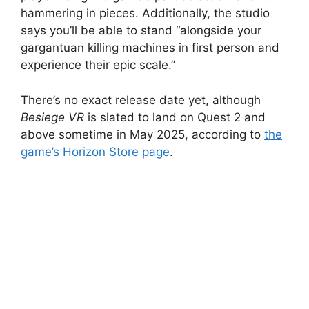
hammering in pieces. Additionally, the studio
says you’ll be able to stand “alongside your
gargantuan killing machines in first person and
experience their epic scale.”
There’s no exact release date yet, although
Besiege VR
is slated to land on Quest 2 and
above sometime in May 2025, according to
the
game’s Horizon Store page
.