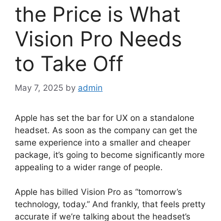
the Price is What
Vision Pro Needs
to Take Off
May 7, 2025
by
admin
Apple has set the bar for UX on a standalone
headset. As soon as the company can get the
same experience into a smaller and cheaper
package, it’s going to become significantly more
appealing to a wider range of people.
Apple has billed Vision Pro as “tomorrow’s
technology, today.” And frankly, that feels pretty
accurate if we’re talking about the headset’s