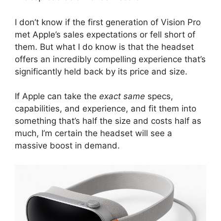
I don’t know if the first generation of Vision Pro
met Apple’s sales expectations or fell short of
them. But what I do know is that the headset
offers an incredibly compelling experience that’s
significantly held back by its price and size.
If Apple can take the
exact same
specs,
capabilities, and experience, and fit them into
something that’s half the size and costs half as
much, I’m certain the headset will see a
massive boost in demand.