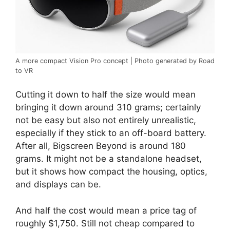
A more compact Vision Pro concept | Photo generated by Road
to VR
Cutting it down to half the size would mean
bringing it down around 310 grams; certainly
not be easy but also not entirely unrealistic,
especially if they stick to an off-board battery.
After all, Bigscreen Beyond is around 180
grams. It might not be a standalone headset,
but it shows how compact the housing, optics,
and displays can be.
And half the cost would mean a price tag of
roughly $1,750. Still not cheap compared to