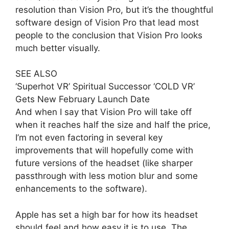
resolution than Vision Pro, but it’s the thoughtful
software design of Vision Pro that lead most
people to the conclusion that Vision Pro looks
much better visually.
SEE ALSO
‘Superhot VR’ Spiritual Successor ‘COLD VR’
Gets New February Launch Date
And when I say that Vision Pro will take off
when it reaches half the size and half the price,
I’m not even factoring in several key
improvements that will hopefully come with
future versions of the headset (like sharper
passthrough with less motion blur and some
enhancements to the software).
Apple has set a high bar for how its headset
should feel and how easy it is to use. The