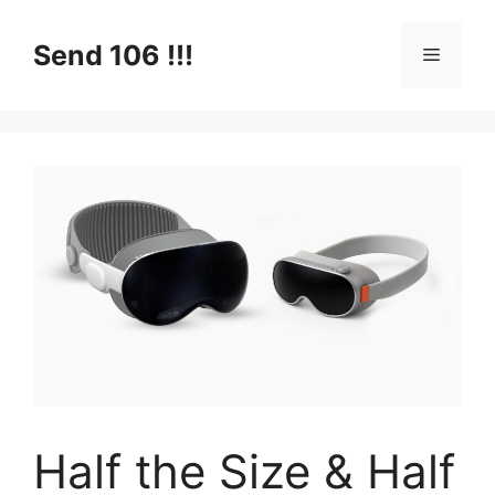
Skip
to
Send 106 !!!
Menu
content
Half the Size & Half