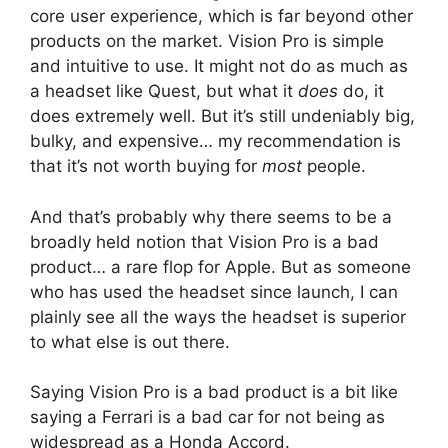
core user experience, which is far beyond other
products on the market. Vision Pro is simple
and intuitive to use. It might not do as much as
a headset like Quest, but what it
does
do, it
does extremely well. But it’s still undeniably big,
bulky, and expensive… my recommendation is
that it’s not worth buying for
most
people.
And that’s probably why there seems to be a
broadly held notion that Vision Pro is a bad
product… a rare flop for Apple. But as someone
who has used the headset since launch, I can
plainly see all the ways the headset is superior
to what else is out there.
Saying Vision Pro is a bad product is a bit like
saying a Ferrari is a bad car for not being as
widespread as a Honda Accord.