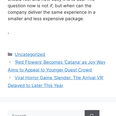
question now is not
if
, but
when
can the
company deliver the same experience in a
smaller and less expensive package.
,
Categories
Uncategorized
‘Red Flowers’ Becomes ‘Catana’ as Joy Way
Aims to Appeal to Younger Quest Crowd
Viral Horror Game ‘Slender: The Arrival VR’
Delayed to Later This Year
Search