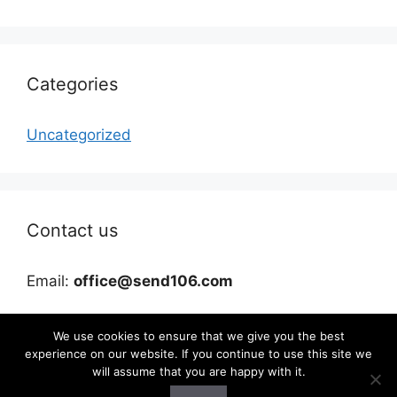
Categories
Uncategorized
Contact us
Email:
office@send106.com
We use cookies to ensure that we give you the best
experience on our website. If you continue to use this site we
will assume that you are happy with it.