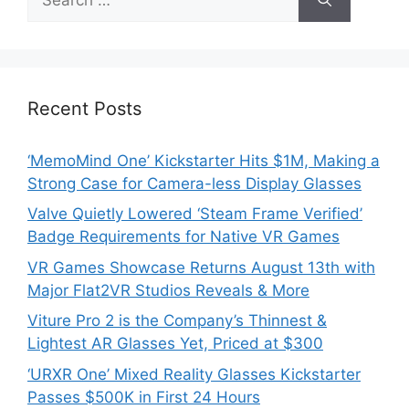
for:
Recent Posts
‘MemoMind One’ Kickstarter Hits $1M, Making a
Strong Case for Camera-less Display Glasses
Valve Quietly Lowered ‘Steam Frame Verified’
Badge Requirements for Native VR Games
VR Games Showcase Returns August 13th with
Major Flat2VR Studios Reveals & More
Viture Pro 2 is the Company’s Thinnest &
Lightest AR Glasses Yet, Priced at $300
‘URXR One’ Mixed Reality Glasses Kickstarter
Passes $500K in First 24 Hours