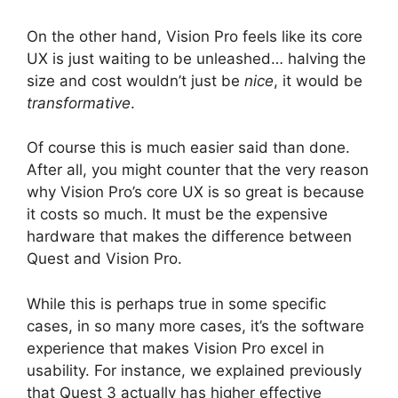
On the other hand, Vision Pro feels like its core
UX is just waiting to be unleashed… halving the
size and cost wouldn’t just be
nice
, it would be
transformative
.
Of course this is much easier said than done.
After all, you might counter that the very reason
why Vision Pro’s core UX is so great is because
it costs so much. It must be the expensive
hardware that makes the difference between
Quest and Vision Pro.
While this is perhaps true in some specific
cases, in so many more cases, it’s the software
experience that makes Vision Pro excel in
usability. For instance, we explained previously
that Quest 3 actually has higher effective