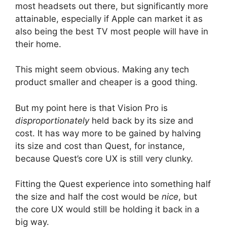
most headsets out there, but significantly more
attainable, especially if Apple can market it as
also being the best TV most people will have in
their home.
This might seem obvious. Making any tech
product smaller and cheaper is a good thing.
But my point here is that Vision Pro is
disproportionately
held back by its size and
cost. It has way more to be gained by halving
its size and cost than Quest, for instance,
because Quest’s core UX is still very clunky.
Fitting the Quest experience into something half
the size and half the cost would be
nice
, but
the core UX would still be holding it back in a
big way.