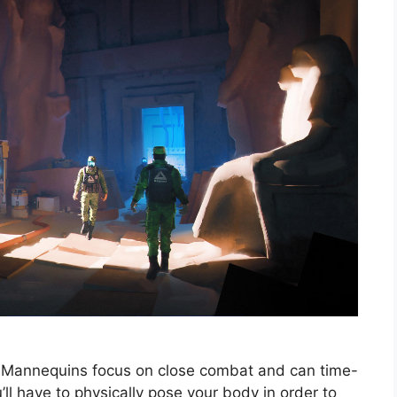
rial Mannequins focus on close combat and can time-
ll have to physically pose your body in order to