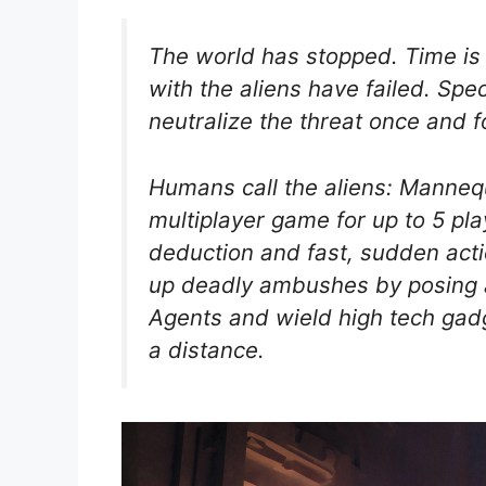
The world has stopped. Time is 
with the aliens have failed. Sp
neutralize the threat once and fo
Humans call the aliens: Manneq
multiplayer game for up to 5 pla
deduction and fast, sudden acti
up deadly ambushes by posing 
Agents and wield high tech gad
a distance.