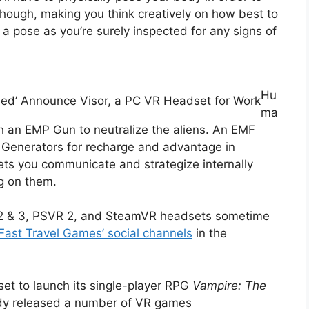
ough, making you think creatively on how best to
a pose as you’re surely inspected for any signs of
Hu
ed’ Announce Visor, a PC VR Headset for Work
ma
h an EMP Gun to neutralize the aliens. An EMF
 Generators for recharge and advantage in
ts you communicate and strategize internally
g on them.
t 2 & 3, PSVR 2, and SteamVR headsets sometime
Fast Travel Games’ social channels
in the
set to launch its single-player RPG
Vampire: The
dy released a number of VR games