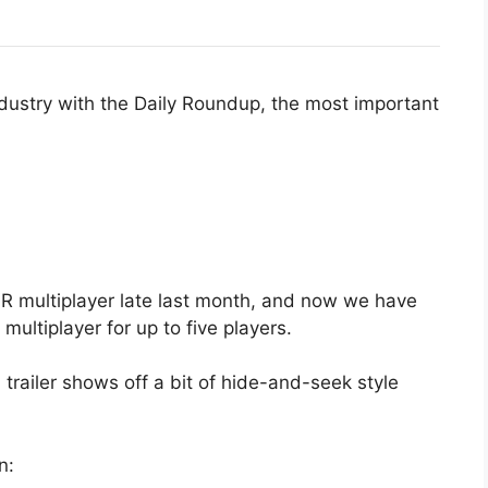
ndustry with the Daily Roundup, the most important
R multiplayer late last month, and now we have
multiplayer for up to five players.
 trailer shows off a bit of hide-and-seek style
n: