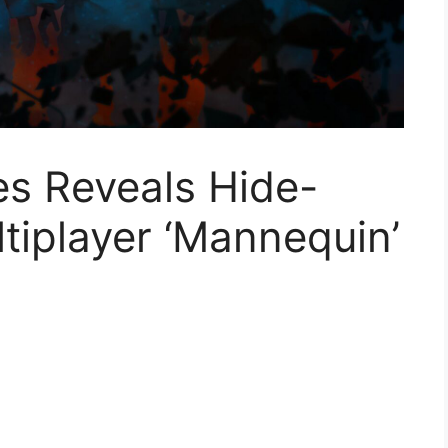
es Reveals Hide-
tiplayer ‘Mannequin’