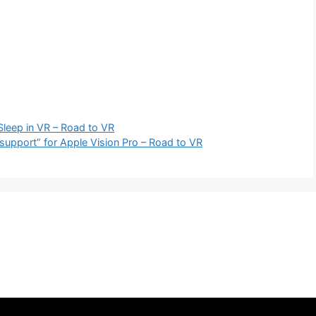
Sleep in VR – Road to VR
 support” for Apple Vision Pro – Road to VR