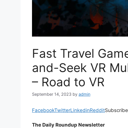
Fast Travel Gam
and-Seek VR Mul
– Road to VR
September 14, 2023
by
admin
Facebook
Twitter
Linkedin
Reddit
Subscribe
The Daily Roundup Newsletter