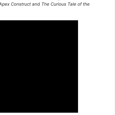
, Apex Construct
and
The Curious Tale of the