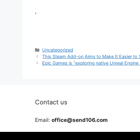
,
Categories
Uncategorized
This Steam Add-on Aims to Make It Easier to 
Epic Games is “exploring native Unreal Engine
Contact us
Email:
office@send106.com