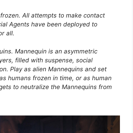
frozen. All attempts to make contact
ecial Agents have been deployed to
r all.
uins. Mannequin is an asymmetric
yers, filled with suspense, social
on. Play as alien Mannequins and set
as humans frozen in time, or as human
gets to neutralize the Mannequins from