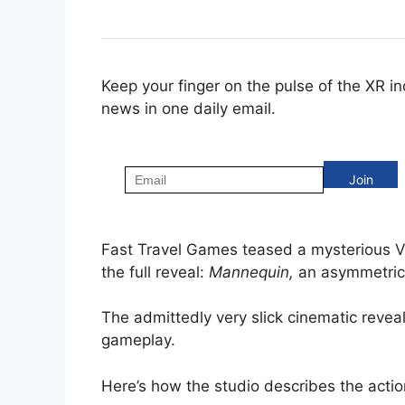
Keep your finger on the pulse of the XR i
news in one daily email.
Fast Travel Games teased a mysterious V
the full reveal:
Mannequin,
an asymmetric 
The admittedly very slick cinematic reveal
gameplay.
Here’s how the studio describes the actio