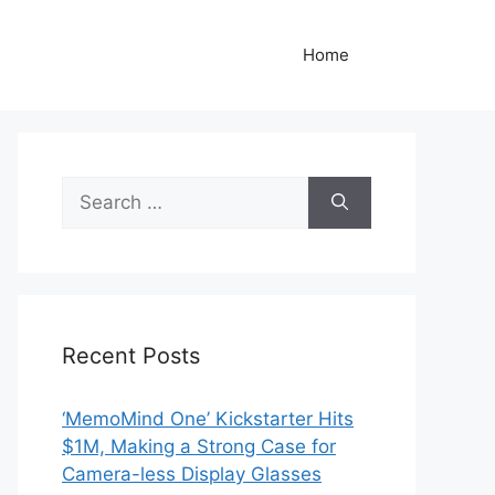
Home
Search
for:
Recent Posts
‘MemoMind One’ Kickstarter Hits
$1M, Making a Strong Case for
Camera-less Display Glasses