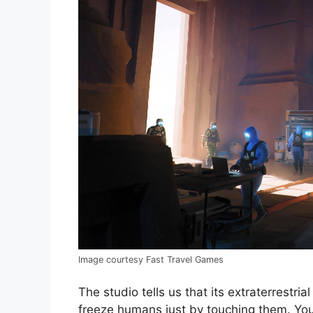
Image courtesy Fast Travel Games
The studio tells us that its extraterrest
freeze humans just by touching them. You’