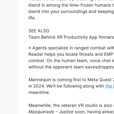
blend in among the time-frozen humans th
blend into your surroundings and keeping 
life.
SEE ALSO
Team Behind XR Productivity App ‘Immers
n Agents specialize in ranged combat wit
Reader helps you locate threats and EMP
combat. On the human team, voice chat le
without the opponent team eavesdroppin
Mannequin
is coming first to Meta Ques
in 2024. We’ll be following along with
the 
meantime.
Meanwhile, the veteran VR studio is also 
Masquerade – Justice
soon, having alrea