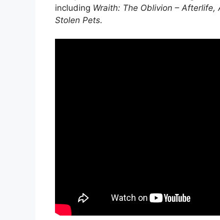
including
Wraith: The Oblivion – Afterlife
Stolen Pets
.