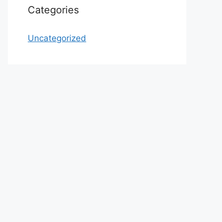
Categories
Uncategorized