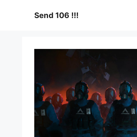
Skip
to
Send 106 !!!
content