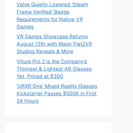
Valve Quietly Lowered ‘Steam
Frame Verified’ Badge
Requirements for Native VR
Games
VR Games Showcase Returns
August 13th with Major Flat2VR
Studios Reveals & More
Viture Pro 2 is the Company’s
Thinnest & Lightest AR Glasses
Yet, Priced at $300
‘URXR One’ Mixed Reality Glasses
Kickstarter Passes $500K in First
24 Hours