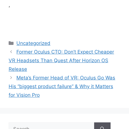
,
Categories
Uncategorized
Former Oculus CTO: Don’t Expect Cheaper
VR Headsets Than Quest After Horizon OS
Release
Meta’s Former Head of VR: Oculus Go Was
His “biggest product failure” & Why it Matters
for Vision Pro
Search