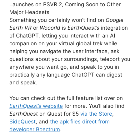
Launches on PSVR 2, Coming Soon to Other
Major Headsets
Something you certainly won’t find on
Google
Earth VR
or
Wooorld
is
EarthQuest’s
integration
of ChatGPT, letting you interact with an AI
companion on your virtual global trek while
helping you navigate the user interface, ask
questions about your
surroundings, teleport you
anywhere you want go, and speak to you in
practically any language ChatGPT can digest
and speak.
You can check out the full feature list over on
EarthQuest’s
website
for more.
You’ll also find
EarthQuest
on Quest for $5
via the Store
,
SideQuest
, and
the apk files direct from
developer Boectrum
.