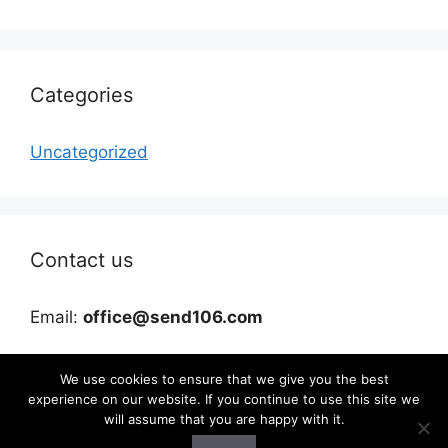
Categories
Uncategorized
Contact us
Email:
office@send106.com
We use cookies to ensure that we give you the best
experience on our website. If you continue to use this site we
will assume that you are happy with it.