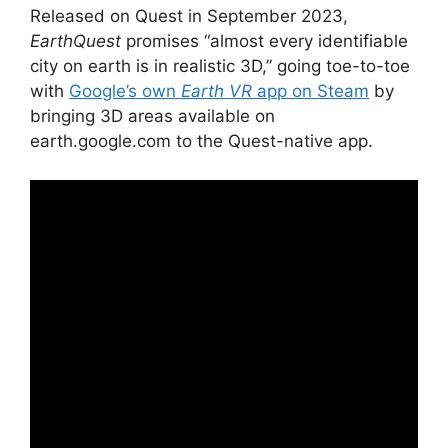
Released on Quest in September 2023,
EarthQuest
promises “almost every identifiable
city on earth is in realistic 3D,” going toe-to-toe
with
Google’s own
Earth VR
app on Steam
by
bringing 3D areas available on
earth.google.com to the Quest-native app.