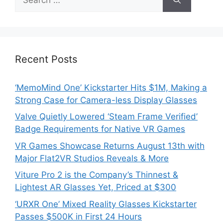
for:
Recent Posts
‘MemoMind One’ Kickstarter Hits $1M, Making a
Strong Case for Camera-less Display Glasses
Valve Quietly Lowered ‘Steam Frame Verified’
Badge Requirements for Native VR Games
VR Games Showcase Returns August 13th with
Major Flat2VR Studios Reveals & More
Viture Pro 2 is the Company’s Thinnest &
Lightest AR Glasses Yet, Priced at $300
‘URXR One’ Mixed Reality Glasses Kickstarter
Passes $500K in First 24 Hours