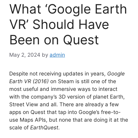
What ‘Google Earth
VR’ Should Have
Been on Quest
May 2, 2024
by
admin
Despite not receiving updates in years,
Google
Earth VR (2016)
on Steam is still one of the
most useful and immersive ways to interact
with the company’s 3D version of planet Earth,
Street View and all. There are already a few
apps on Quest that tap into Google’s free-to-
use Maps APIs, but none that are doing it at the
scale of
EarthQuest
.