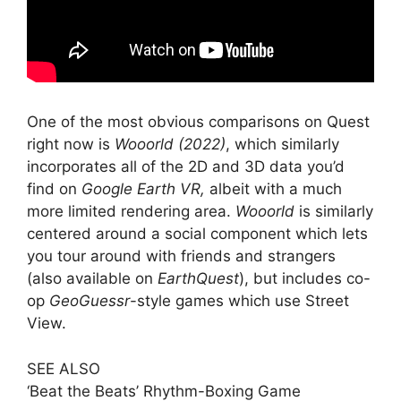
One of the most obvious comparisons on Quest
right now is
Wooorld (2022)
, which similarly
incorporates all of the 2D and 3D data you’d
find on
Google Earth VR,
albeit with a much
more limited rendering area.
Wooorld
is similarly
centered around a social component which lets
you tour around with friends and strangers
(also available on
EarthQuest
), but includes co-
op
GeoGuessr
-style games which use Street
View.
SEE ALSO
‘Beat the Beats’ Rhythm-Boxing Game