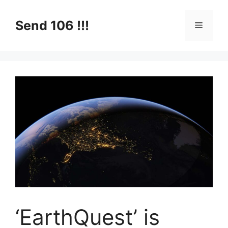
Skip
to
Send 106 !!!
Menu
content
‘EarthQuest’ is