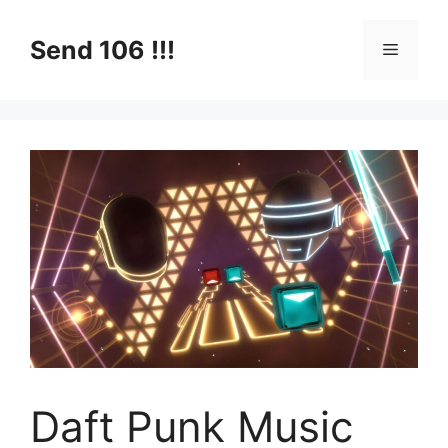
Skip
to
Send 106 !!!
Menu
content
Daft Punk Music