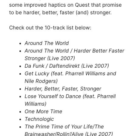
some improved haptics on Quest that promise
to be harder, better, faster (and) stronger.
Check out the 10-track list below:
Around The World
Around The World / Harder Better Faster
Stronger (Live 2007)
Da Funk / Daftendirekt (Live 2007)
Get Lucky (feat. Pharrell Williams and
Nile Rodgers)
Harder, Better, Faster, Stronger
Lose Yourself to Dance (feat. Pharrell
Williams)
One More Time
Technologic
The Prime Time of Your Life/The
Brainwasher/Rollin’/Alive (Live 2007)