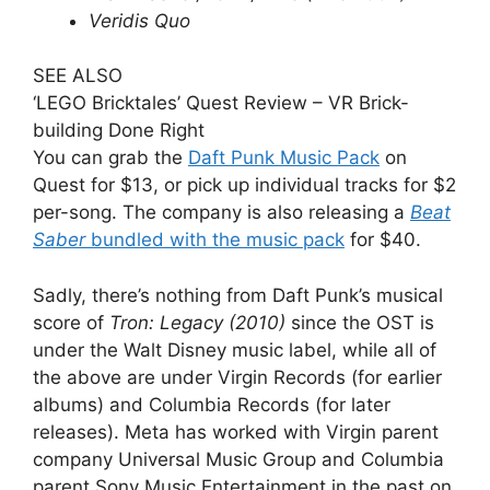
Veridis Quo
SEE ALSO
‘LEGO Bricktales’ Quest Review – VR Brick-
building Done Right
You can grab the
Daft Punk Music Pack
on
Quest for $13, or pick up individual tracks for $2
per-song. The company is also releasing a
Beat
Saber
bundled with the music pack
for $40.
Sadly, there’s nothing from Daft Punk’s musical
score of
Tron: Legacy (2010)
since the OST is
under the Walt Disney music label, while all of
the above are under Virgin Records (for earlier
albums) and Columbia Records (for later
releases). Meta has worked with Virgin parent
company Universal Music Group and Columbia
parent Sony Music Entertainment in the past on