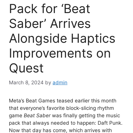
Pack for ‘Beat
Saber’ Arrives
Alongside Haptics
Improvements on
Quest
March 8, 2024
by
admin
Meta’s Beat Games teased earlier this month
that everyone’s favorite block-slicing rhythm
game
Beat Saber
was finally getting the music
pack that always needed to happen: Daft Punk.
Now that day has come, which arrives with