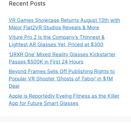
Recent Posts
VR Games Showcase Returns August 13th with
Major Flat2VR Studios Reveals & More
Viture Pro 2 is the Company’s Thinnest &
Lightest AR Glasses Yet, Priced at $300
‘URXR One’ Mixed Reality Glasses Kickstarter
Passes $500K in First 24 Hours
Beyond Frames Sells Off Publishing Rights to
Popular VR Shooter ‘Ghosts of Tabor’ in $1M
Deal
Apple is Reportedly Eyeing Fitness as the Killer
App for Future Smart Glasses