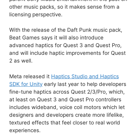
other music packs, so it makes sense from a
licensing perspective.
With the release of the Daft Punk music pack,
Beat Games says it will also introduce
advanced haptics for Quest 3 and Quest Pro,
and will include haptic improvements for Quest
2 as well.
Meta released it
Haptics Studio and Haptics
SDK for Unity
early last year to help developers
fine-tune haptics across Quest 2/3/Pro, which,
at least on Quest 3 and Quest Pro controllers
includes wideband, voice coil motors which let
designers and developers create more lifelike,
textured effects that feel closer to real world
experiences.