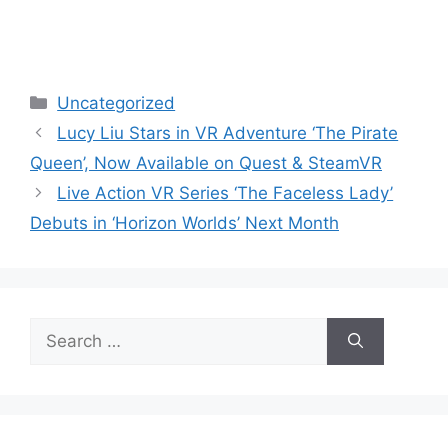
Categories
Uncategorized
Lucy Liu Stars in VR Adventure ‘The Pirate
Queen’, Now Available on Quest & SteamVR
Live Action VR Series ‘The Faceless Lady’
Debuts in ‘Horizon Worlds’ Next Month
Search
for: