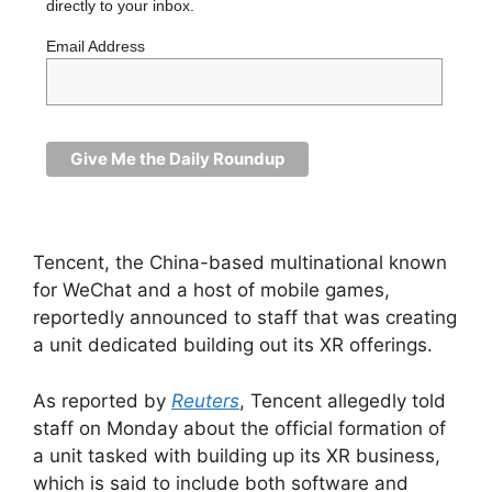
directly to your inbox.
Email Address
Tencent, the China-based multinational known
for WeChat and a host of mobile games,
reportedly announced to staff that was creating
a unit dedicated building out its XR offerings.
As reported by
Reuters
, Tencent allegedly told
staff on Monday about the official formation of
a unit tasked with building up its XR business,
which is said to include both software and