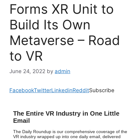
Forms XR Unit to
Build Its Own
Metaverse – Road
to VR
June 24, 2022
by
admin
Facebook
Twitter
Linkedin
Reddit
Subscribe
The Entire VR Industry in One Little
Email
The Daily Roundup is our comprehensive coverage of the
VR industry wrapped up into one daily email, delivered