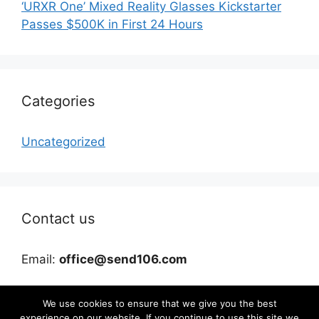
‘URXR One’ Mixed Reality Glasses Kickstarter
Passes $500K in First 24 Hours
Categories
Uncategorized
Contact us
Email:
office@send106.com
We use cookies to ensure that we give you the best
experience on our website. If you continue to use this site we