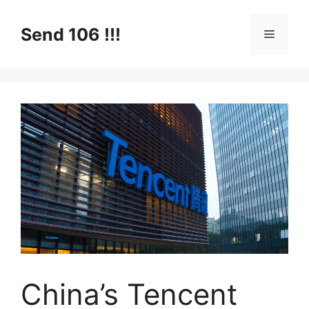
Skip
to
Send 106 !!!
Menu
content
China’s Tencent