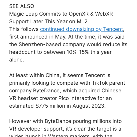
SEE ALSO
Magic Leap Commits to OpenXR & WebXR
Support Later This Year on ML2
This follows
continued downsizing by Tencent
,
first announced in May. At the time, it was said
the Shenzhen-based company would reduce its
headcount to between 10%-15% this year
alone.
At least within China, it seems Tencent is
primarily looking to compete with TikTok parent
company ByteDance, which acquired Chinese
VR headset creator Pico Interactive for an
estimated $775 million in August 2023.
However with ByteDance pouring millions into
VR developer support, it’s clear the target is a
wider launch in Western markets, with the