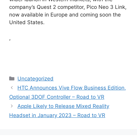
company’s Quest 2 competitor, Pico Neo 3 Link,
now available in Europe and coming soon the
United States.
,
Categories
Uncategorized
HTC Announces Vive Flow Business Edition,
Optional 3DOF Controller – Road to VR
Apple Likely to Release Mixed Reality
Headset in January 2023 – Road to VR