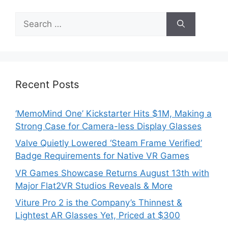
Search
for:
Recent Posts
‘MemoMind One’ Kickstarter Hits $1M, Making a
Strong Case for Camera-less Display Glasses
Valve Quietly Lowered ‘Steam Frame Verified’
Badge Requirements for Native VR Games
VR Games Showcase Returns August 13th with
Major Flat2VR Studios Reveals & More
Viture Pro 2 is the Company’s Thinnest &
Lightest AR Glasses Yet, Priced at $300