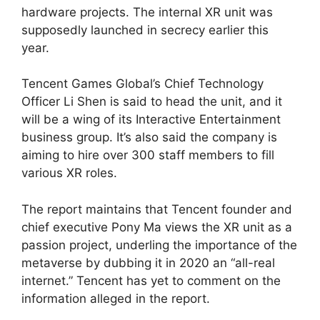
hardware projects. The internal XR unit was
supposedly launched in secrecy earlier this
year.
Tencent Games Global’s Chief Technology
Officer Li Shen is said to head the unit, and it
will be a wing of its Interactive Entertainment
business group. It’s also said the company is
aiming to hire over 300 staff members to fill
various XR roles.
The report maintains that Tencent founder and
chief executive Pony Ma views the XR unit as a
passion project, underling the importance of the
metaverse by dubbing it in 2020 an “all-real
internet.” Tencent has yet to comment on the
information alleged in the report.