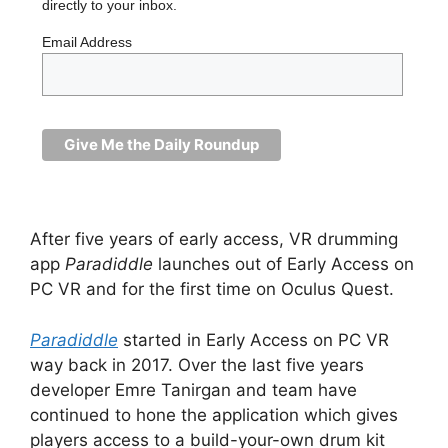
directly to your inbox.
Email Address
After five years of early access, VR drumming
app
Paradiddle
launches out of Early Access on
PC VR and for the first time on Oculus Quest.
Paradiddle
started in Early Access on PC VR
way back in 2017. Over the last five years
developer Emre Tanirgan and team have
continued to hone the application which gives
players access to a build-your-own drum kit