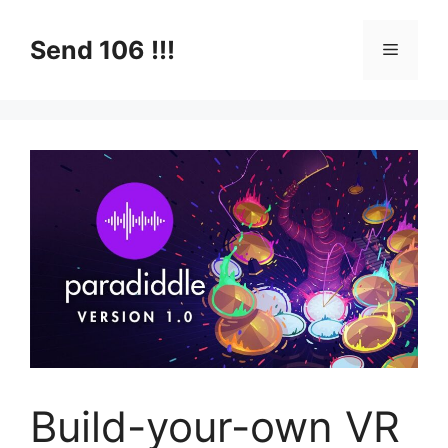
Skip
to
Send 106 !!!
Menu
content
Build-your-own VR