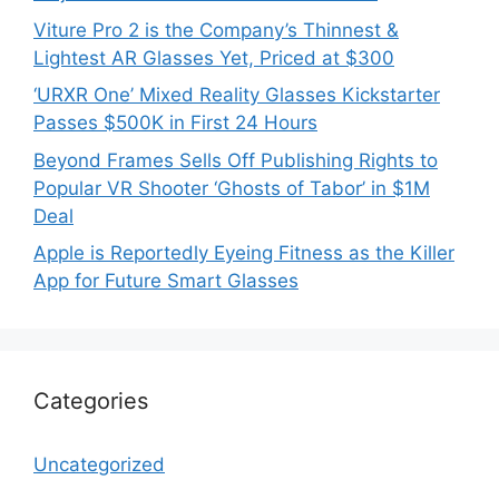
Viture Pro 2 is the Company’s Thinnest &
Lightest AR Glasses Yet, Priced at $300
‘URXR One’ Mixed Reality Glasses Kickstarter
Passes $500K in First 24 Hours
Beyond Frames Sells Off Publishing Rights to
Popular VR Shooter ‘Ghosts of Tabor’ in $1M
Deal
Apple is Reportedly Eyeing Fitness as the Killer
App for Future Smart Glasses
Categories
Uncategorized