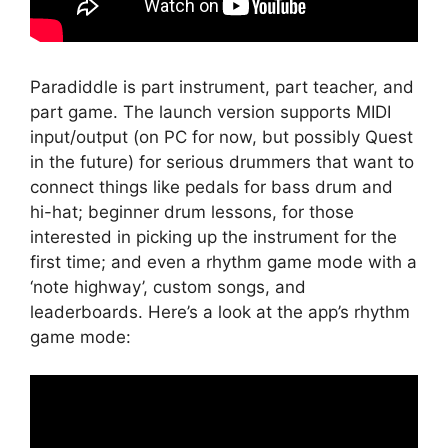
Paradiddle is part instrument, part teacher, and
part game. The launch version supports MIDI
input/output (on PC for now, but possibly Quest
in the future) for serious drummers that want to
connect things like pedals for bass drum and
hi-hat; beginner drum lessons, for those
interested in picking up the instrument for the
first time; and even a rhythm game mode with a
‘note highway’, custom songs, and
leaderboards. Here’s a look at the app’s rhythm
game mode: