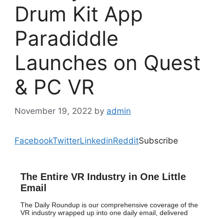
Drum Kit App
Paradiddle
Launches on Quest
& PC VR
November 19, 2022
by
admin
Facebook
Twitter
Linkedin
Reddit
Subscribe
The Entire VR Industry in One Little
Email
The Daily Roundup is our comprehensive coverage of the
VR industry wrapped up into one daily email, delivered