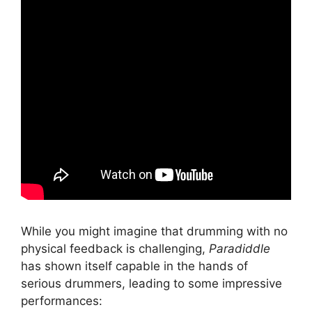
While you might imagine that drumming with no
physical feedback is challenging,
Paradiddle
has shown itself capable in the hands of
serious drummers, leading to some impressive
performances: