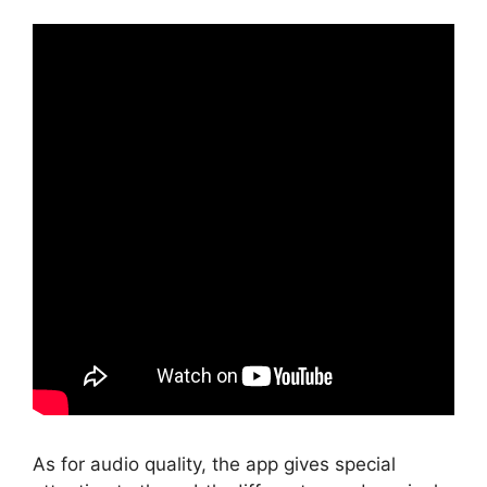
As for audio quality, the app gives special