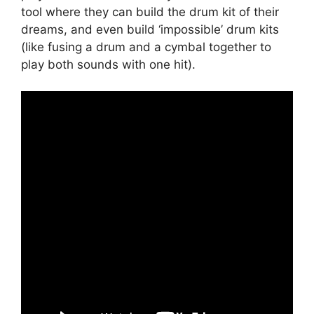
tool where they can build the drum kit of their
dreams, and even build ‘impossible’ drum kits
(like fusing a drum and a cymbal together to
play both sounds with one hit).