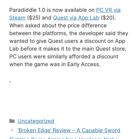
Paradiddle 1.0 is now available on
PC VR via
Steam
($25) and
Quest via App Lab
($20).
When asked about the price difference
between the platforms, the developer said they
wanted to give Quest users a discount on App
Lab before it makes it to the main Quest store;
PC users were similarly afforded a discount
when the game was in Early Access.
,
Categories
Uncategorized
‘Broken Edge’ Review – A Capable Sword