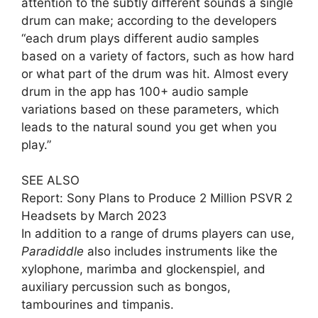
attention to the subtly different sounds a single
drum can make; according to the developers
“each drum plays different audio samples
based on a variety of factors, such as how hard
or what part of the drum was hit. Almost every
drum in the app has 100+ audio sample
variations based on these parameters, which
leads to the natural sound you get when you
play.”
SEE ALSO
Report: Sony Plans to Produce 2 Million PSVR 2
Headsets by March 2023
In addition to a range of drums players can use,
Paradiddle
also includes instruments like the
xylophone, marimba and glockenspiel, and
auxiliary percussion such as bongos,
tambourines and timpanis.