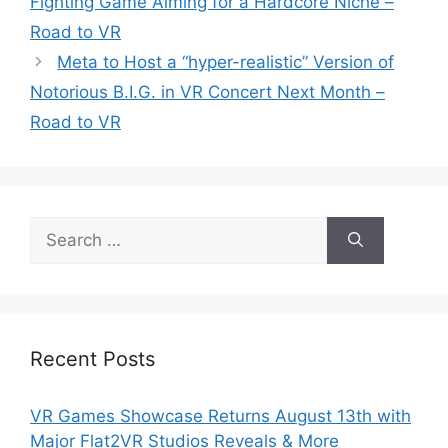
Fighting Game Aiming for a Hardcore Niche –
Road to VR
Meta to Host a “hyper-realistic” Version of
Notorious B.I.G. in VR Concert Next Month –
Road to VR
Search
for:
Recent Posts
VR Games Showcase Returns August 13th with
Major Flat2VR Studios Reveals & More