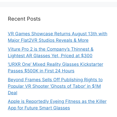
Recent Posts
VR Games Showcase Returns August 13th with
Major Flat2VR Studios Reveals & More
Viture Pro 2 is the Company’s Thinnest &
Lightest AR Glasses Yet, Priced at $300
‘URXR One’ Mixed Reality Glasses Kickstarter
Passes $500K in First 24 Hours
Beyond Frames Sells Off Publishing Rights to
Popular VR Shooter ‘Ghosts of Tabor’ in $1M
Deal
Apple is Reportedly Eyeing Fitness as the Killer
App for Future Smart Glasses