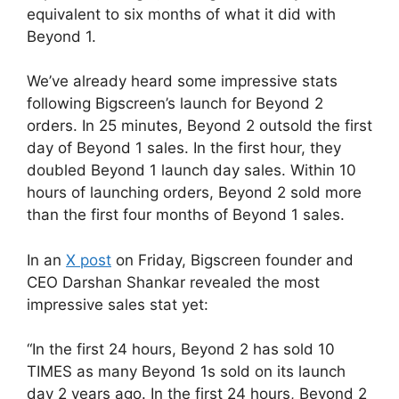
equivalent to six months of what it did with
Beyond 1.
We’ve already heard some impressive stats
following Bigscreen’s launch for Beyond 2
orders. In 25 minutes, Beyond 2 outsold the first
day of Beyond 1 sales. In the first hour, they
doubled Beyond 1 launch day sales. Within 10
hours of launching orders, Beyond 2 sold more
than the first four months of Beyond 1 sales.
In an
X post
on Friday, Bigscreen founder and
CEO Darshan Shankar revealed the most
impressive sales stat yet:
“In the first 24 hours, Beyond 2 has sold 10
TIMES as many Beyond 1s sold on its launch
day 2 years ago. In the first 24 hours, Beyond 2