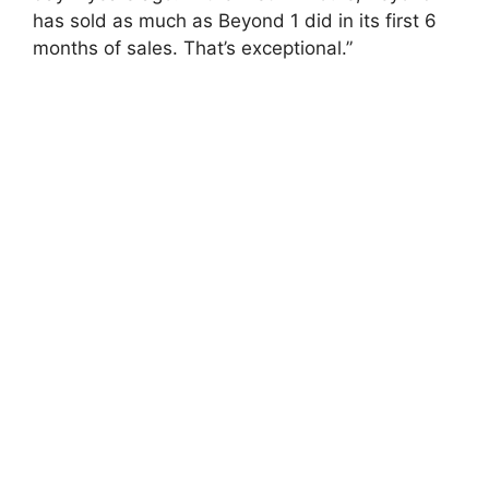
has sold as much as Beyond 1 did in its first 6
months of sales. That’s exceptional.”