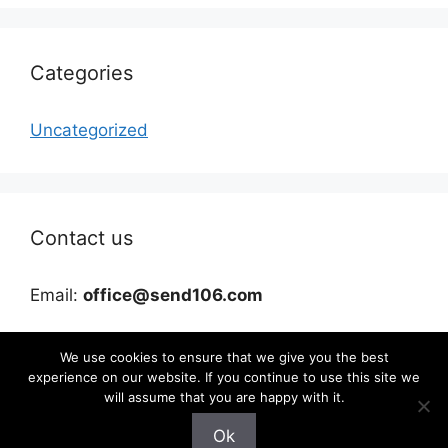
Categories
Uncategorized
Contact us
Email:
office@send106.com
We use cookies to ensure that we give you the best
experience on our website. If you continue to use this site we
will assume that you are happy with it.
Ok