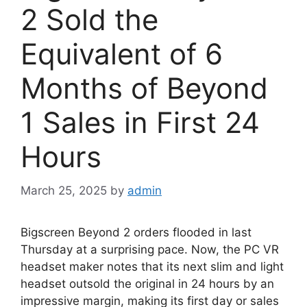
2 Sold the
Equivalent of 6
Months of Beyond
1 Sales in First 24
Hours
March 25, 2025
by
admin
Bigscreen Beyond 2 orders flooded in last
Thursday at a surprising pace. Now, the PC VR
headset maker notes that its next slim and light
headset outsold the original in 24 hours by an
impressive margin, making its first day or sales