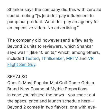
Shankar says the company did this with zero ad
spend, noting “[w]e didn’t pay influencers to
pump our product. We didn’t pay an agency for
an expensive video. No advertising.”
The company did however send a few early
Beyond 2 units to reviewers, which Shankar
says was “[l]ike 10 units,” which, among others,
included
Tested
,
Thrillseeker
,
MRTV
and
VR
Flight Sim Guy
.
SEE ALSO
Quest’s Most Popular Mini Golf Game Gets a
Brand New Course of Mythic Proportions
In case you missed the news—you check out
the specs, price and launch schedule here—
Beyond 2 comes in two flavors, one with eye-