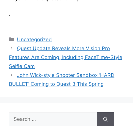
,
Categories
Uncategorized
Quest Update Reveals More Vision Pro
Features Are Coming, Including FaceTime-Style
Selfie Cam
John Wick-style Shooter Sandbox ‘HARD
BULLET’ Coming to Quest 3 This Spring
Search
for: