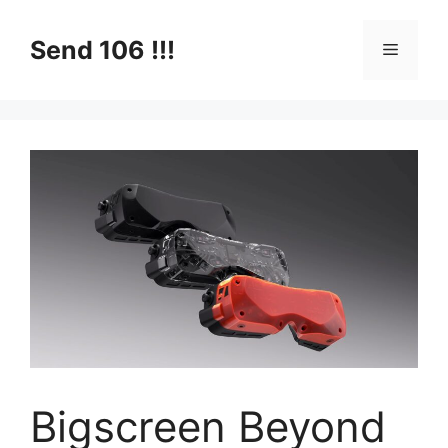
Skip
to
Send 106 !!!
Menu
content
Bigscreen Beyond