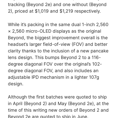
tracking (Beyond 2e) and one without (Beyond
2), priced at $1,019 and $1,219 respectively.
While it’s packing in the same dual 1-inch 2,560
× 2,560 micro-OLED displays as the original
Beyond, the biggest improvement overall is the
headset’s larger field-of-view (FOV) and better
clarity thanks to the inclusion of a new pancake
lens design. This bumps Beyond 2 to a 116-
degree diagonal FOV over the original’s 102-
degree diagonal FOV, and also includes an
adjustable IPD mechanism in a lighter 107g
design.
Although the first batches were quoted to ship
in April (Beyond 2) and May (Beyond 2e), at the
time of this writing new orders of Beyond 2 and
Beyond 2e are quoted to ship in June.