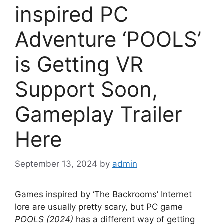
inspired PC
Adventure ‘POOLS’
is Getting VR
Support Soon,
Gameplay Trailer
Here
September 13, 2024
by
admin
Games inspired by ‘The Backrooms’ Internet
lore are usually pretty scary, but PC game
POOLS (2024)
has a different way of getting