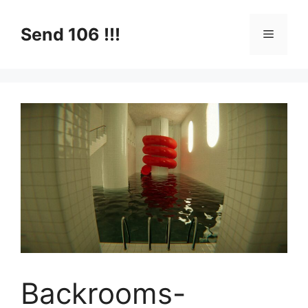
Skip
to
Send 106 !!!
Menu
content
Backrooms-