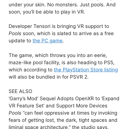
under your skin. No monsters. Just pools. And
soon, you’ll be able to play in VR.
Developer Tensori is bringing VR support to
Pools
soon, which is slated to arrive as a free
update to
the PC game
.
The game, which throws you into an eerie,
maze-like pool facility, is also heading to PS5,
which according to
the PlayStation Store listing
will also be bundled in for PSVR 2.
SEE ALSO
‘Garry’s Mod’ Sequel Adopts OpenXR to ‘Expand
VR Feature Set’ and Support More Devices
Pools
“can feel oppressive at times by invoking
fears of getting lost, the dark, tight spaces and
liminal space architecture,” the studio says,