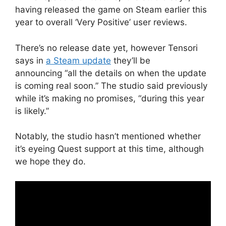
having released the game on Steam earlier this
year to overall ‘Very Positive’ user reviews.
There’s no release date yet, however Tensori
says in
a Steam update
they’ll be
announcing “all the details on when the update
is coming real soon.” The studio said previously
while it’s making no promises, “during this year
is likely.”
Notably, the studio hasn’t mentioned whether
it’s eyeing Quest support at this time, although
we hope they do.