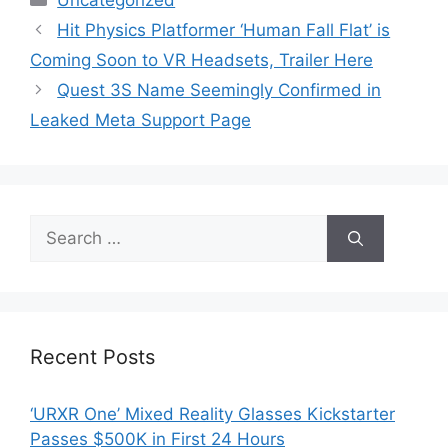
Uncategorized
Hit Physics Platformer ‘Human Fall Flat’ is
Coming Soon to VR Headsets, Trailer Here
Quest 3S Name Seemingly Confirmed in
Leaked Meta Support Page
Search
for:
Recent Posts
‘URXR One’ Mixed Reality Glasses Kickstarter
Passes $500K in First 24 Hours