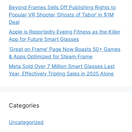
Beyond Frames Sells Off Publishing Rights to
Popular VR Shooter ‘Ghosts of Tabor’ in $1M
Deal
Apple is Reportedly Eyeing Fitness as the Killer
App for Future Smart Glasses
‘Great on Frame’ Page Now Boasts 50+ Games
& Apps Optimized for Steam Frame
Meta Sold Over 7 Million Smart Glasses Last
Year, Effectively Tripling Sales in 2025 Alone
Categories
Uncategorized