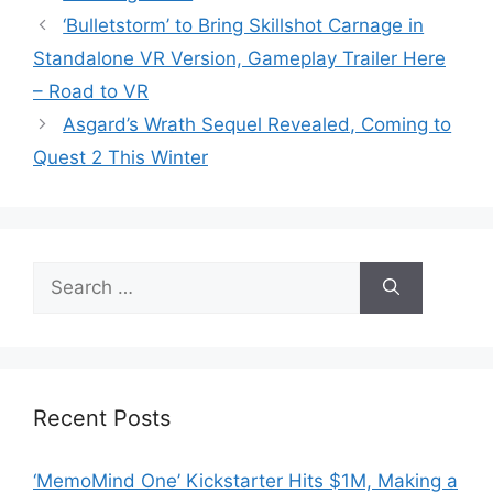
‘Bulletstorm’ to Bring Skillshot Carnage in
Standalone VR Version, Gameplay Trailer Here
– Road to VR
Asgard’s Wrath Sequel Revealed, Coming to
Quest 2 This Winter
Search
for:
Recent Posts
‘MemoMind One’ Kickstarter Hits $1M, Making a