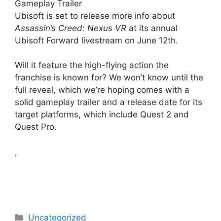
Gameplay Trailer
Ubisoft is set to release more info about
Assassin’s Creed: Nexus VR
at its annual
Ubisoft Forward livestream on June 12th.
Will it feature the high-flying action the
franchise is known for? We won’t know until the
full reveal, which we’re hoping comes with a
solid gameplay trailer and a release date for its
target platforms, which include Quest 2 and
Quest Pro.
,
Categories
Uncategorized