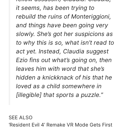
it seems, has been trying to
rebuild the ruins of Monteriggioni,
and things have been going very
slowly. She’s got her suspicions as
to why this is so, what isn’t read to
act yet. Instead, Claudia suggest
Ezio fins out what’s going on, then
leaves him with word that she’s
hidden a knickknack of his that he
loved as a child somewhere in
[illegible] that sports a puzzle.”
SEE ALSO
‘Resident Evil 4’ Remake VR Mode Gets First