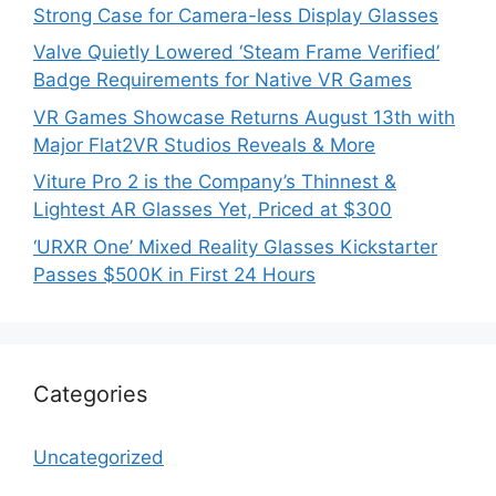
Strong Case for Camera-less Display Glasses
Valve Quietly Lowered ‘Steam Frame Verified’
Badge Requirements for Native VR Games
VR Games Showcase Returns August 13th with
Major Flat2VR Studios Reveals & More
Viture Pro 2 is the Company’s Thinnest &
Lightest AR Glasses Yet, Priced at $300
‘URXR One’ Mixed Reality Glasses Kickstarter
Passes $500K in First 24 Hours
Categories
Uncategorized