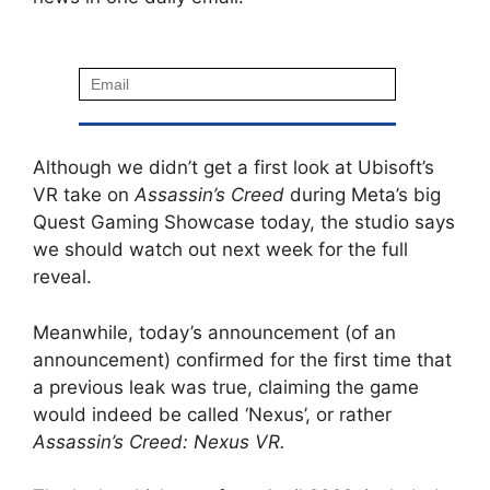
Although we didn’t get a first look at Ubisoft’s
VR take on
Assassin’s Creed
during Meta’s big
Quest Gaming Showcase today, the studio says
we should watch out next week for the full
reveal.
Meanwhile, today’s announcement (of an
announcement) confirmed for the first time that
a previous leak was true, claiming the game
would indeed be called ‘Nexus’, or rather
Assassin’s Creed: Nexus VR.