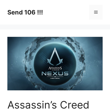
Skip
to
Send 106 !!!
Menu
content
Assassin’s Creed