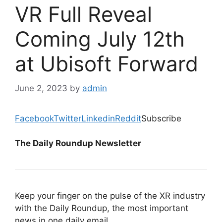
VR Full Reveal
Coming July 12th
at Ubisoft Forward
June 2, 2023
by
admin
Facebook
Twitter
Linkedin
Reddit
Subscribe
The Daily Roundup Newsletter
Keep your finger on the pulse of the XR industry
with the Daily Roundup, the most important
news in one daily email.