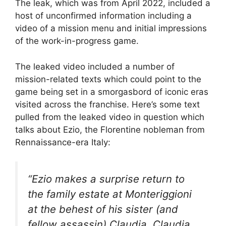
The leak, which was from April 2022, included a
host of unconfirmed information including a
video of a mission menu and initial impressions
of the work-in-progress game.
The leaked video included a number of
mission-related texts which could point to the
game being set in a smorgasbord of iconic eras
visited across the franchise. Here’s some text
pulled from the leaked video in question which
talks about Ezio, the Florentine nobleman from
Rennaissance-era Italy:
“Ezio makes a surprise return to
the family estate at Monteriggioni
at the behest of his sister (and
fellow assassin) Claudia. Claudia,