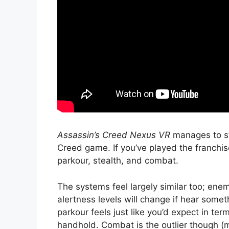
Assassin’s Creed Nexus VR
manages to sta
Creed game. If you’ve played the franchis
parkour, stealth, and combat.
The systems feel largely similar too; enem
alertness levels will change if hear somet
parkour feels just like you’d expect in te
handhold. Combat is the outlier though (m