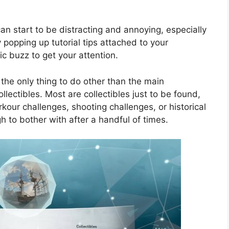
 can start to be distracting and annoying, especially
 popping up tutorial tips attached to your
c buzz to get your attention.
the only thing to do other than the main
llectibles. Most are collectibles just to be found,
kour challenges, shooting challenges, or historical
 to bother with after a handful of times.