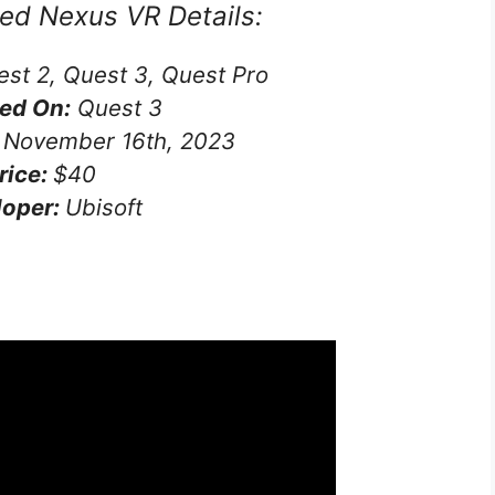
eed Nexus VR
Details:
st 2, Quest 3, Quest Pro
ed On:
Quest 3
November 16th, 2023
rice:
$40
loper:
Ubisoft