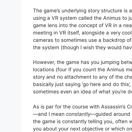
The game’s underlying story structure is a
using a VR system called the Animus to ju
game lens into the concept of VR in a ne
meeting in VR itself, alongside a very coo
cameras to sometimes use a backdrop of 
the system (though I wish they would have
However, the game has you jumping betwee
locations (four if you count the Animus m
story and no attachment to any of the cha
basically just saying ‘go here and do this’,
sometimes even an idea of what you’re d
As is par for the course with Assassin’s 
—and I mean
constantly
—guided around b
the game is constantly telling you, often w
you about your next objective or which 