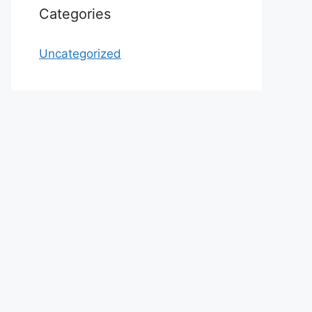
Categories
Uncategorized