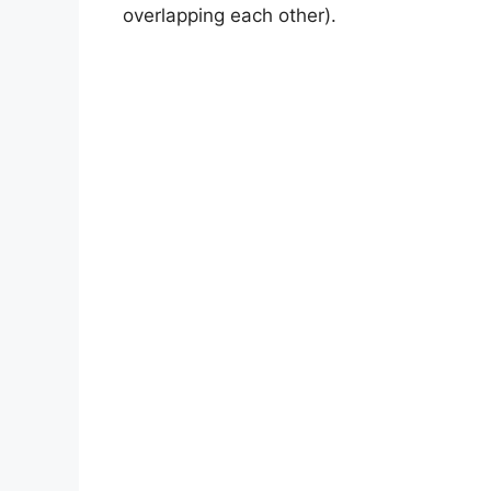
overlapping each other).