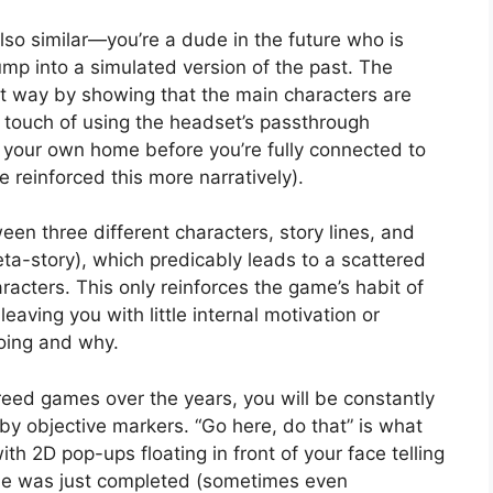
lso similar—you’re a dude in the future who is
mp into a simulated version of the past. The
at way by showing that the main characters are
l touch of using the headset’s passthrough
your own home before you’re fully connected to
 reinforced this more narratively).
n three different characters, story lines, and
eta-story), which predicably leads to a scattered
racters. This only reinforces the game’s habit of
 leaving you with little internal motivation or
oing and why.
Creed games over the years, you will be constantly
y objective markers. “Go here, do that” is what
ith 2D pop-ups floating in front of your face telling
one was just completed (sometimes even