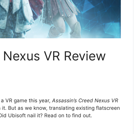
d Nexus VR Review
n a VR game this year,
Assassin’s Creed Nexus VR
n it. But as we know, translating existing flatscreen
d Ubisoft nail it? Read on to find out.