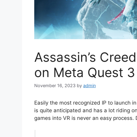
Assassin’s Cree
on Meta Quest 3
November 16, 2023
by
admin
Easily the most recognized IP to launch i
is quite anticipated and has a lot riding o
games into VR is never an easy process. Di