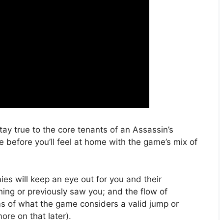
y true to the core tenants of an Assassin’s
e before you’ll feel at home with the game’s mix of
ies will keep an eye out for you and their
hing or previously saw you; and the flow of
rms of what the game considers a valid jump or
ore on that later).