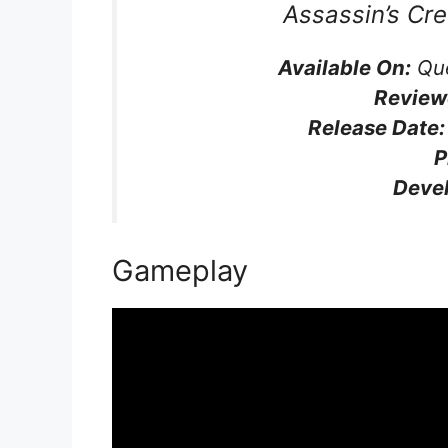
Assassin’s Cr
Available On:
Que
Review
Release Date:
P
D
eve
Gameplay