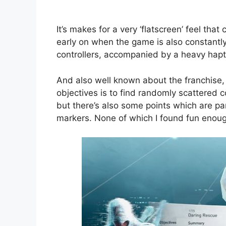
It’s makes for a very ‘flatscreen’ feel that
early on when the game is also constantly
controllers, accompanied by a heavy hapti
And also well known about the franchise, 
objectives is to find randomly scattered co
but there’s also some points which are par
markers. None of which I found fun enough