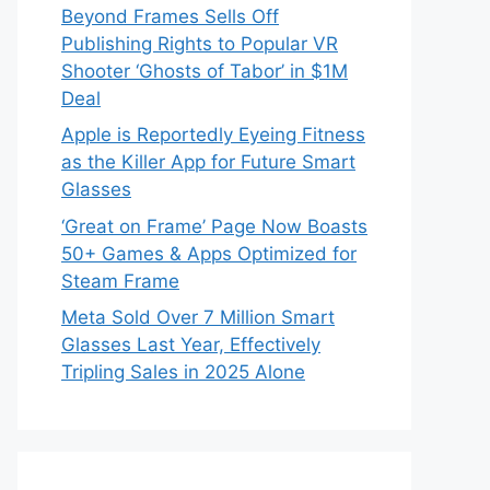
Beyond Frames Sells Off
Publishing Rights to Popular VR
Shooter ‘Ghosts of Tabor’ in $1M
Deal
Apple is Reportedly Eyeing Fitness
as the Killer App for Future Smart
Glasses
‘Great on Frame’ Page Now Boasts
50+ Games & Apps Optimized for
Steam Frame
Meta Sold Over 7 Million Smart
Glasses Last Year, Effectively
Tripling Sales in 2025 Alone