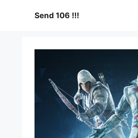
Skip
to
Send 106 !!!
content