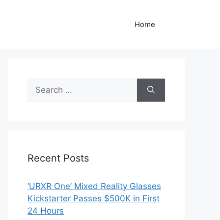
Home
Search
for:
Recent Posts
‘URXR One’ Mixed Reality Glasses
Kickstarter Passes $500K in First
24 Hours