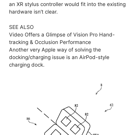
an XR stylus controller would fit into the existing
hardware isn’t clear.
SEE ALSO
Video Offers a Glimpse of Vision Pro Hand-
tracking & Occlusion Performance
Another very Apple way of solving the
docking/charging issue is an AirPod-style
charging dock.