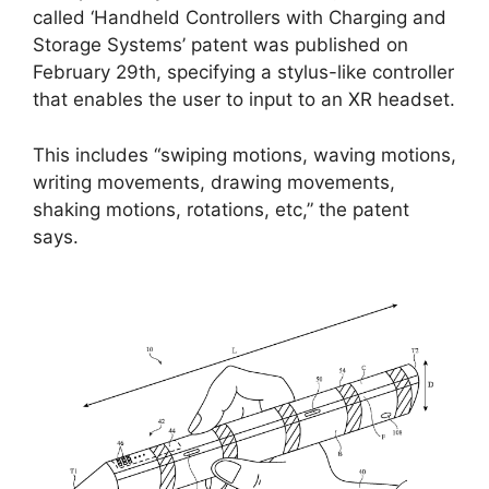
called ‘Handheld Controllers with Charging and
Storage Systems’ patent was published on
February 29th, specifying a stylus-like controller
that enables the user to input to an XR headset.
This includes “swiping motions, waving motions,
writing movements, drawing movements,
shaking motions, rotations, etc,” the patent
says.