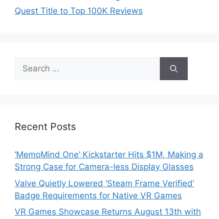
Quest Title to Top 100K Reviews
Search
for:
Recent Posts
‘MemoMind One’ Kickstarter Hits $1M, Making a
Strong Case for Camera-less Display Glasses
Valve Quietly Lowered ‘Steam Frame Verified’
Badge Requirements for Native VR Games
VR Games Showcase Returns August 13th with