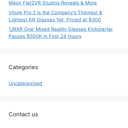
Major Flat2VR Studios Reveals & More
Viture Pro 2 is the Company’s Thinnest &
Lightest AR Glasses Yet, Priced at $300
‘URXR One’ Mixed Reality Glasses Kickstarter
Passes $500K in First 24 Hours
Categories
Uncategorized
Contact us