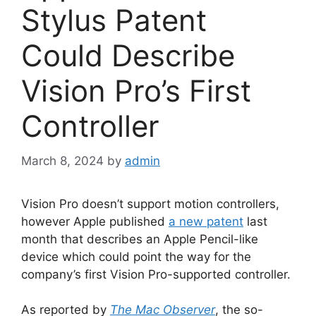
Stylus Patent
Could Describe
Vision Pro’s First
Controller
March 8, 2024
by
admin
Vision Pro doesn’t support motion controllers,
however Apple published
a new patent
last
month that describes an Apple Pencil-like
device which could point the way for the
company’s first Vision Pro-supported controller.
As reported by
The Mac Observer
, the so-