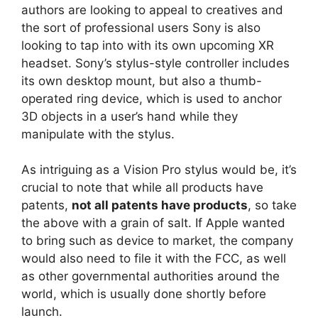
authors are looking to appeal to creatives and
the sort of professional users Sony is also
looking to tap into with its own upcoming XR
headset. Sony’s stylus-style controller includes
its own desktop mount, but also a thumb-
operated ring device, which is used to anchor
3D objects in a user’s hand while they
manipulate with the stylus.
As intriguing as a Vision Pro stylus would be, it’s
crucial to note that while all products have
patents,
not all patents have products
, so take
the above with a grain of salt. If Apple wanted
to bring such as device to market, the company
would also need to file it with the FCC, as well
as other governmental authorities around the
world, which is usually done shortly before
launch.