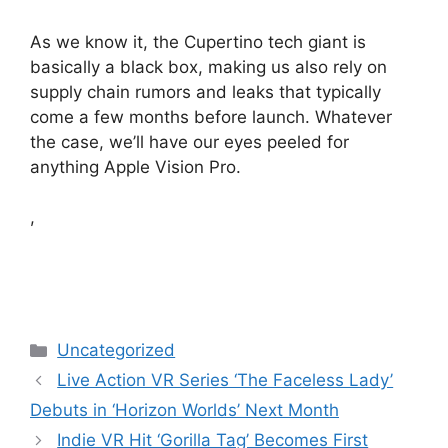
As we know it, the Cupertino tech giant is
basically a black box, making us also rely on
supply chain rumors and leaks that typically
come a few months before launch. Whatever
the case, we’ll have our eyes peeled for
anything Apple Vision Pro.
,
Categories
Uncategorized
Live Action VR Series ‘The Faceless Lady’
Debuts in ‘Horizon Worlds’ Next Month
Indie VR Hit ‘Gorilla Tag’ Becomes First