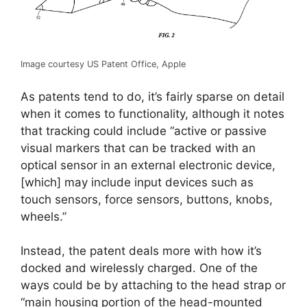
Image courtesy US Patent Office, Apple
As patents tend to do, it’s fairly sparse on detail
when it comes to functionality, although it notes
that tracking could include “active or passive
visual markers that can be tracked with an
optical sensor in an external electronic device,
[which] may include input devices such as
touch sensors, force sensors, buttons, knobs,
wheels.”
Instead, the patent deals more with how it’s
docked and wirelessly charged. One of the
ways could be by attaching to the head strap or
“main housing portion of the head-mounted