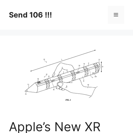
Skip
to
Send 106 !!!
Menu
content
Apple’s New XR