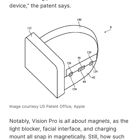
device,” the patent says.
Image courtesy US Patent Office, Apple
Notably, Vision Pro is
all about magnets
, as the
light blocker, facial interface, and charging
mount all snap in magnetically. Still, how such