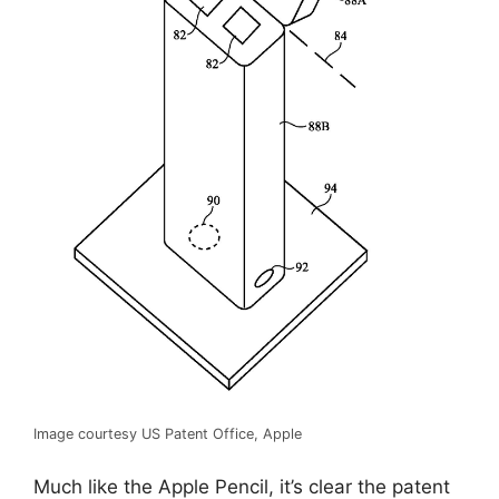
Image courtesy US Patent Office, Apple
Much like the Apple Pencil, it’s clear the patent