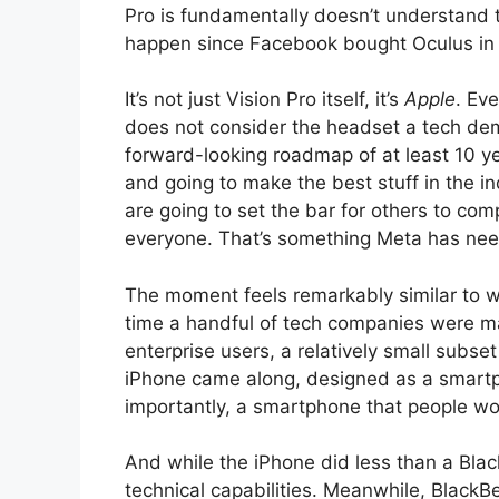
Pro is fundamentally doesn’t understand th
happen since Facebook bought Oculus in
It’s not just Vision Pro itself, it’s
Apple
. Ev
does not consider the headset a tech demo. 
forward-looking roadmap of at least 10 yea
and going to make the best stuff in the indu
are going to set the bar for others to com
everyone. That’s something Meta has need
The moment feels remarkably similar to w
time a handful of tech companies were m
enterprise users, a relatively small subs
iPhone came along, designed as a smart
importantly, a smartphone that people w
And while the iPhone did less than a Blac
technical capabilities. Meanwhile, Black