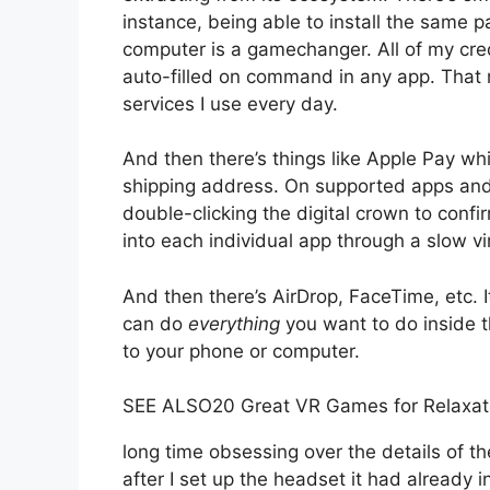
instance, being able to install the same
computer is a gamechanger. All of my cre
auto-filled on command in any app. That m
services I use every day.
And then there’s things like Apple Pay wh
shipping address. On supported apps and
double-clicking the digital crown to confi
into each individual app through a slow vi
And then there’s AirDrop, FaceTime, etc. It
can do
everything
you want to do inside t
to your phone or computer.
SEE ALSO
20 Great VR Games for Relaxat
long time obsessing over the details of t
after I set up the headset it had already