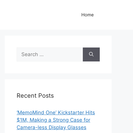
Home
Search
for:
Recent Posts
‘MemoMind One’ Kickstarter Hits
$1M, Making a Strong Case for
Camera-less Display Glasses