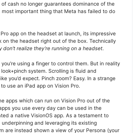
les of cash no longer guarantees dominance of the
e most important thing that Meta has failed to do
n Pro app on the headset at launch, its impressive
on the headset right out of the box. Technically
 don’t realize they’re running on a headset
.
ou’re using a finger to control them. But in reality
look+pinch system. Scrolling is fluid and
ike you’d expect. Pinch zoom? Easy. In a strange
s to use an iPad app on Vision Pro.
ne apps which can run on Vision Pro out of the
 apps you use every day can be used in the
ated a native VisionOS app. As a testament to
l underpinning and leveraging its existing
m are instead shown a view of your Persona (your