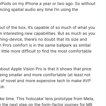
AirPods on my iPhone a year or two ago. So without
ncing spatial audio any time I’m using the
 out of the box. It’s capable of so much of what you
n interesting new capabilities. But as much as you
ing-device, there’s no doubt that its size and
n Pro’s comfort is in the same ballpark as similar
 little more difficult to find the most comfortable
bout Apple Vision Pro is that it shows that price
eing smaller and more comfortable (at least not
d of novel and more expensive tech to make AVP
ce.
take time. This ‘holocake’ lens prototype from Meta,
y the next step on the form-factor journey for MR