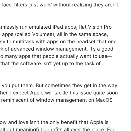
 face-filters ‘just work’ without realizing they aren’t
amlessly run emulated iPad apps, flat Vision Pro
 apps (called Volumes), all in the same space,
 easy to multitask with apps on the headset that one
a lack of advanced window management. It’s a good
 so many apps that people actually want to use—
at the software isn’t yet up to the task of
 you put them. But sometimes they get in the way
her. I expect Apple will tackle this issue quite soon
’s reminiscent of window management on MacOS
w and love isn’t the only benefit that Apple is
ll but meaningful benefits all over the place. For