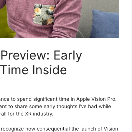
 Preview: Early
Time Inside
nce to spend significant time in Apple Vision Pro.
 want to share some early thoughts I’ve had while
ll for the XR industry.
 recognize how consequential the launch of Vision