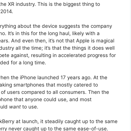
e XR industry. This is the biggest thing to
 2014.
erything about the device suggests the company
It’s in this for the long haul, likely with a
rs. And even then, it’s not that Apple is magical
stry all the time; it’s that the things it does well
pete against, resulting in accelerated progress for
ed for a long time.
hen the iPhone launched 17 years ago. At the
aking smartphones that mostly catered to
et of users compared to all consumers. Then the
phone that anyone could use, and most
ould
want
to use.
kBerry at launch, it steadily caught up to the same
Berry never caught up to the same ease-of-use.