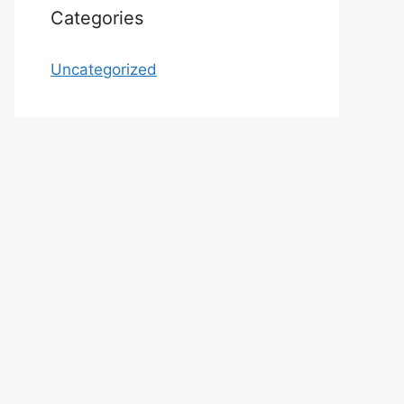
Categories
Uncategorized