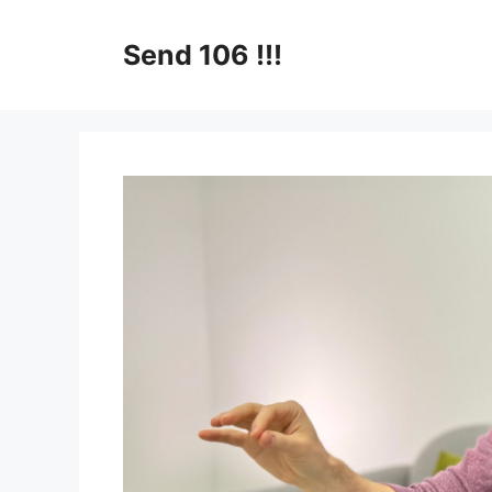
Skip
to
Send 106 !!!
content