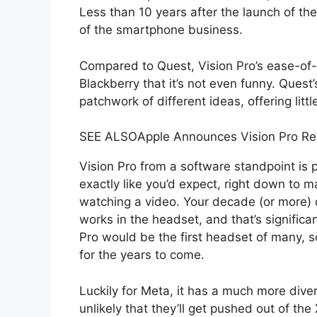
Less than 10 years after the launch of the
of the smartphone business.
Compared to Quest, Vision Pro’s ease-of-u
Blackberry that it’s not even funny. Quest
patchwork of different ideas, offering little
SEE ALSO
Apple Announces Vision Pro Re
Vision Pro from a software standpoint is 
exactly like you’d expect, right down to ma
watching a video. Your decade (or more)
works in the headset, and that’s significa
Pro would be the first headset of many, so
for the years to come.
Luckily for Meta, it has a much more diver
unlikely that they’ll get pushed out of th