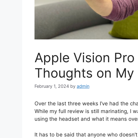
Apple Vision Pro
Thoughts on My 
February 1, 2024
by
admin
Over the last three weeks I’ve had the cha
While my full review is still marinating, I
using the headset and what it means overa
It has to be said that anyone who doesn’t