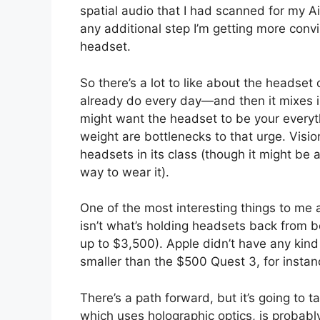
spatial audio that I had scanned for my 
any additional step I’m getting more convi
headset.
So there’s a lot to like about the headset
already do every day—and then it mixes i
might want the headset to be your everyth
weight are bottlenecks to that urge. Visio
headsets in its class (though it might be a
way to wear it).
One of the most interesting things to me a
isn’t what’s holding headsets back from b
up to $3,500). Apple didn’t have any kin
smaller than the $500 Quest 3, for instan
There’s a path forward, but it’s going to 
which uses holographic optics, is probabl