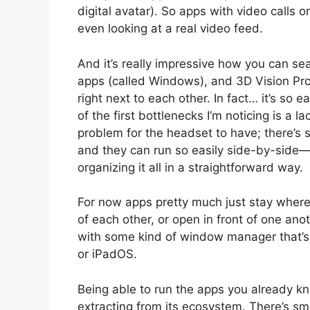
digital avatar). So apps with video calls or
even looking at a real video feed.
And it’s really impressive how you can se
apps (called Windows), and 3D Vision Pro
right next to each other. In fact… it’s so
of the first bottlenecks I’m noticing is 
problem for the headset to have; there’s
and they can run so easily side-by-side—th
organizing it all in a straightforward way.
For now apps pretty much just stay where
of each other, or open in front of one anot
with some kind of window manager that
or iPadOS.
Being able to run the apps you already kno
extracting from its ecosystem. There’s sma