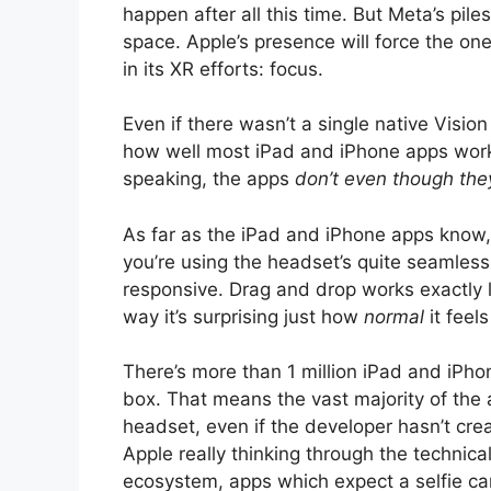
happen after all this time. But Meta’s pi
space. Apple’s presence will force the on
in its XR efforts: focus.
Even if there wasn’t a single native Visio
how well most iPad and iPhone apps work 
speaking, the apps
don’t even though they
As far as the iPad and iPhone apps know, y
you’re using the headset’s quite seamless 
responsive. Drag and drop works exactly l
way it’s surprising just how
normal
it feel
There’s more than 1 million iPad and iPho
box. That means the vast majority of the
headset, even if the developer hasn’t cre
Apple really thinking through the technica
ecosystem, apps which expect a selfie ca