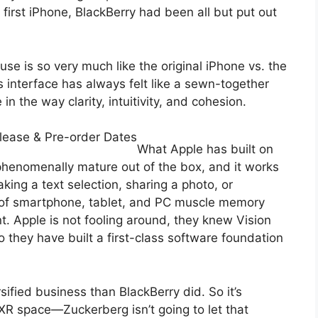
 first iPhone, BlackBerry had been all but put out
se is so very much like the original iPhone vs. the
’s interface has always felt like a sewn-together
 in the way clarity, intuitivity, and cohesion.
lease & Pre-order Dates
What Apple has built on
phenomenally mature out of the box, and it works
king a text selection, sharing a photo, or
 of smartphone, tablet, and PC muscle memory
nt. Apple is not fooling around, they knew Vision
 they have built a first-class software foundation
sified business than BlackBerry did. So it’s
e XR space—Zuckerberg isn’t going to let that