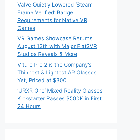
Valve Quietly Lowered ‘Steam
Frame Verified’ Badge
Requirements for Native VR
Games
VR Games Showcase Returns
August 13th with Major Flat2VR
Studios Reveals & More
Viture Pro 2 is the Company’s
Thinnest & Lightest AR Glasses
Yet, Priced at $300
‘URXR One’ Mixed Reality Glasses
Kickstarter Passes $500K in First
24 Hours