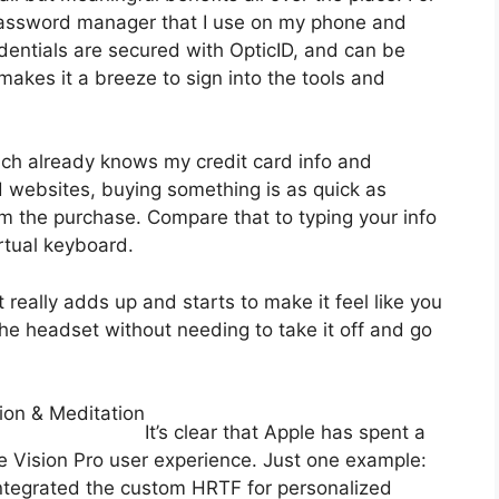
 password manager that I use on my phone and
dentials are secured with OpticID, and can be
akes it a breeze to sign into the tools and
ich already knows my credit card info and
 websites, buying something is as quick as
rm the purchase. Compare that to typing your info
rtual keyboard.
 really adds up and starts to make it feel like you
he headset without needing to take it off and go
ion & Meditation
It’s clear that Apple has spent a
he Vision Pro user experience. Just one example:
 integrated the custom HRTF for personalized