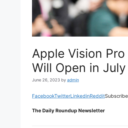
Apple Vision Pro
Will Open in July
June 26, 2023
by
admin
Facebook
Twitter
Linkedin
Reddit
Subscribe
The Daily Roundup Newsletter