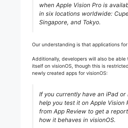
when Apple Vision Pro is availab
in six locations worldwide: Cup
Singapore, and Tokyo.
Our understanding is that applications for 
Additionally, developers will also be able
itself on visionOS, though this is restrict
newly created apps for visionOS:
If you currently have an iPad o
help you test it on Apple Vision
from App Review to get a repor
how it behaves in visionOS.