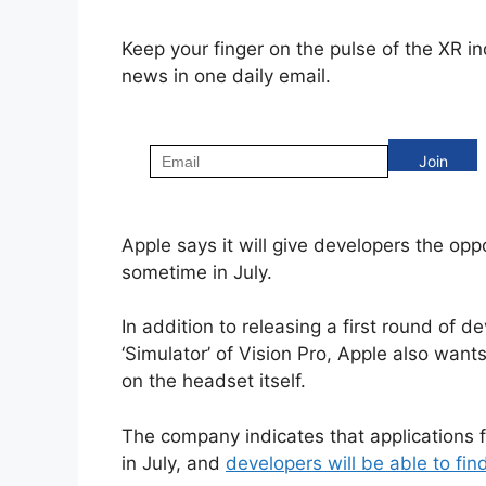
Keep your finger on the pulse of the XR i
news in one daily email.
Apple says it will give developers the oppo
sometime in July.
In addition to releasing a first round of d
‘Simulator’ of Vision Pro, Apple also want
on the headset itself.
The company indicates that applications f
in July, and
developers will be able to fi