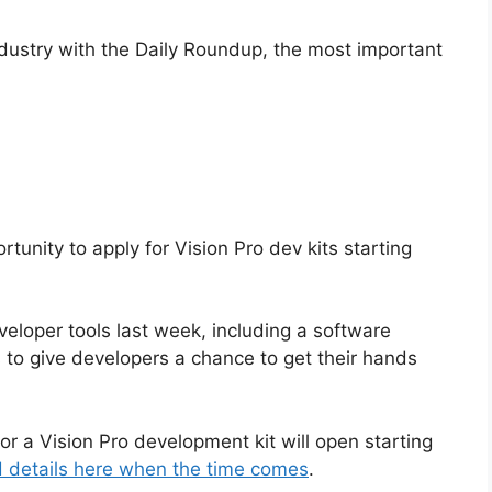
ndustry with the Daily Roundup, the most important
rtunity to apply for Vision Pro dev kits starting
eveloper tools last week, including a software
s to give developers a chance to get their hands
or a Vision Pro development kit will open starting
nd details here when the time comes
.