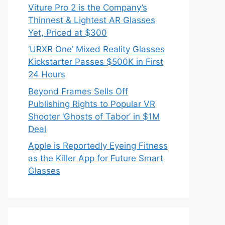
Viture Pro 2 is the Company’s
Thinnest & Lightest AR Glasses
Yet, Priced at $300
‘URXR One’ Mixed Reality Glasses
Kickstarter Passes $500K in First
24 Hours
Beyond Frames Sells Off
Publishing Rights to Popular VR
Shooter ‘Ghosts of Tabor’ in $1M
Deal
Apple is Reportedly Eyeing Fitness
as the Killer App for Future Smart
Glasses