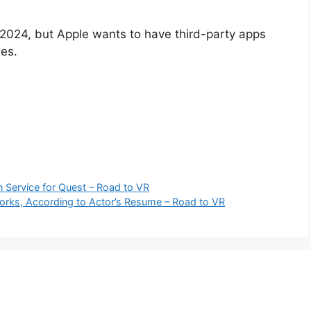
ly 2024, but Apple wants to have third-party apps
es.
Service for Quest – Road to VR
rks, According to Actor’s Resume – Road to VR