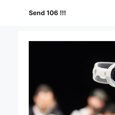
Skip
to
Send 106 !!!
content