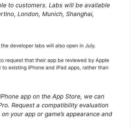
le to customers. Labs will be available
ertino, London, Munich, Shanghai,
the developer labs will also open in July.
 to request that their app be reviewed by Apple
ed to existing iPhone and iPad apps, rather than
r iPhone app on the App Store, we can
 Pro. Request a compatibility evaluation
t on your app or game’s appearance and