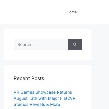
Home
Search
for:
Recent Posts
VR Games Showcase Returns
August 13th with Major Flat2VR
Studios Reveals & More