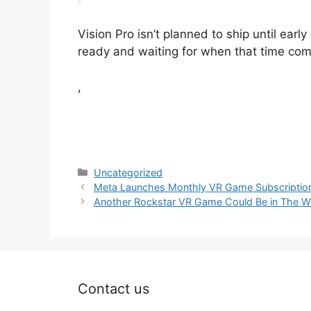
Vision Pro isn’t planned to ship until ear
ready and waiting for when that time com
,
Categories
Uncategorized
Meta Launches Monthly VR Game Subscription 
Another Rockstar VR Game Could Be in The Wo
Contact us