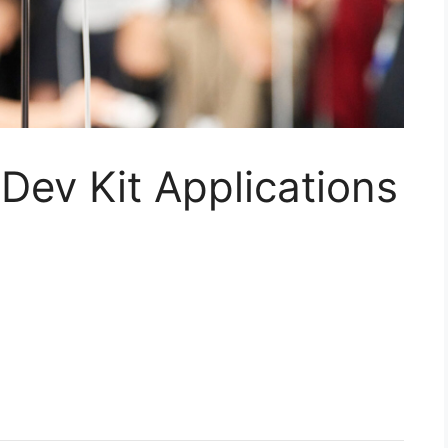
 Dev Kit Applications