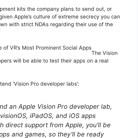
opment kits the company plans to send out, or
 given Apple’s culture of extreme secrecy you can
wn with strict NDAs regarding their use of the
e of VR’s Most Prominent Social Apps
The Vision
pers will be able to test their apps on a real
tend ‘Vision Pro developer labs’:
end an Apple Vision Pro developer lab,
visionOS, iPadOS, and iOS apps
h direct support from Apple, you’ll be
apps and games, so they’ll be ready