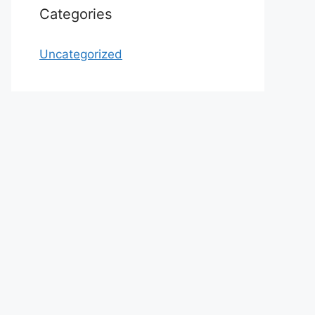
Categories
Uncategorized