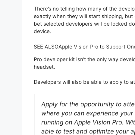
There’s no telling how many of the devel
exactly when they will start shipping, but
bet selected developers will be locked do
device.
SEE ALSO
Apple Vision Pro to Support On
Pro developer kit isn’t the only way develo
headset.
Developers will also be able to apply to at
Apply for the opportunity to att
where you can experience your 
running on Apple Vision Pro. Wit
able to test and optimize your 