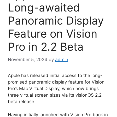
Long-awaited
Panoramic Display
Feature on Vision
Pro in 2.2 Beta
November 5, 2024
by
admin
Apple has released initial access to the long-
promised panoramic display feature for Vision
Pro’s Mac Virtual Display, which now brings
three virtual screen sizes via its visionOS 2.2
beta release.
Having initially launched with Vision Pro back in