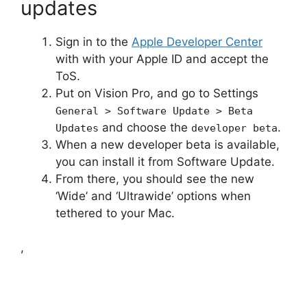
updates
Sign in to the
Apple Developer Center
with with your Apple ID and accept the
ToS.
Put on Vision Pro, and go to Settings
General > Software Update > Beta
and choose the
.
Updates
developer beta
When a new developer beta is available,
you can install it from Software Update.
From there, you should see the new
‘Wide’ and ‘Ultrawide’ options when
tethered to your Mac.
,