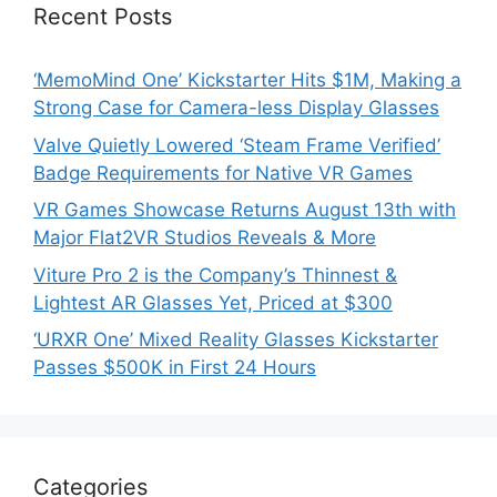
Recent Posts
‘MemoMind One’ Kickstarter Hits $1M, Making a
Strong Case for Camera-less Display Glasses
Valve Quietly Lowered ‘Steam Frame Verified’
Badge Requirements for Native VR Games
VR Games Showcase Returns August 13th with
Major Flat2VR Studios Reveals & More
Viture Pro 2 is the Company’s Thinnest &
Lightest AR Glasses Yet, Priced at $300
‘URXR One’ Mixed Reality Glasses Kickstarter
Passes $500K in First 24 Hours
Categories