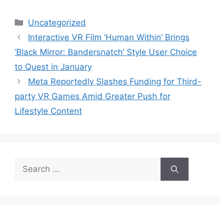
Categories
Uncategorized
Interactive VR Film ‘Human Within’ Brings
‘Black Mirror: Bandersnatch’ Style User Choice
to Quest in January
Meta Reportedly Slashes Funding for Third-
party VR Games Amid Greater Push for
Lifestyle Content
Search
for: