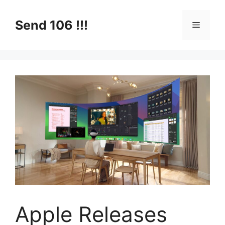
Skip
to
Send 106 !!!
Menu
content
Apple Releases