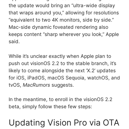
the update would bring an “ultra-wide display
that wraps around you,” allowing for resolutions
“equivalent to two 4K monitors, side by side.”
Mac-side dynamic foveated rendering also
keeps content “sharp wherever you look,” Apple
said.
While it’s unclear exactly when Apple plan to
push out visionOS 2.2 to the stable branch, it’s
likely to come alongside the next ‘X.2’ updates
for iOS, iPadOS, macOS Sequoia, watchOS, and
tvOS,
MacRumors
suggests.
In the meantime, to enroll in the visionOS 2.2
beta, simply follow these few steps:
Updating Vision Pro via OTA