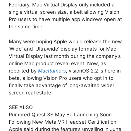
February, Mac Virtual Display only included a
single virtual screen size, albeit allowing Vision
Pro users to have multiple app windows open at
the same time.
Many were hoping Apple would release the new
‘Wide’ and ‘Ultrawide’ display formats for Mac
Virtual Display last month during the company’s
online Mac product reveal event. Now, as
reported by
MacRumors
, visionOS 2.2 is here in
beta, allowing Vision Pro users who opt in to
finally take advantage of long-awaited wider
screen real estate.
SEE ALSO
Rumored Quest 3S May Be Launching Soon
Following New Meta VR Headset Certification
Apple said during the feature’s unveiling in June