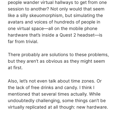
people wander virtual hallways to get from one
session to another? Not only would that seem
like a silly skeuomorphism, but simulating the
avatars and voices of hundreds of people in
one virtual space—all on the mobile phone
hardware that’s inside a Quest 2 headset—is
far from trivial.
There probably are solutions to these problems,
but they aren’t as obvious as they might seem
at first.
Also, let’s not even talk about time zones. Or
the lack of free drinks and candy. I think I
mentioned that several times actually. While
undoubtedly challenging, some things can’t be
virtually replicated at all though: new hardware.