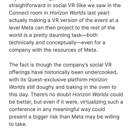
straightforward in social VR (like we saw in the
Connect room in
Horizon Worlds
last year)
actually making a VR version of the event at a
level Meta can then project to the rest of the
world is a pretty daunting task—both
technically
and
conceptually—even for a
company with the resources of Meta.
The fact is though the company’s social VR
offerings have historically been undercooked,
with its Quest-exclusive platform
Horizon
Worlds
still doughy and baking in the oven to
this day. There’s no doubt
Horizon Worlds
could
be better, but even if it were, virtualizing such a
conference in any meaningful way could
present a bigger risk than Meta may be willing
to take.