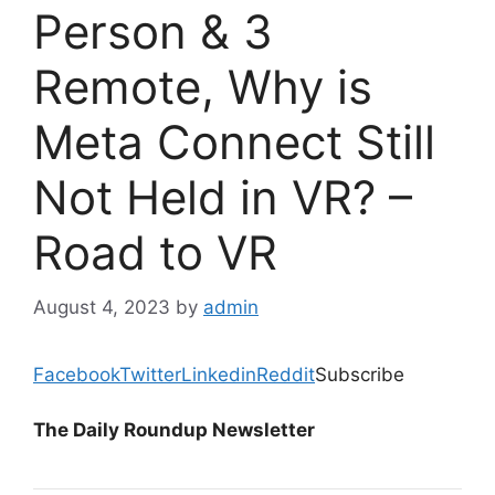
Person & 3
Remote, Why is
Meta Connect Still
Not Held in VR? –
Road to VR
August 4, 2023
by
admin
Facebook
Twitter
Linkedin
Reddit
Subscribe
The Daily Roundup Newsletter