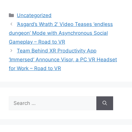
Categories
Uncategorized
‘Asgard’s Wrath 2’ Video Teases ‘endless
dungeon’ Mode with Asynchronous Social
Gameplay – Road to VR
Team Behind XR Productivity App
‘Immersed’ Announce Visor, a PC VR Headset
for Work – Road to VR
Search
for: