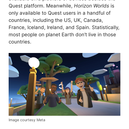
Quest platform. Meanwhile,
Horizon Worlds
is
only available to Quest users in a handful of
countries, including the US, UK, Canada,
France, Iceland, Ireland, and Spain. Statistically,
most people on planet Earth don’t live in those
countries.
Image courtesy Meta