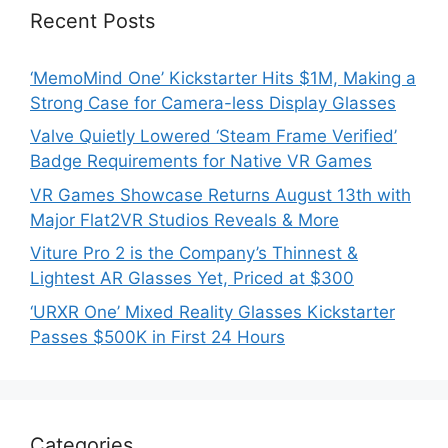
Recent Posts
‘MemoMind One’ Kickstarter Hits $1M, Making a
Strong Case for Camera-less Display Glasses
Valve Quietly Lowered ‘Steam Frame Verified’
Badge Requirements for Native VR Games
VR Games Showcase Returns August 13th with
Major Flat2VR Studios Reveals & More
Viture Pro 2 is the Company’s Thinnest &
Lightest AR Glasses Yet, Priced at $300
‘URXR One’ Mixed Reality Glasses Kickstarter
Passes $500K in First 24 Hours
Categories