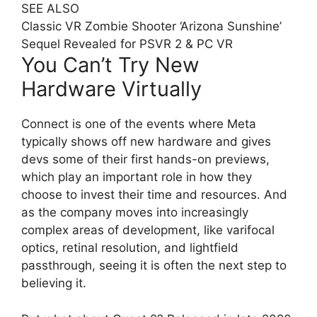
SEE ALSO
Classic VR Zombie Shooter ‘Arizona Sunshine’
Sequel Revealed for PSVR 2 & PC VR
You Can’t Try New
Hardware Virtually
Connect is one of the events where Meta
typically shows off new hardware and gives
devs some of their first hands-on previews,
which play an important role in how they
choose to invest their time and resources. And
as the company moves into increasingly
complex areas of development, like varifocal
optics, retinal resolution, and lightfield
passthrough, seeing it is often the next step to
believing it.