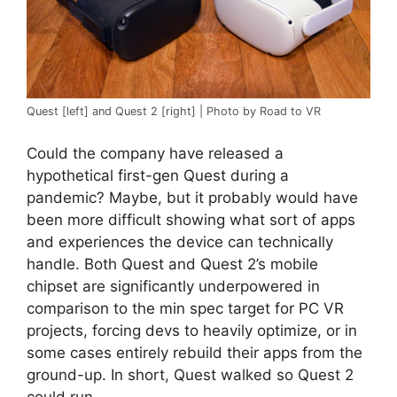
Quest [left] and Quest 2 [right] | Photo by Road to VR
Could the company have released a
hypothetical first-gen Quest during a
pandemic? Maybe, but it probably would have
been more difficult showing what sort of apps
and experiences the device can technically
handle. Both Quest and Quest 2’s mobile
chipset are significantly underpowered in
comparison to the min spec target for PC VR
projects, forcing devs to heavily optimize, or in
some cases entirely rebuild their apps from the
ground-up. In short, Quest walked so Quest 2
could run.