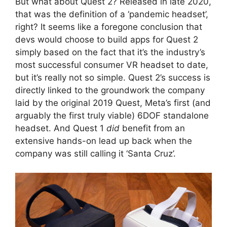
But what about Quest 2? Released in late 2020,
that was the definition of a ‘pandemic headset’,
right? It seems like a foregone conclusion that
devs would choose to build apps for Quest 2
simply based on the fact that it’s the industry’s
most successful consumer VR headset to date,
but it’s really not so simple. Quest 2’s success is
directly linked to the groundwork the company
laid by the original 2019 Quest, Meta’s first (and
arguably the first truly viable) 6DOF standalone
headset. And Quest 1
did
benefit from an
extensive hands-on lead up back when the
company was still calling it ‘Santa Cruz’.