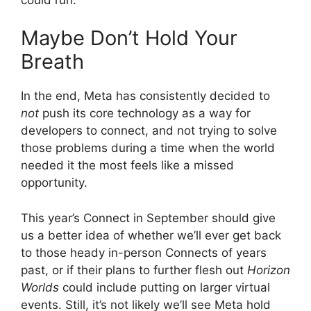
Maybe Don’t Hold Your
Breath
In the end, Meta has consistently decided to
not
push its core technology as a way for
developers to connect, and not trying to solve
those problems during a time when the world
needed it the most feels like a missed
opportunity.
This year’s Connect in September should give
us a better idea of whether we’ll ever get back
to those heady in-person Connects of years
past, or if their plans to further flesh out
Horizon
Worlds
could include putting on larger virtual
events. Still, it’s not likely we’ll see Meta hold