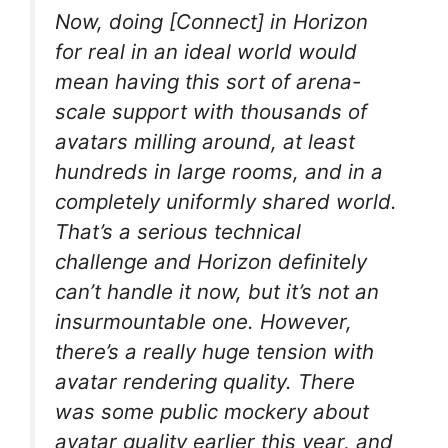
Now, doing [Connect] in Horizon
for real in an ideal world would
mean having this sort of arena-
scale support with thousands of
avatars milling around, at least
hundreds in large rooms, and in a
completely uniformly shared world.
That’s a serious technical
challenge and Horizon definitely
can’t handle it now, but it’s not an
insurmountable one. However,
there’s a really huge tension with
avatar rendering quality. There
was some public mockery about
avatar quality earlier this year, and