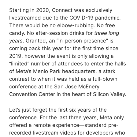
Starting in 2020, Connect was exclusively
livestreamed due to the COVID-19 pandemic.
There would be no elbow-rubbing. No free
candy. No after-session drinks for
three long
years
. Granted, an “in-person presence” is
coming back this year for the first time since
2019, however the event is only allowing a
“limited” number of attendees to enter the halls
of Meta’s Menlo Park headquarters, a stark
contrast to when it was held as a full-blown
conference at the San Jose McEnery
Convention Center in the heart of Silicon Valley.
Let’s just forget the first six years of the
conference. For the last three years, Meta only
offered a remote experience—standard pre-
recorded livestream videos for developers who