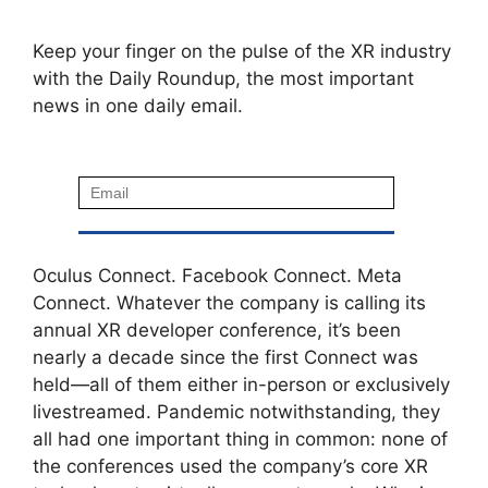
Keep your finger on the pulse of the XR industry
with the Daily Roundup, the most important
news in one daily email.
Oculus Connect. Facebook Connect. Meta
Connect. Whatever the company is calling its
annual XR developer conference, it’s been
nearly a decade since the first Connect was
held—all of them either in-person or exclusively
livestreamed. Pandemic notwithstanding, they
all had one important thing in common: none of
the conferences used the company’s core XR