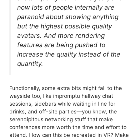
now lots of people internally are
paranoid about showing anything
but the highest possible quality
avatars. And more rendering
features are being pushed to
increase the quality instead of the
quantity.
Functionally, some extra bits might fall to the
wayside too, like impromptu hallway chat
sessions, sidebars while waiting in line for
drinks, and off-site parties—you know, the
serendipitous networking stuff that make
conferences more worth the time and effort to
attend. How can this be recreated in VR? Make