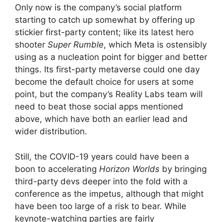
Only now is the company’s social platform
starting to catch up somewhat by offering up
stickier first-party content; like its latest hero
shooter
Super Rumble
, which Meta is ostensibly
using as a nucleation point for bigger and better
things. Its first-party metaverse could one day
become the default choice for users at some
point, but the company’s Reality Labs team will
need to beat those social apps mentioned
above, which have both an earlier lead and
wider distribution.
Still, the COVID-19 years could have been a
boon to accelerating
Horizon Worlds
by bringing
third-party devs deeper into the fold with a
conference as the impetus, although that might
have been too large of a risk to bear. While
keynote-watching parties are fairly