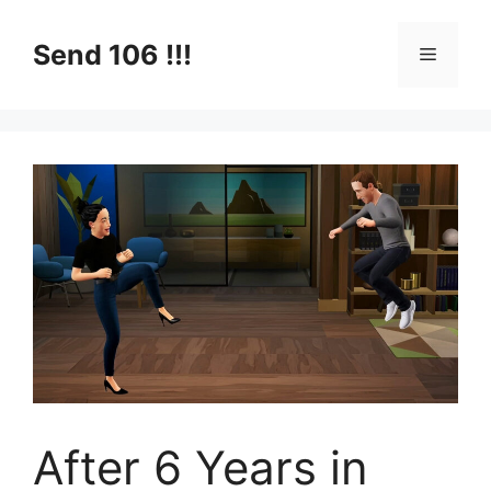
Skip
to
Send 106 !!!
Menu
content
After 6 Years in