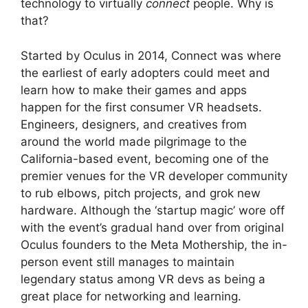
technology to virtually
connect
people. Why is
that?
Started by Oculus in 2014, Connect was where
the earliest of early adopters could meet and
learn how to make their games and apps
happen for the first consumer VR headsets.
Engineers, designers, and creatives from
around the world made pilgrimage to the
California-based event, becoming one of the
premier venues for the VR developer community
to rub elbows, pitch projects, and grok new
hardware. Although the ‘startup magic’ wore off
with the event’s gradual hand over from original
Oculus founders to the Meta Mothership, the in-
person event still manages to maintain
legendary status among VR devs as being a
great place for networking and learning.