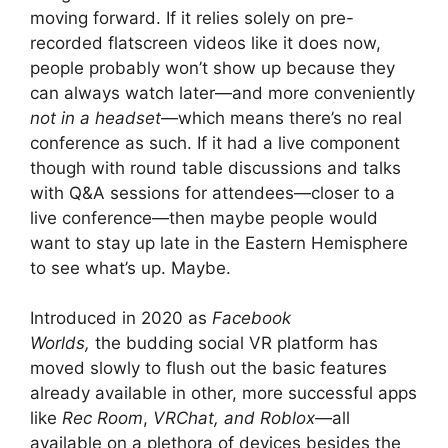
moving forward. If it relies solely on pre-
recorded flatscreen videos like it does now,
people probably won’t show up because they
can always watch later—and more conveniently
not in a headset
—which means there’s no real
conference as such. If it had a live component
though with round table discussions and talks
with Q&A sessions for attendees—closer to a
live conference—then maybe people would
want to stay up late in the Eastern Hemisphere
to see what’s up. Maybe.
Introduced in 2020 as
Facebook
Worlds,
the budding social VR platform has
moved slowly to flush out the basic features
already available in other, more successful apps
like
Rec Room
,
VRChat, and Roblox—
all
available on a plethora of devices besides the