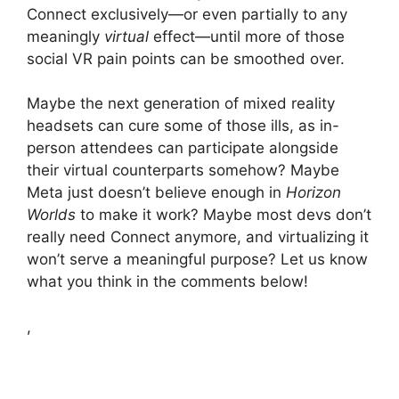
Connect exclusively—or even partially to any
meaningly
virtual
effect—until more of those
social VR pain points can be smoothed over.
Maybe the next generation of mixed reality
headsets can cure some of those ills, as in-
person attendees can participate alongside
their virtual counterparts somehow? Maybe
Meta just doesn’t believe enough in
Horizon
Worlds
to make it work? Maybe most devs don’t
really need Connect anymore, and virtualizing it
won’t serve a meaningful purpose? Let us know
what you think in the comments below!
,