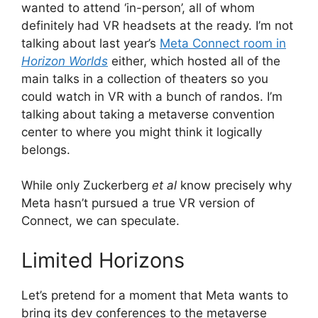
wanted to attend ‘in-person’, all of whom
definitely had VR headsets at the ready. I’m not
talking about last year’s
Meta Connect room in
Horizon Worlds
either, which hosted all of the
main talks in a collection of theaters so you
could watch in VR with a bunch of randos. I’m
talking about taking a metaverse convention
center to where you might think it logically
belongs.
While only Zuckerberg
et al
know precisely why
Meta hasn’t pursued a true VR version of
Connect, we can speculate.
Limited Horizons
Let’s pretend for a moment that Meta wants to
bring its dev conferences to the metaverse