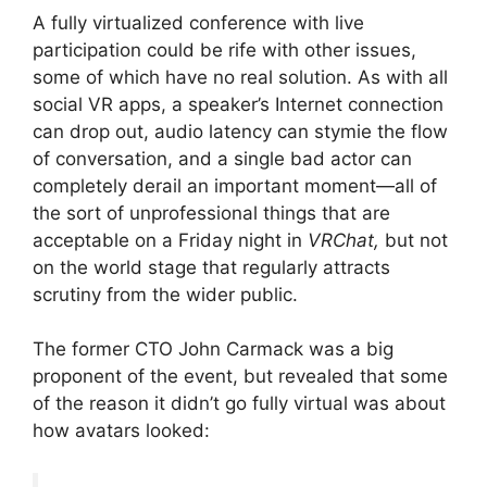
A fully virtualized conference with live
participation could be rife with other issues,
some of which have no real solution. As with all
social VR apps, a speaker’s Internet connection
can drop out, audio latency can stymie the flow
of conversation, and a single bad actor can
completely derail an important moment—all of
the sort of unprofessional things that are
acceptable on a Friday night in
VRChat,
but not
on the world stage that regularly attracts
scrutiny from the wider public.
The former CTO John Carmack was a big
proponent of the event, but revealed that some
of the reason it didn’t go fully virtual was about
how avatars looked: