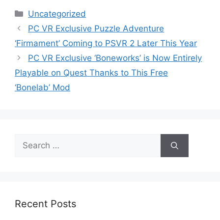
Categories
Uncategorized
PC VR Exclusive Puzzle Adventure
‘Firmament’ Coming to PSVR 2 Later This Year
PC VR Exclusive ‘Boneworks’ is Now Entirely
Playable on Quest Thanks to This Free
‘Bonelab’ Mod
Search
for:
Recent Posts