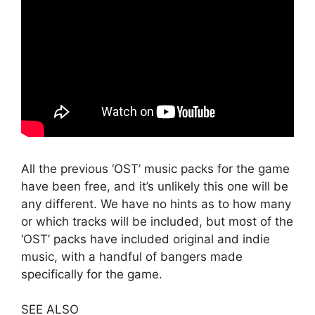
All the previous ‘OST’ music packs for the game
have been free, and it’s unlikely this one will be
any different. We have no hints as to how many
or which tracks will be included, but most of the
‘OST’ packs have included original and indie
music, with a handful of bangers made
specifically for the game.
SEE ALSO