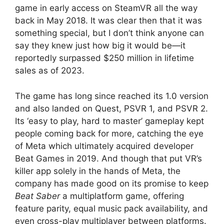
game in early access on SteamVR all the way
back in May 2018. It was clear then that it was
something special, but I don’t think anyone can
say they knew just how big it would be—it
reportedly surpassed $250 million in lifetime
sales as of 2023.
The game has long since reached its 1.0 version
and also landed on Quest, PSVR 1, and PSVR 2.
Its ‘easy to play, hard to master’ gameplay kept
people coming back for more, catching the eye
of Meta which ultimately acquired developer
Beat Games in 2019. And though that put VR’s
killer app solely in the hands of Meta, the
company has made good on its promise to keep
Beat Saber
a multiplatform game, offering
feature parity, equal music pack availability, and
even cross-play multiplayer between platforms.