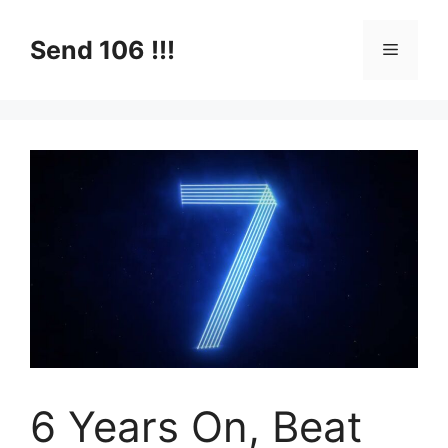
Skip
to
Send 106 !!!
Menu
content
6 Years On, Beat