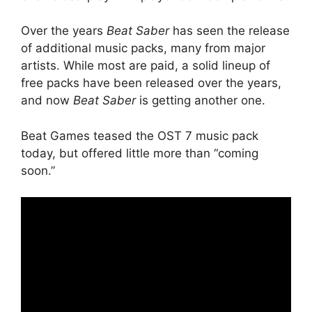
Over the years
Beat Saber
has seen the release
of additional music packs, many from major
artists. While most are paid, a solid lineup of
free packs have been released over the years,
and now
Beat Saber
is getting another one.
Beat Games teased the OST 7 music pack
today, but offered little more than “coming
soon.”