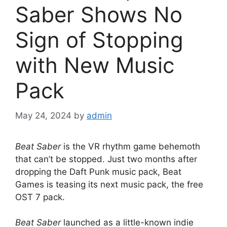
Saber Shows No
Sign of Stopping
with New Music
Pack
May 24, 2024
by
admin
Beat Saber
is the VR rhythm game behemoth
that can’t be stopped. Just two months after
dropping the Daft Punk music pack, Beat
Games is teasing its next music pack, the free
OST 7 pack.
Beat Saber
launched as a little-known indie