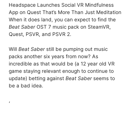
Headspace Launches Social VR Mindfulness
App on Quest That’s More Than Just Meditation
When it does land, you can expect to find the
Beat Saber
OST 7 music pack on SteamVR,
Quest, PSVR, and PSVR 2.
Will
Beat Saber
still be pumping out music
packs another six years from now? As
incredible as that would be (a 12 year old VR
game staying relevant enough to continue to
update) betting against
Beat Saber
seems to
be a bad idea.
,