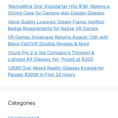
‘MemoMind One’ Kickstarter Hits $1M, Making a
Strong Case for Camera-less Display Glasses
Valve Quietly Lowered ‘Steam Frame Verified’
Badge Requirements for Native VR Games
VR Games Showcase Returns August 13th with
Major Flat2VR Studios Reveals & More
Viture Pro 2 is the Company’s Thinnest &
Lightest AR Glasses Yet, Priced at $300
‘URXR One’ Mixed Reality Glasses Kickstarter
Passes $500K in First 24 Hours
Categories